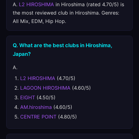
A.
L2 HIROSHIMA
in Hiroshima (rated 4.70/5) is
the most reviewed club in Hiroshima. Genres:
All Mix, EDM, Hip Hop.
Q. What are the best clubs in Hiroshima,
Japan?
A.
L2 HIROSHIMA
(4.70/5)
LAGOON HIROSHIMA
(4.60/5)
EIGHT
(4.50/5)
AM.hiroshima
(4.60/5)
CENTRE POINT
(4.80/5)