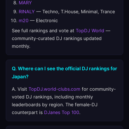
MARY
RINALY
— Techno, T.House, Minimal, Trance
m20
— Electronic
See full rankings and vote at
TopDJ World
—
community-curated DJ rankings updated
monthly.
Q. Where can I see the official DJ rankings for
Japan?
A. Visit
TopDJ.world-clubs.com
for community-
voted DJ rankings, including monthly
leaderboards by region. The female-DJ
counterpart is
DJanes Top 100
.