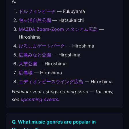
A.
ドルフィンビーチ
— Fukuyama
包ヶ浦自然公園
— Hatsukaichi
MAZDA Zoom-Zoom スタジアム広島
—
Hiroshima
ひろしまゲートパーク
— Hiroshima
広島みなと公園
— Hiroshima
大芝公園
— Hiroshima
広島城
— Hiroshima
エディオンピースウイング広島
— Hiroshima
Festival event listings coming soon — for now,
see
upcoming events
.
Q. What music genres are popular in