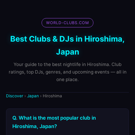
WORLD-CLUBS.COM
Best Clubs & DJs in Hiroshima,
Japan
Your guide to the best nightlife in Hiroshima. Club
ratings, top DJs, genres, and upcoming events — all in
one place.
Discover
›
Japan
› Hiroshima
Q. What is the most popular club in
Hiroshima, Japan?