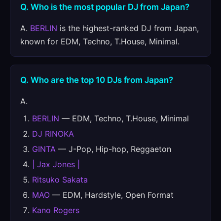
Q. Who is the most popular DJ from Japan?
A.
BERLIN
is the highest-ranked DJ from Japan,
known for EDM, Techno, T.House, Minimal.
Q. Who are the top 10 DJs from Japan?
A.
BERLIN
— EDM, Techno, T.House, Minimal
DJ RINOKA
GINTA
— J-Pop, Hip-hop, Reggaeton
| Jax Jones |
Ritsuko Sakata
MAO
— EDM, Hardstyle, Open Format
Kano Rogers