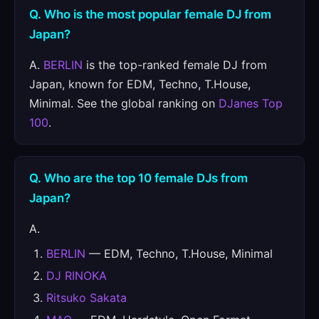
Q. Who is the most popular female DJ from
Japan?
A.
BERLIN
is the top-ranked female DJ from
Japan, known for EDM, Techno, T.House,
Minimal. See the global ranking on
DJanes Top
100
.
Q. Who are the top 10 female DJs from
Japan?
A.
BERLIN
— EDM, Techno, T.House, Minimal
DJ RINOKA
Ritsuko Sakata