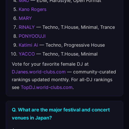
MAO
— EDM, Hardstyle, Open Format
Kano Rogers
MARY
RINALY
— Techno, T.House, Minimal, Trance
PONYOOUJI
Katimi Ai
— Techno, Progressive House
YACCO
— Techno, T.House, Minimal
Vote for your favorite female DJ at
DJanes.world-clubs.com
— community-curated
rankings updated monthly. For all-DJ rankings
see
TopDJ.world-clubs.com
.
Q. What are the major festival and concert
venues in Japan?