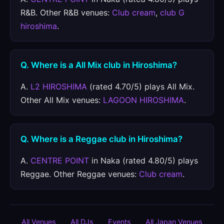
R&B. Other R&B venues:
Club cream
,
club G
hiroshima
.
Q. Where is a All Mix club in Hiroshima?
A.
L2 HIROSHIMA
(rated 4.70/5) plays All Mix.
Other All Mix venues:
LAGOON HIROSHIMA
.
Q. Where is a Reggae club in Hiroshima?
A.
CENTRE POINT
in Naka (rated 4.80/5) plays
Reggae. Other Reggae venues:
Club cream
.
All Venues
All DJs
Events
All Japan Venues