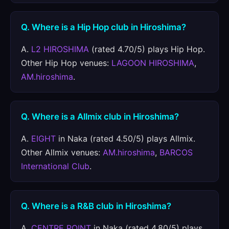
Q. Where is a Hip Hop club in Hiroshima?
A.
L2 HIROSHIMA
(rated 4.70/5) plays Hip Hop.
Other Hip Hop venues:
LAGOON HIROSHIMA
,
AM.hiroshima
.
Q. Where is a Allmix club in Hiroshima?
A.
EIGHT
in Naka (rated 4.50/5) plays Allmix.
Other Allmix venues:
AM.hiroshima
,
BARCOS
International Club
.
Q. Where is a R&B club in Hiroshima?
A.
CENTRE POINT
in Naka (rated 4.80/5) plays