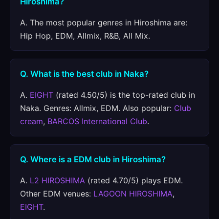
Hiroshima?
A. The most popular genres in Hiroshima are:
Hip Hop, EDM, Allmix, R&B, All Mix.
Q. What is the best club in Naka?
A.
EIGHT
(rated 4.50/5) is the top-rated club in
Naka. Genres: Allmix, EDM. Also popular:
Club
cream
,
BARCOS International Club
.
Q. Where is a EDM club in Hiroshima?
A.
L2 HIROSHIMA
(rated 4.70/5) plays EDM.
Other EDM venues:
LAGOON HIROSHIMA
,
EIGHT
.