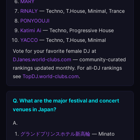
MARY
RINALY
— Techno, T.House, Minimal, Trance
PONYOOUJI
Katimi Ai
— Techno, Progressive House
YACCO
— Techno, T.House, Minimal
Vote for your favorite female DJ at
DJanes.world-clubs.com
— community-curated
rankings updated monthly. For all-DJ rankings
see
TopDJ.world-clubs.com
.
Q. What are the major festival and concert
venues in Japan?
A.
グランドプリンスホテル新高輪
— Minato