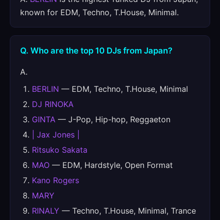
known for EDM, Techno, T.House, Minimal.
Q. Who are the top 10 DJs from Japan?
A.
BERLIN
— EDM, Techno, T.House, Minimal
DJ RINOKA
GINTA
— J-Pop, Hip-hop, Reggaeton
| Jax Jones |
Ritsuko Sakata
MAO
— EDM, Hardstyle, Open Format
Kano Rogers
MARY
RINALY
— Techno, T.House, Minimal, Trance