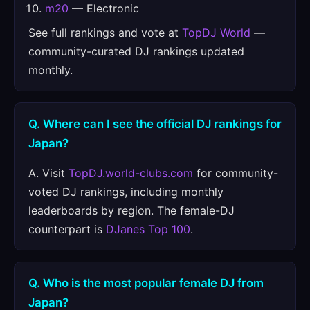
m20
— Electronic
See full rankings and vote at
TopDJ World
—
community-curated DJ rankings updated
monthly.
Q. Where can I see the official DJ rankings for
Japan?
A. Visit
TopDJ.world-clubs.com
for community-
voted DJ rankings, including monthly
leaderboards by region. The female-DJ
counterpart is
DJanes Top 100
.
Q. Who is the most popular female DJ from
Japan?