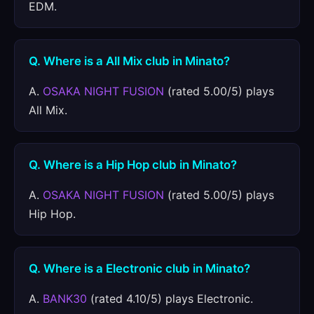
EDM.
Q. Where is a All Mix club in Minato?
A.
OSAKA NIGHT FUSION
(rated 5.00/5) plays
All Mix.
Q. Where is a Hip Hop club in Minato?
A.
OSAKA NIGHT FUSION
(rated 5.00/5) plays
Hip Hop.
Q. Where is a Electronic club in Minato?
A.
BANK30
(rated 4.10/5) plays Electronic.