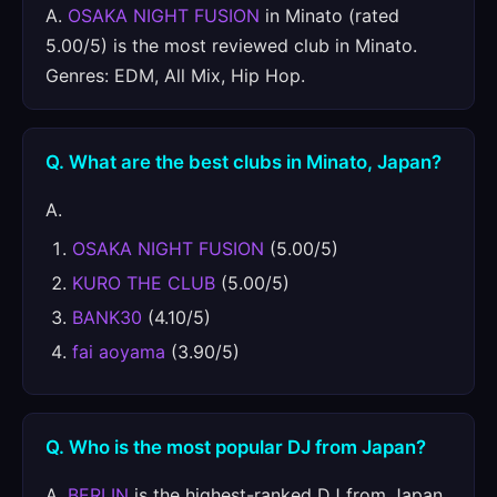
A.
OSAKA NIGHT FUSION
in Minato (rated
5.00/5) is the most reviewed club in Minato.
Genres: EDM, All Mix, Hip Hop.
Q. What are the best clubs in Minato, Japan?
A.
OSAKA NIGHT FUSION
(5.00/5)
KURO THE CLUB
(5.00/5)
BANK30
(4.10/5)
fai aoyama
(3.90/5)
Q. Who is the most popular DJ from Japan?
A.
BERLIN
is the highest-ranked DJ from Japan,