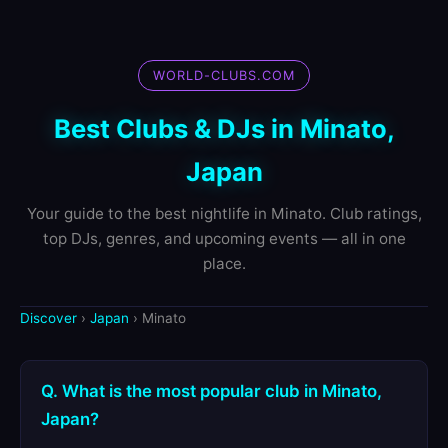
WORLD-CLUBS.COM
Best Clubs & DJs in Minato,
Japan
Your guide to the best nightlife in Minato. Club ratings,
top DJs, genres, and upcoming events — all in one
place.
Discover
›
Japan
› Minato
Q. What is the most popular club in Minato,
Japan?