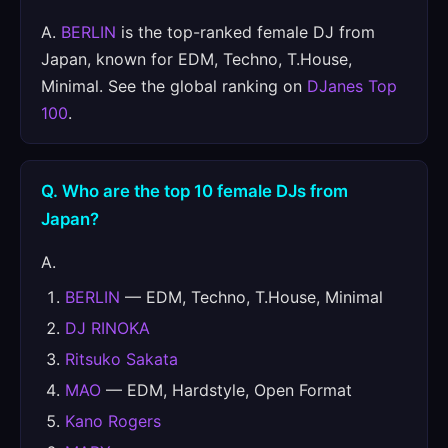
A.
BERLIN
is the top-ranked female DJ from
Japan, known for EDM, Techno, T.House,
Minimal. See the global ranking on
DJanes Top
100
.
Q. Who are the top 10 female DJs from
Japan?
A.
BERLIN
— EDM, Techno, T.House, Minimal
DJ RINOKA
Ritsuko Sakata
MAO
— EDM, Hardstyle, Open Format
Kano Rogers