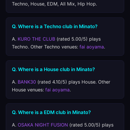
Techno, House, EDM, All Mix, Hip Hop.
Q. Where is a Techno club in Minato?
A.
KURO THE CLUB
(rated 5.00/5) plays
Techno. Other Techno venues:
fai aoyama
.
Q. Where is a House club in Minato?
A.
BANK30
(rated 4.10/5) plays House. Other
House venues:
fai aoyama
.
Q. Where is a EDM club in Minato?
A.
OSAKA NIGHT FUSION
(rated 5.00/5) plays