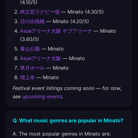
(4.10/5)
秩父宮ラグビー場
— Minato (4.30/5)
日の出桟橋
— Minato (4.20/5)
Asueアリーナ大阪 サブアリーナ
— Minato
(3.60/5)
青山公園
— Minato
Asueアリーナ大阪
— Minato
草月ホール
— Minato
増上寺
— Minato
Festival event listings coming soon — for now,
see
upcoming events
.
Q. What music genres are popular in Minato?
A. The most popular genres in Minato are: