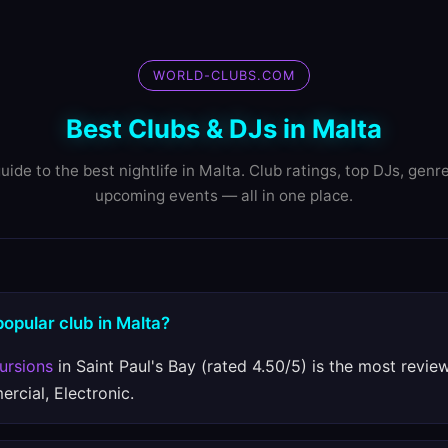
WORLD-CLUBS.COM
Best Clubs & DJs in Malta
uide to the best nightlife in Malta. Club ratings, top DJs, genr
upcoming events — all in one place.
popular club in Malta?
ursions
in Saint Paul's Bay (rated 4.50/5) is the most revie
rcial, Electronic.