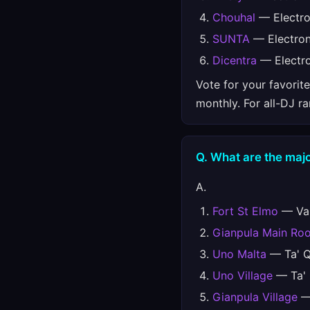
Chouhal
— Electro
SUNTA
— Electron
Dicentra
— Electro
Vote for your favorit
monthly. For all-DJ r
Q. What are the majo
A.
Fort St Elmo
— Val
Gianpula Main Ro
Uno Malta
— Ta' Qa
Uno Village
— Ta' Q
Gianpula Village
— 