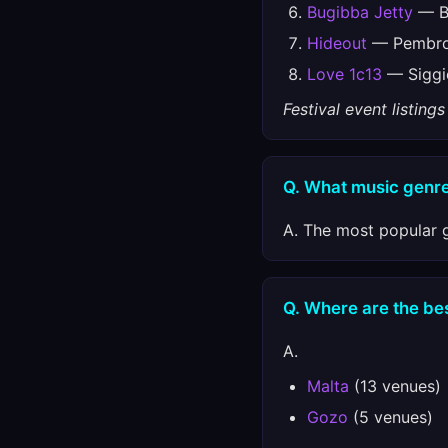
Bugibba Jetty
— Bu
Hideout
— Pembrok
Love 1c13
— Siggie
Festival event listin
Q. What music genre
A. The most popular g
Q. Where are the best
A.
Malta
(13 venues)
Gozo
(5 venues)