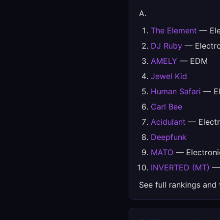
A.
The Element
— Ele
DJ Ruby
— Electro
AMELY
— EDM
Jewel Kid
Human Safari
— El
Carl Bee
Acidulant
— Electr
Deepfunk
MATO
— Electroni
INVERTED (MT)
— 
See full rankings and