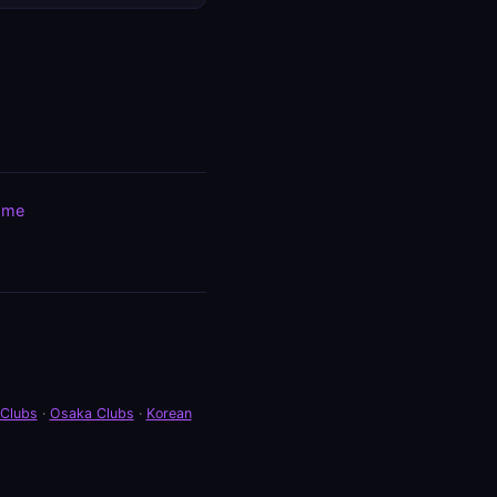
ome
 Clubs
·
Osaka Clubs
·
Korean