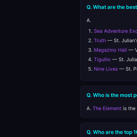
Q. What are the best
A.
Sea Adventure Exc
Truth
— St. Julian'
Magazino Hall
— Va
Tigullio
— St. Julia
Nine Lives
— St. Pa
Q. Who is the most 
A.
The Element
is the
Q. Who are the top 