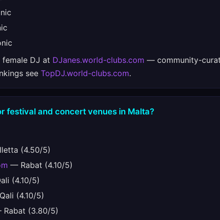
nic
ic
nic
e female DJ at
DJanes.world-clubs.com
— community-curat
ankings see
TopDJ.world-clubs.com
.
r festival and concert venues in Malta?
letta (4.50/5)
om
— Rabat (4.10/5)
li (4.10/5)
ali (4.10/5)
Rabat (3.80/5)