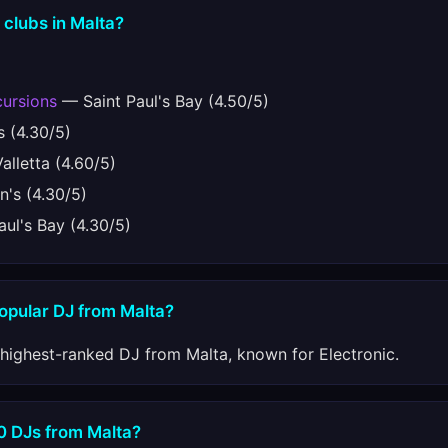
 clubs in Malta?
ursions
— Saint Paul's Bay (4.50/5)
s (4.30/5)
lletta (4.60/5)
n's (4.30/5)
ul's Bay (4.30/5)
popular DJ from Malta?
 highest-ranked DJ from Malta, known for Electronic.
10 DJs from Malta?