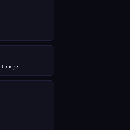
, Lounge.