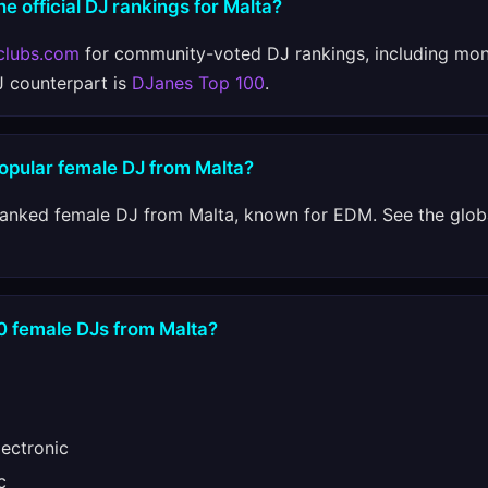
e official DJ rankings for Malta?
clubs.com
for community-voted DJ rankings, including mon
J counterpart is
DJanes Top 100
.
popular female DJ from Malta?
ranked female DJ from Malta, known for EDM. See the glob
10 female DJs from Malta?
ectronic
c