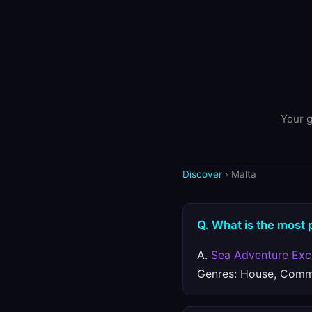
Your g
Discover
› Malta
Q. What is the most 
A.
Sea Adventure Exc
Genres: House, Comme