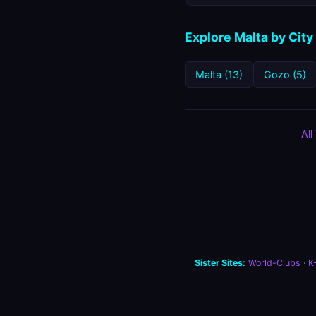
Explore Malta by City
Malta (13)
Gozo (5)
All
Sister Sites:
World-Clubs
·
K