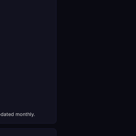
dated monthly.