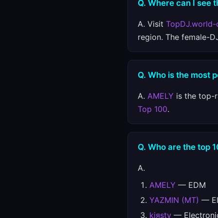
Q. Where can I see th
A. Visit
TopDJ.world-
region. The female-D
Q. Who is the most 
A.
AMELY
is the top-
Top 100
.
Q. Who are the top 
A.
AMELY
— EDM
YAZMIN (MT)
— El
kiяsty
— Electroni