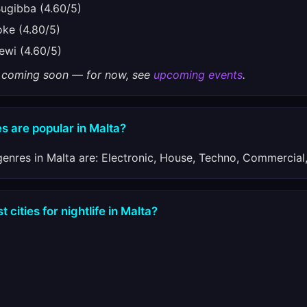
gibba (4.60/5)
e (4.80/5)
wi (4.60/5)
gs coming soon — for now, see
upcoming events
.
s are popular in Malta?
enres in Malta are: Electronic, House, Techno, Commercial
 cities for nightlife in Malta?