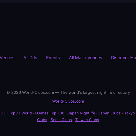
 Venues
All DJs
Events
All Malta Venues
Discover H
© 2026 World-Clubs.com — The world's largest nightlife directory
World-Clubs.com
-DJ
·
TopDJ World
·
DJanes Top 100
·
Japan Nightlife
·
Japan Clubs
·
Tokyo
Clubs
·
Seoul Clubs
·
Taiwan Clubs