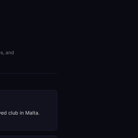
es, and
wed club in Malta.