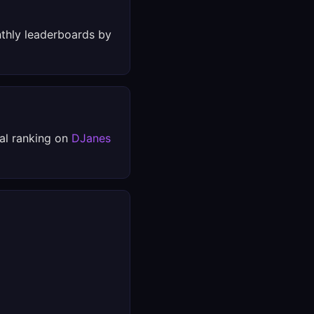
thly leaderboards by
al ranking on
DJanes