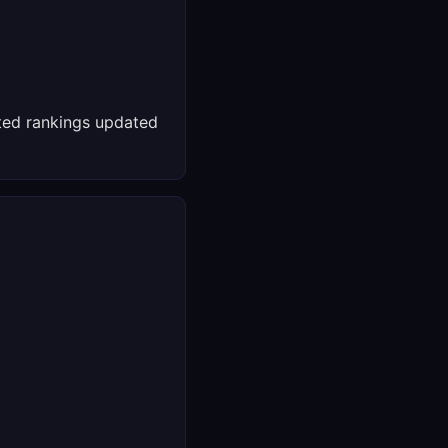
ed rankings updated