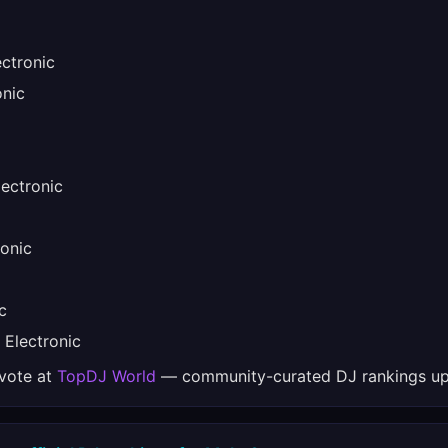
ctronic
nic
ectronic
onic
c
Electronic
 vote at
TopDJ World
— community-curated DJ rankings up