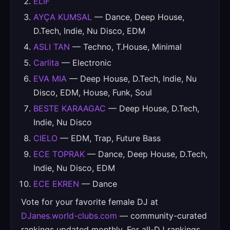
ELIF
AYÇA KUMSAL
— Dance, Deep House,
D.Tech, Indie, Nu Disco, EDM
ASLI TAN
— Techno, T.House, Minimal
Carlita
— Electronic
EVA MIA
— Deep House, D.Tech, Indie, Nu
Disco, EDM, House, Funk, Soul
BESTE KARAAGAC
— Deep House, D.Tech,
Indie, Nu Disco
CIELO
— EDM, Trap, Future Bass
ECE TOPRAK
— Dance, Deep House, D.Tech,
Indie, Nu Disco, EDM
ECE EKREN
— Dance
Vote for your favorite female DJ at
DJanes.world-clubs.com
— community-curated
rankings updated monthly. For all-DJ rankings