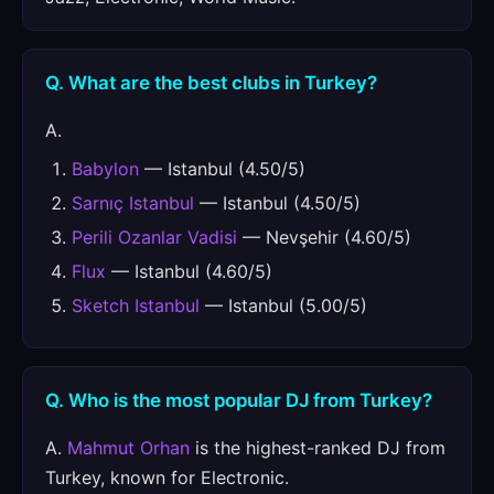
Q. What are the best clubs in Turkey?
A.
Babylon
— Istanbul (4.50/5)
Sarnıç Istanbul
— Istanbul (4.50/5)
Perili Ozanlar Vadisi
— Nevşehir (4.60/5)
Flux
— Istanbul (4.60/5)
Sketch Istanbul
— Istanbul (5.00/5)
Q. Who is the most popular DJ from Turkey?
A.
Mahmut Orhan
is the highest-ranked DJ from
Turkey, known for Electronic.