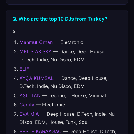
Q. Who are the top 10 DJs from Turkey?
A.
Mahmut Orhan
— Electronic
MELİS AKIŞKA
— Dance, Deep House,
D.Tech, Indie, Nu Disco, EDM
ELIF
AYÇA KUMSAL
— Dance, Deep House,
D.Tech, Indie, Nu Disco, EDM
ASLI TAN
— Techno, T.House, Minimal
Carlita
— Electronic
EVA MIA
— Deep House, D.Tech, Indie, Nu
Disco, EDM, House, Funk, Soul
BESTE KARAAGAC
— Deep House, D.Tech,