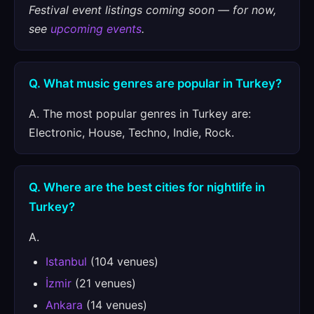
Festival event listings coming soon — for now,
see
upcoming events
.
Q. What music genres are popular in Turkey?
A. The most popular genres in Turkey are:
Electronic, House, Techno, Indie, Rock.
Q. Where are the best cities for nightlife in
Turkey?
A.
Istanbul
(104 venues)
İzmir
(21 venues)
Ankara
(14 venues)