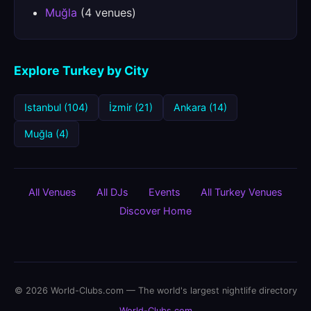
Muğla
(4 venues)
Explore Turkey by City
Istanbul (104)
İzmir (21)
Ankara (14)
Muğla (4)
All Venues
All DJs
Events
All Turkey Venues
Discover Home
© 2026 World-Clubs.com — The world's largest nightlife directory
World-Clubs.com