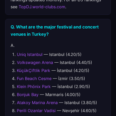
see
TopDJ.world-clubs.com
.
Q. What are the major festival and concert
venues in Turkey?
A.
Uniq Istanbul
— Istanbul (4.20/5)
Volkswagen Arena
— Istanbul (4.40/5)
KüçükÇiftlik Park
— İstanbul (4.20/5)
Fun Beach Cesme
— İzmir (3.50/5)
Klein Phönix Park
— İstanbul (2.90/5)
Bonjuk Bay
— Marmaris (4.00/5)
Atakoy Marina Arena
— Istanbul (3.80/5)
Perili Ozanlar Vadisi
— Nevşehir (4.60/5)