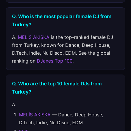
Q. Who is the most popular female DJ from
Turkey?
A.
MELİS AKIŞKA
is the top-ranked female DJ
from Turkey, known for Dance, Deep House,
D.Tech, Indie, Nu Disco, EDM. See the global
ranking on
DJanes Top 100
.
Q. Who are the top 10 female DJs from
Turkey?
A.
MELİS AKIŞKA
— Dance, Deep House,
D.Tech, Indie, Nu Disco, EDM