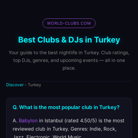
WORLD-CLUBS.COM
Best Clubs & DJs in Turkey
Your guide to the best nightlife in Turkey. Club ratings,
top DJs, genres, and upcoming events — all in one
place.
Discover
› Turkey
Q. What is the most popular club in Turkey?
A.
Babylon
in Istanbul (rated 4.50/5) is the most
reviewed club in Turkey. Genres: Indie, Rock,
Jazz, Electronic, World Music.