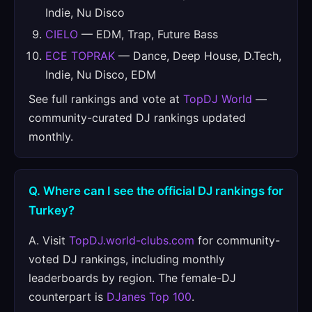
Indie, Nu Disco
CIELO
— EDM, Trap, Future Bass
ECE TOPRAK
— Dance, Deep House, D.Tech,
Indie, Nu Disco, EDM
See full rankings and vote at
TopDJ World
—
community-curated DJ rankings updated
monthly.
Q. Where can I see the official DJ rankings for
Turkey?
A. Visit
TopDJ.world-clubs.com
for community-
voted DJ rankings, including monthly
leaderboards by region. The female-DJ
counterpart is
DJanes Top 100
.