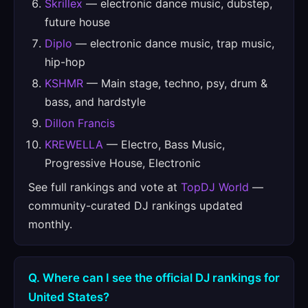
Skrillex
— electronic dance music, dubstep,
future house
Diplo
— electronic dance music, trap music,
hip-hop
KSHMR
— Main stage, techno, psy, drum &
bass, and hardstyle
Dillon Francis
KREWELLA
— Electro, Bass Music,
Progressive House, Electronic
See full rankings and vote at
TopDJ World
—
community-curated DJ rankings updated
monthly.
Q. Where can I see the official DJ rankings for
United States?