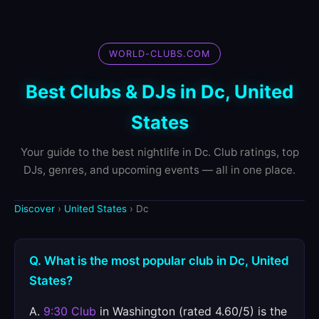
WORLD-CLUBS.COM
Best Clubs & DJs in Dc, United
States
Your guide to the best nightlife in Dc. Club ratings, top
DJs, genres, and upcoming events — all in one place.
Discover
›
United States
› Dc
Q. What is the most popular club in Dc, United
States?
A.
9:30 Club
in Washington (rated 4.60/5) is the