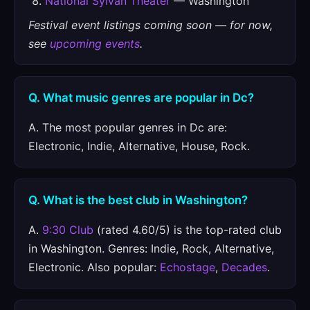
National Sylvan Theater
— Washington
Festival event listings coming soon — for now,
see
upcoming events
.
Q. What music genres are popular in Dc?
A. The most popular genres in Dc are:
Electronic, Indie, Alternative, House, Rock.
Q. What is the best club in Washington?
A.
9:30 Club
(rated 4.60/5) is the top-rated club
in Washington. Genres: Indie, Rock, Alternative,
Electronic. Also popular:
Echostage
,
Decades
.