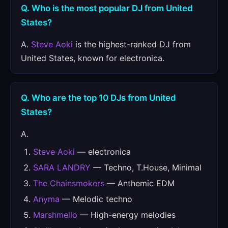
Q. Who is the most popular DJ from United
States?
A.
Steve Aoki
is the highest-ranked DJ from
United States, known for electronica.
Q. Who are the top 10 DJs from United
States?
A.
Steve Aoki
— electronica
SARA LANDRY
— Techno, T.House, Minimal
The Chainsmokers
— Anthemic EDM
Anyma
— Melodic techno
Marshmello
— High-energy melodies