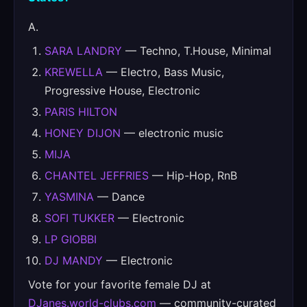
A.
SARA LANDRY
— Techno, T.House, Minimal
KREWELLA
— Electro, Bass Music,
Progressive House, Electronic
PARIS HILTON
HONEY DIJON
— electronic music
MIJA
CHANTEL JEFFRIES
— Hip-Hop, RnB
YASMINA
— Dance
SOFI TUKKER
— Electronic
LP GIOBBI
DJ MANDY
— Electronic
Vote for your favorite female DJ at
DJanes.world-clubs.com
— community-curated