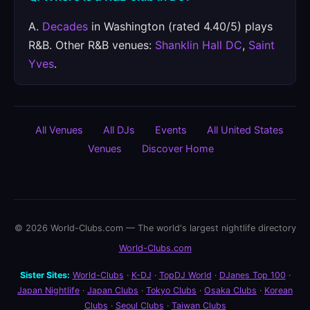
A.
Decades
in Washington (rated 4.40/5) plays
R&B. Other R&B venues:
Shanklin Hall DC
,
Saint
Yves
.
All Venues
All DJs
Events
All United States
Venues
Discover Home
© 2026 World-Clubs.com — The world's largest nightlife directory
World-Clubs.com
Sister Sites:
World-Clubs
·
K-DJ
·
TopDJ World
·
DJanes Top 100
·
Japan Nightlife
·
Japan Clubs
·
Tokyo Clubs
·
Osaka Clubs
·
Korean
Clubs
·
Seoul Clubs
·
Taiwan Clubs