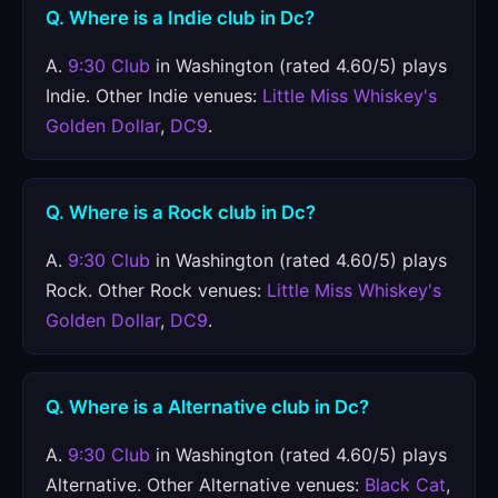
Q. Where is a Indie club in Dc?
A.
9:30 Club
in Washington (rated 4.60/5) plays
Indie. Other Indie venues:
Little Miss Whiskey's
Golden Dollar
,
DC9
.
Q. Where is a Rock club in Dc?
A.
9:30 Club
in Washington (rated 4.60/5) plays
Rock. Other Rock venues:
Little Miss Whiskey's
Golden Dollar
,
DC9
.
Q. Where is a Alternative club in Dc?
A.
9:30 Club
in Washington (rated 4.60/5) plays
Alternative. Other Alternative venues:
Black Cat
,