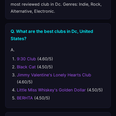
most reviewed club in Dc. Genres: Indie, Rock,
Alternative, Electronic.
Q. What are the best clubs in Dc, United
States?
A.
9:30 Club
(4.60/5)
Black Cat
(4.50/5)
Jimmy Valentine's Lonely Hearts Club
(4.60/5)
Little Miss Whiskey's Golden Dollar
(4.50/5)
BERHTA
(4.50/5)