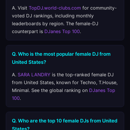
A. Visit
TopDJ.world-clubs.com
for community-
voted DJ rankings, including monthly
leaderboards by region. The female-DJ
counterpart is
DJanes Top 100
.
Q. Who is the most popular female DJ from
United States?
A.
SARA LANDRY
is the top-ranked female DJ
from United States, known for Techno, T.House,
Minimal. See the global ranking on
DJanes Top
100
.
Q. Who are the top 10 female DJs from United
States?