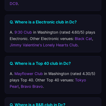
DC9
.
Q. Where is a Electronic club in Dc?
A.
9:30 Club
in Washington (rated 4.60/5) plays
Electronic. Other Electronic venues:
Black Cat
,
Jimmy Valentine's Lonely Hearts Club
.
Q. Where is a Top 40 club in Dc?
A.
Mayflower Club
in Washington (rated 4.30/5)
plays Top 40. Other Top 40 venues:
Tokyo
Pearl
,
Bravo Bravo
.
Q. Where is a R&B club in Dc?