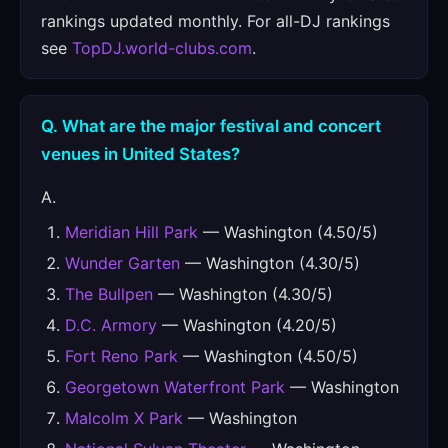
rankings updated monthly. For all-DJ rankings
see
TopDJ.world-clubs.com
.
Q. What are the major festival and concert
venues in United States?
A.
Meridian Hill Park
— Washington (4.50/5)
Wunder Garten
— Washington (4.30/5)
The Bullpen
— Washington (4.30/5)
D.C. Armory
— Washington (4.20/5)
Fort Reno Park
— Washington (4.50/5)
Georgetown Waterfront Park
— Washington
Malcolm X Park
— Washington