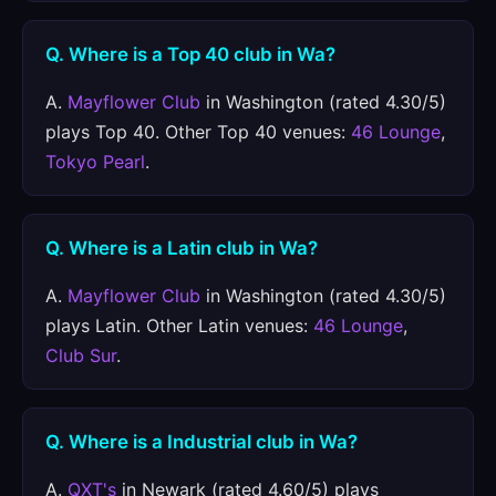
Q. Where is a Top 40 club in Wa?
A.
Mayflower Club
in Washington (rated 4.30/5)
plays Top 40. Other Top 40 venues:
46 Lounge
,
Tokyo Pearl
.
Q. Where is a Latin club in Wa?
A.
Mayflower Club
in Washington (rated 4.30/5)
plays Latin. Other Latin venues:
46 Lounge
,
Club Sur
.
Q. Where is a Industrial club in Wa?
A.
QXT's
in Newark (rated 4.60/5) plays