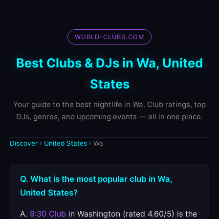
WORLD-CLUBS.COM
Best Clubs & DJs in Wa, United
States
Your guide to the best nightlife in Wa. Club ratings, top
DJs, genres, and upcoming events — all in one place.
Discover
›
United States
› Wa
Q. What is the most popular club in Wa,
United States?
A.
9:30 Club
in Washington (rated 4.60/5) is the