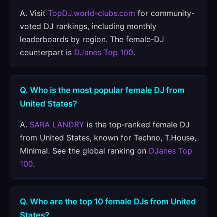
A. Visit
TopDJ.world-clubs.com
for community-
voted DJ rankings, including monthly
leaderboards by region. The female-DJ
counterpart is
DJanes Top 100
.
Q. Who is the most popular female DJ from
United States?
A.
SARA LANDRY
is the top-ranked female DJ
from United States, known for Techno, T.House,
Minimal. See the global ranking on
DJanes Top
100
.
Q. Who are the top 10 female DJs from United
States?