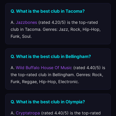
Q. What is the best club in Tacoma?
A.
Jazzbones
(rated 4.20/5) is the top-rated
club in Tacoma. Genres: Jazz, Rock, Hip-Hop,
Funk, Soul.
Q. What is the best club in Bellingham?
A.
Wild Buffalo House Of Music
(rated 4.40/5) is
the top-rated club in Bellingham. Genres: Rock,
Funk, Reggae, Hip-Hop, Electronic.
Q. What is the best club in Olympia?
A.
Cryptatropa
(rated 4.40/5) is the top-rated