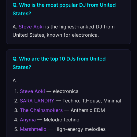
Q. Who is the most popular DJ from United
States?
A.
Steve Aoki
is the highest-ranked DJ from
United States, known for electronica.
Q. Who are the top 10 DJs from United
States?
A.
Steve Aoki
— electronica
SARA LANDRY
— Techno, T.House, Minimal
The Chainsmokers
— Anthemic EDM
Anyma
— Melodic techno
Marshmello
— High-energy melodies