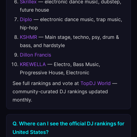
Skrillex
— electronic dance music, dubstep,
future house
Diplo
— electronic dance music, trap music,
hip-hop
KSHMR
— Main stage, techno, psy, drum &
bass, and hardstyle
Dillon Francis
KREWELLA
— Electro, Bass Music,
Progressive House, Electronic
See full rankings and vote at
TopDJ World
—
community-curated DJ rankings updated
monthly.
Q. Where can I see the official DJ rankings for
United States?