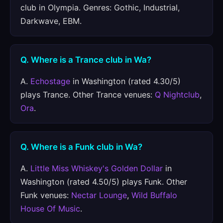
club in Olympia. Genres: Gothic, Industrial,
Darkwave, EBM.
Q. Where is a Trance club in Wa?
A.
Echostage
in Washington (rated 4.30/5)
plays Trance. Other Trance venues:
Q Nightclub
,
Ora
.
Q. Where is a Funk club in Wa?
A.
Little Miss Whiskey's Golden Dollar
in
Washington (rated 4.50/5) plays Funk. Other
Funk venues:
Nectar Lounge
,
Wild Buffalo
House Of Music
.