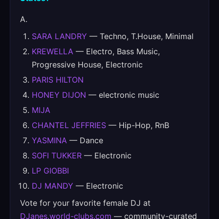
A.
SARA LANDRY
— Techno, T.House, Minimal
KREWELLA
— Electro, Bass Music,
Progressive House, Electronic
PARIS HILTON
HONEY DIJON
— electronic music
MIJA
CHANTEL JEFFRIES
— Hip-Hop, RnB
YASMINA
— Dance
SOFI TUKKER
— Electronic
LP GIOBBI
DJ MANDY
— Electronic
Vote for your favorite female DJ at
DJanes.world-clubs.com
— community-curated