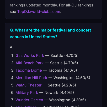
rankings updated monthly. For all-DJ rankings
see
TopDJ.world-clubs.com
.
Q. What are the major festival and concert
venues in United States?
A.
Gas Works Park
— Seattle (4.70/5)
Alki Beach Park
— Seattle (4.70/5)
Tacoma Dome
— Tacoma (4.10/5)
Meridian Hill Park
— Washington (4.50/5)
WaMu Theater
— Seattle (4.20/5)
Military Park
— Newark (4.40/5)
Wunder Garten
— Washington (4.30/5)