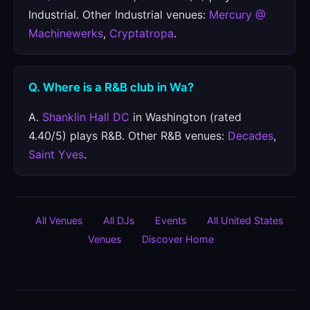
Industrial. Other Industrial venues:
Mercury @
Machinewerks
,
Cryptatropa
.
Q. Where is a R&B club in Wa?
A.
Shanklin Hall DC
in Washington (rated
4.40/5) plays R&B. Other R&B venues:
Decades
,
Saint Yves
.
All Venues
All DJs
Events
All United States
Venues
Discover Home