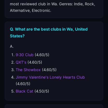
most reviewed club in Wa. Genres: Indie, Rock,
Alternative, Electronic.
Q. What are the best clubs in Wa, United
States?
A.
9:30 Club
(4.60/5)
QXT's
(4.60/5)
The Showbox
(4.60/5)
Jimmy Valentine's Lonely Hearts Club
(4.60/5)
Black Cat
(4.50/5)