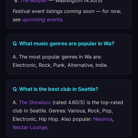
The Bullpen
— Washington (4.30/5)
Festival event listings coming soon — for now,
see
upcoming events
.
Q. What music genres are popular in Wa?
A. The most popular genres in Wa are:
Electronic, Rock, Punk, Alternative, Indie.
Q. What is the best club in Seattle?
A.
The Showbox
(rated 4.60/5) is the top-rated
club in Seattle. Genres: Various, Rock, Pop,
Electronic, Hip Hop. Also popular:
Neumos
,
Nectar Lounge
.