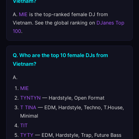
Vietnam?
A.
MIE
is the top-ranked female DJ from
Vietnam. See the global ranking on
DJanes Top
100
.
Q. Who are the top 10 female DJs from
Vietnam?
A.
MIE
TYNTYN
— Hardstyle, Open Format
T TINA
— EDM, Hardstyle, Techno, T.House,
Minimal
TIT
TYTY
— EDM, Hardstyle, Trap, Future Bass