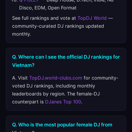
Disco, EDM, Open Format
See full rankings and vote at
TopDJ World
—
community-curated DJ rankings updated
monthly.
Q. Where can I see the official DJ rankings for
Vietnam?
A. Visit
TopDJ.world-clubs.com
for community-
voted DJ rankings, including monthly
leaderboards by region. The female-DJ
counterpart is
DJanes Top 100
.
Q. Who is the most popular female DJ from