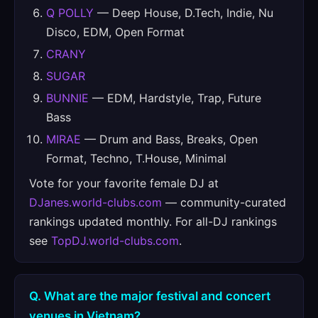
Q POLLY
— Deep House, D.Tech, Indie, Nu
Disco, EDM, Open Format
CRANY
SUGAR
BUNNIE
— EDM, Hardstyle, Trap, Future
Bass
MIRAE
— Drum and Bass, Breaks, Open
Format, Techno, T.House, Minimal
Vote for your favorite female DJ at
DJanes.world-clubs.com
— community-curated
rankings updated monthly. For all-DJ rankings
see
TopDJ.world-clubs.com
.
Q. What are the major festival and concert
venues in Vietnam?