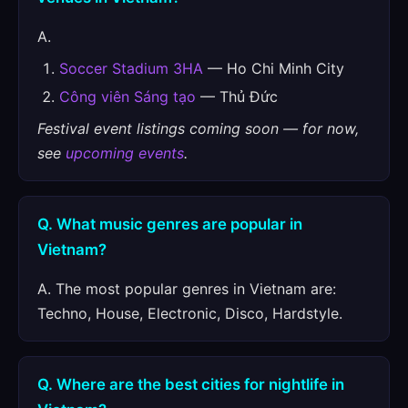
A.
Soccer Stadium 3HA
— Ho Chi Minh City
Công viên Sáng tạo
— Thủ Đức
Festival event listings coming soon — for now,
see
upcoming events
.
Q. What music genres are popular in
Vietnam?
A. The most popular genres in Vietnam are:
Techno, House, Electronic, Disco, Hardstyle.
Q. Where are the best cities for nightlife in