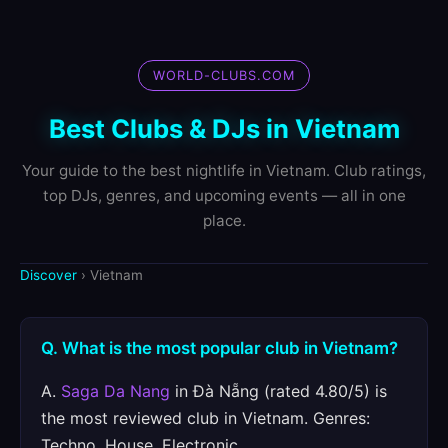
WORLD-CLUBS.COM
Best Clubs & DJs in Vietnam
Your guide to the best nightlife in Vietnam. Club ratings,
top DJs, genres, and upcoming events — all in one
place.
Discover
› Vietnam
Q. What is the most popular club in Vietnam?
A.
Saga Da Nang
in Đà Nẵng (rated 4.80/5) is
the most reviewed club in Vietnam. Genres:
Techno, House, Electronic.