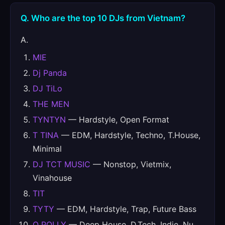
Q. Who are the top 10 DJs from Vietnam?
A.
MIE
Dj Panda
DJ TiLo
THE MEN
TYNTYN
— Hardstyle, Open Format
T TINA
— EDM, Hardstyle, Techno, T.House,
Minimal
DJ TCT MUSIC
— Nonstop, Vietmix,
Vinahouse
TIT
TYTY
— EDM, Hardstyle, Trap, Future Bass
Q POLLY
— Deep House, D.Tech, Indie, Nu