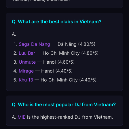
Q. What are the best clubs in Vietnam?
A.
Saga Da Nang
— Đà Nẵng (4.80/5)
Luu Bar
— Ho Chi Minh City (4.80/5)
Unmute
— Hanoi (4.60/5)
Mirage
— Hanoi (4.40/5)
Khu 13
— Ho Chi Minh City (4.40/5)
Q. Who is the most popular DJ from Vietnam?
A.
MIE
is the highest-ranked DJ from Vietnam.