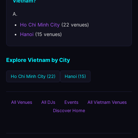
Vietnam?
A.
Ho Chi Minh City
(22 venues)
Hanoi
(15 venues)
Explore Vietnam by City
Ho Chi Minh City (22)
Hanoi (15)
All Venues
All DJs
Events
All Vietnam Venues
Discover Home