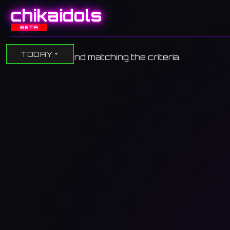
chikaidols
BETA
TODAY
No events found matching the criteria.