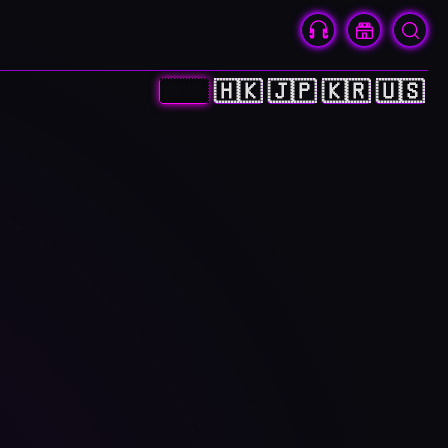
🇨🇳
🇭🇰
🇯🇵
🇰🇷
🇺🇸