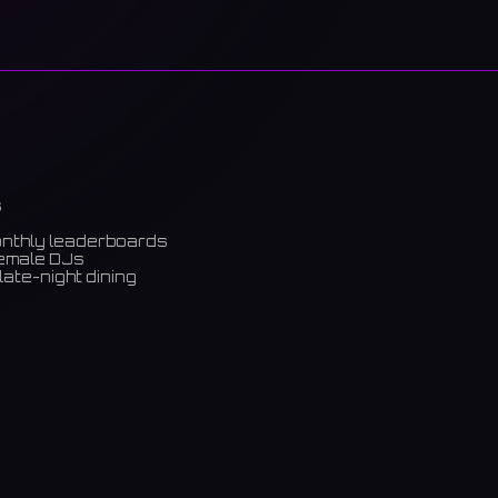
s
onthly leaderboards
female DJs
late-night dining
m)