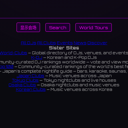
显示会场
Search
World Tours
All DJs
All Clubs
Events
News
Discover
Sister Sites
World-Clubs
— Global directory of DJs, venues, and event
K-DJ
— Korean and K-Pop DJs
unity-curated DJ rankings worldwide — vote and view m
op 100
— Community-curated rankings of the world's best 
 Japan's complete nightlife guide — bars, karaoke, saunas, 
Japan Clubs
— Music venues across Japan
Tokyo Clubs
— Tokyo nightclubs and live houses
Osaka Clubs
— Osaka nightclubs and music venues
Korean Clubs
— Music venues across Korea
eoul Clubs
— Seoul nightclubs (Hongdae, Itaewon, Gangna
Taiwan Clubs
— Music venues across Taiwan
World Clubs
— Global music venue directory
Indies Korea
— Korean indie music venues
Powered by World-Clubs.com
Contact: Enfour, Inc.
3-13-22 Sendagaya, Shibuya-ku, Tokyo
03-5411-7738