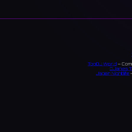
TopDJ World
— Comm
DJanes T
Japan Nightlife
—
S