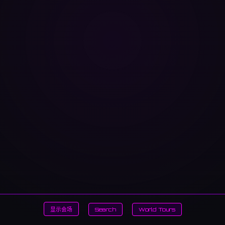
显示会场
Search
World Tours