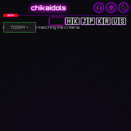
chikaidols
BETA
🇨🇳
🇭🇰
🇯🇵
🇰🇷
🇺🇸
No events found matching the criteria.
TODAY