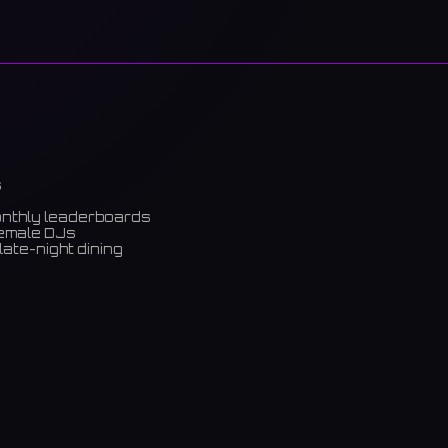
s
onthly leaderboards
female DJs
late-night dining
m)