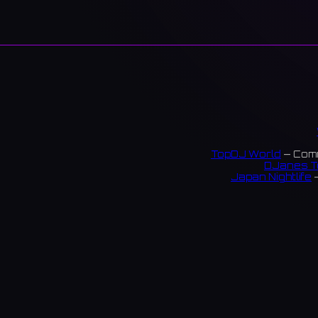
TopDJ World
— Comm
DJanes T
Japan Nightlife
—
S