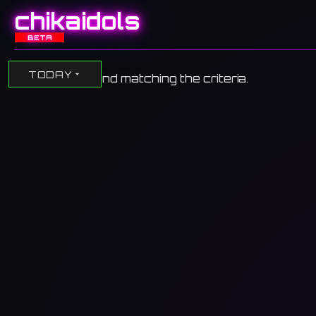
chikaidols
BETA
TODAY
No events found matching the criteria.