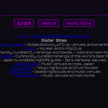
显示会场
Search
World Tours
All DJs
All Clubs
Events
News
Discover
Sister Sites
World-Clubs
— Global directory of DJs, venues, and event
K-DJ
— Korean and K-Pop DJs
unity-curated DJ rankings worldwide — vote and view m
op 100
— Community-curated rankings of the world's best 
 Japan's complete nightlife guide — bars, karaoke, saunas, 
Japan Clubs
— Music venues across Japan
Tokyo Clubs
— Tokyo nightclubs and live houses
Osaka Clubs
— Osaka nightclubs and music venues
Korean Clubs
— Music venues across Korea
eoul Clubs
— Seoul nightclubs (Hongdae, Itaewon, Gangna
Taiwan Clubs
— Music venues across Taiwan
World Clubs
— Global music venue directory
Indies Korea
— Korean indie music venues
Powered by World-Clubs.com
Contact: Enfour, Inc.
3-13-22 Sendagaya, Shibuya-ku, Tokyo
03-5411-7738