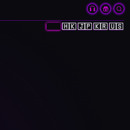
🇨🇳
🇭🇰
🇯🇵
🇰🇷
🇺🇸