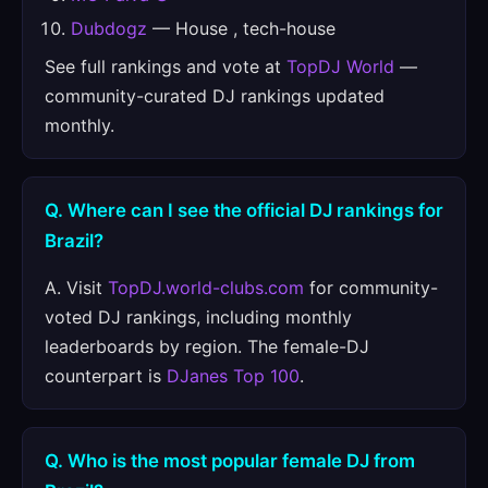
Dubdogz
— House , tech-house
See full rankings and vote at
TopDJ World
—
community-curated DJ rankings updated
monthly.
Q. Where can I see the official DJ rankings for
Brazil?
A. Visit
TopDJ.world-clubs.com
for community-
voted DJ rankings, including monthly
leaderboards by region. The female-DJ
counterpart is
DJanes Top 100
.
Q. Who is the most popular female DJ from