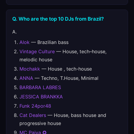
Q. Who are the top 10 DJs from Brazil?
A.
Alok
— Brazilian bass
Vintage Culture
— House, tech–house,
melodic house
Mochakk
— House , tech-house
ANNA
— Techno, T.House, Minimal
BARBARA LABRES
JESSICA BRANKKA
Funk 24por48
Cat Dealers
— House, bass house and
progressive house
MC Paiva ✪