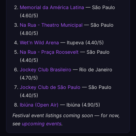
Memorial da América Latina
— São Paulo
(4.60/5)
Na Rua - Theatro Municipal
— São Paulo
(4.80/5)
Wet'n Wild Arena
— Itupeva (4.40/5)
Na Rua - Praça Roosevelt
— São Paulo
(4.40/5)
Jockey Club Brasileiro
— Rio de Janeiro
(4.70/5)
Jockey Club de São Paulo
— São Paulo
(4.40/5)
Ibiúna (Open Air)
— Ibiúna (4.90/5)
Festival event listings coming soon — for now,
see
upcoming events
.