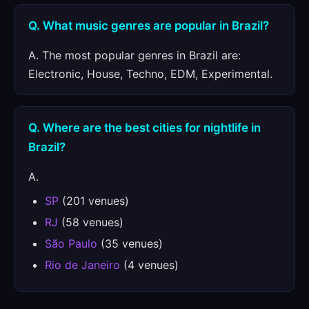
Q. What music genres are popular in Brazil?
A. The most popular genres in Brazil are:
Electronic, House, Techno, EDM, Experimental.
Q. Where are the best cities for nightlife in
Brazil?
A.
SP
(201 venues)
RJ
(58 venues)
São Paulo
(35 venues)
Rio de Janeiro
(4 venues)