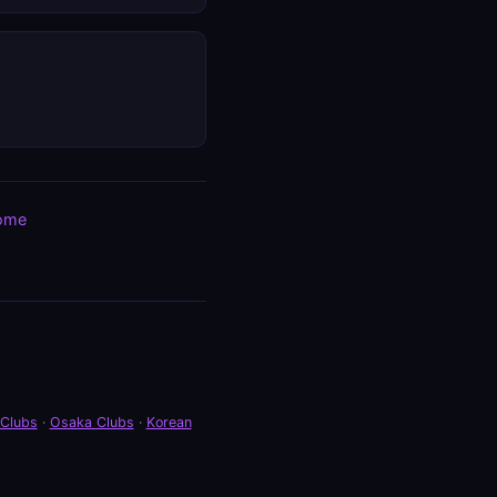
ome
 Clubs
·
Osaka Clubs
·
Korean