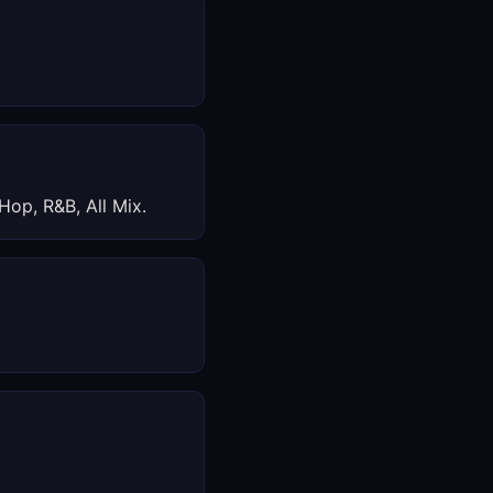
Hop, R&B, All Mix.