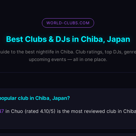
WORLD-CLUBS.COM
Best Clubs & DJs in Chiba, Japan
uide to the best nightlife in Chiba. Club ratings, top DJs, genr
upcoming events — all in one place.
popular club in Chiba, Japan?
47
in Chuo (rated 4.10/5) is the most reviewed club in Chib