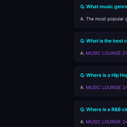
Q. What music genre
A. The most popular g
Q. What is the best 
A.
MUSIC LOUNGE 2
Q. Where is a Hip Ho
A.
MUSIC LOUNGE 2
Q. Where is a R&B cl
A.
MUSIC LOUNGE 2