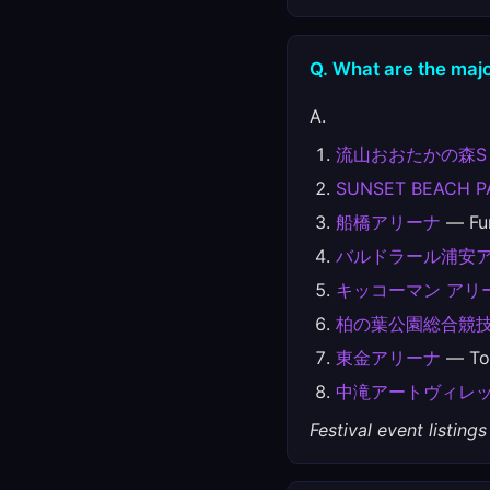
Q. What are the majo
A.
流山おおたかの森S
SUNSET BEACH P
船橋アリーナ
— Fun
バルドラール浦安
キッコーマン アリ
柏の葉公園総合競
東金アリーナ
— Tog
中滝アートヴィレ
Festival event listin