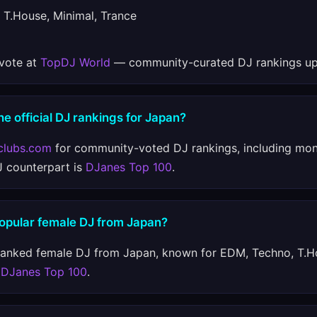
T.House, Minimal, Trance
 vote at
TopDJ World
— community-curated DJ rankings up
he official DJ rankings for Japan?
clubs.com
for community-voted DJ rankings, including mon
J counterpart is
DJanes Top 100
.
popular female DJ from Japan?
ranked female DJ from Japan, known for EDM, Techno, T.H
n
DJanes Top 100
.