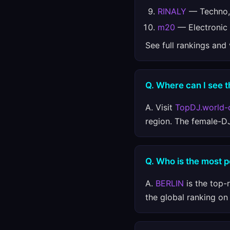
RINALY
— Techno, 
m20
— Electronic
See full rankings and
Q. Where can I see t
A. Visit
TopDJ.world-
region. The female-D
Q. Who is the most 
A.
BERLIN
is the top-
the global ranking o