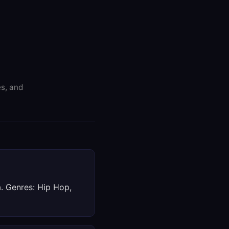
es, and
a. Genres: Hip Hop,