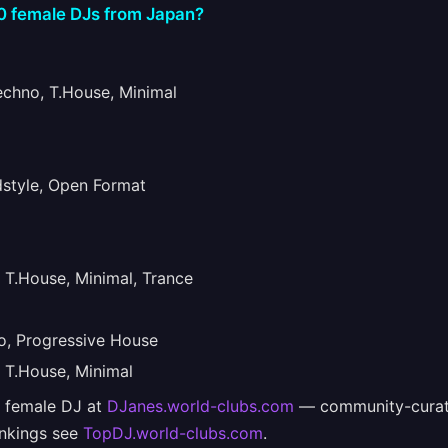
10 female DJs from Japan?
hno, T.House, Minimal
tyle, Open Format
T.House, Minimal, Trance
, Progressive House
T.House, Minimal
e female DJ at
DJanes.world-clubs.com
— community-curat
ankings see
TopDJ.world-clubs.com
.