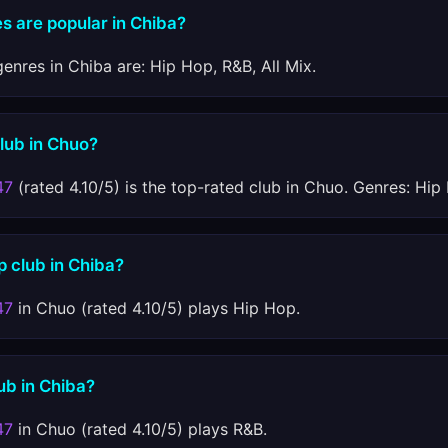
s are popular in Chiba?
enres in Chiba are: Hip Hop, R&B, All Mix.
club in Chuo?
47
(rated 4.10/5) is the top-rated club in Chuo. Genres: Hip 
p club in Chiba?
47
in Chuo (rated 4.10/5) plays Hip Hop.
ub in Chiba?
47
in Chuo (rated 4.10/5) plays R&B.