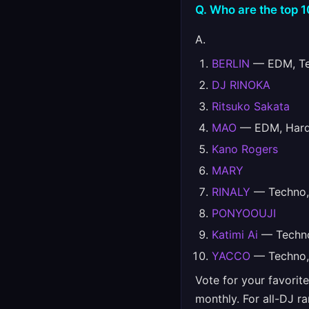
Q. Who are the top 
A.
BERLIN
— EDM, Tec
DJ RINOKA
Ritsuko Sakata
MAO
— EDM, Hards
Kano Rogers
MARY
RINALY
— Techno, 
PONYOOUJI
Katimi Ai
— Techno
YACCO
— Techno, 
Vote for your favorit
monthly. For all-DJ r