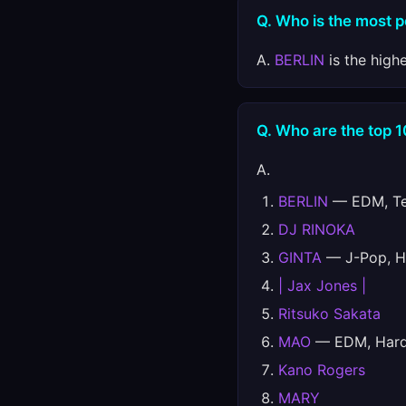
Q. Who is the most 
A.
BERLIN
is the high
Q. Who are the top 
A.
BERLIN
— EDM, Tec
DJ RINOKA
GINTA
— J-Pop, H
| Jax Jones |
Ritsuko Sakata
MAO
— EDM, Hards
Kano Rogers
MARY