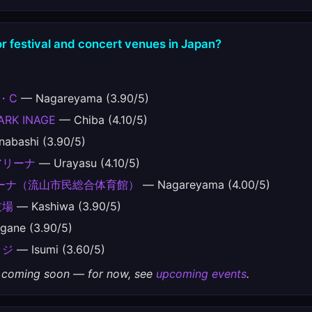
r festival and concert venues in Japan?
・C
— Nagareyama (3.90/5)
ARK INAGE
— Chiba (4.10/5)
abashi (3.90/5)
アリーナ
— Urayasu (4.10/5)
ーナ（流山市民総合体育館）
— Nagareyama (4.00/5)
技場
— Kashiwa (3.90/5)
ane (3.90/5)
ッジ
— Isumi (3.60/5)
gs coming soon — for now, see
upcoming events
.