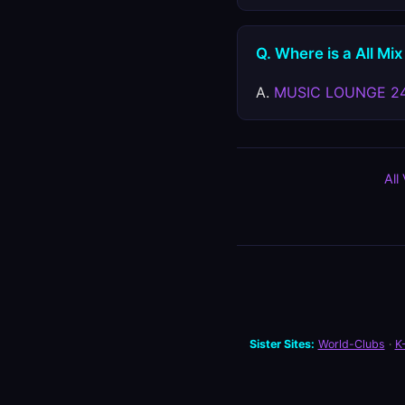
Q. Where is a All Mix
A.
MUSIC LOUNGE 2
All
Sister Sites:
World-Clubs
·
K