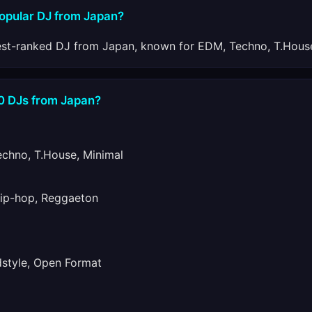
popular DJ from Japan?
est-ranked DJ from Japan, known for EDM, Techno, T.House
10 DJs from Japan?
hno, T.House, Minimal
ip-hop, Reggaeton
tyle, Open Format