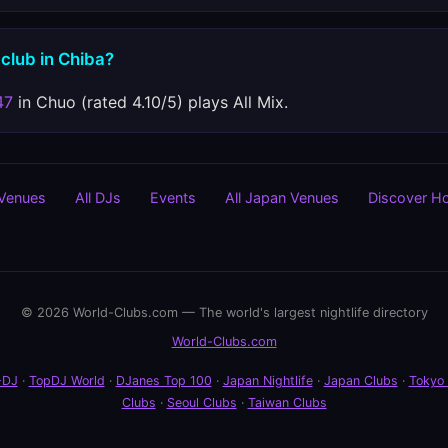
 club in Chiba?
47
in Chuo (rated 4.10/5) plays All Mix.
 Venues
All DJs
Events
All Japan Venues
Discover H
© 2026 World-Clubs.com — The world's largest nightlife directory
World-Clubs.com
-DJ
·
TopDJ World
·
DJanes Top 100
·
Japan Nightlife
·
Japan Clubs
·
Tokyo
Clubs
·
Seoul Clubs
·
Taiwan Clubs