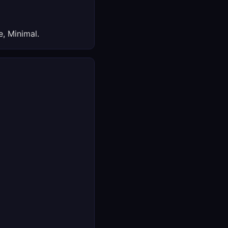
, Minimal.