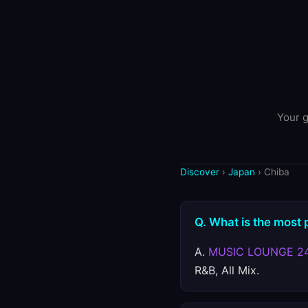
Your g
Discover
›
Japan
› Chiba
Q. What is the most 
A.
MUSIC LOUNGE 2
R&B, All Mix.