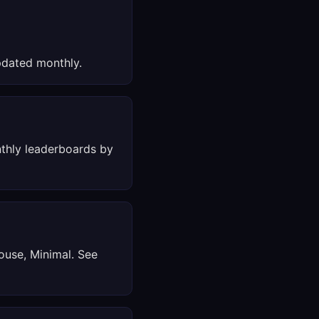
dated monthly.
thly leaderboards by
ouse, Minimal. See