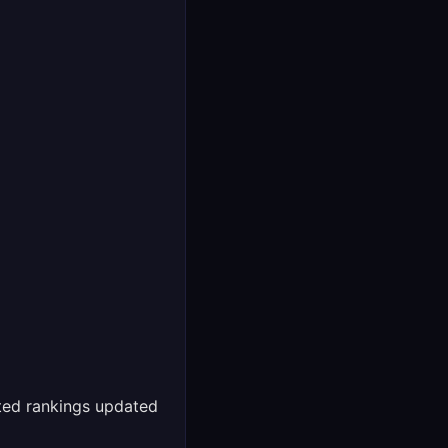
ed rankings updated