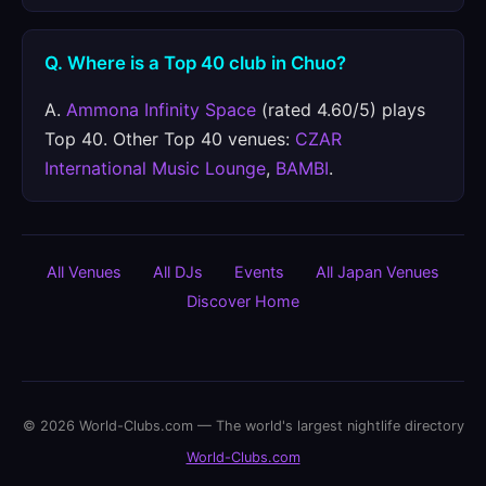
Q. Where is a Top 40 club in Chuo?
A.
Ammona Infinity Space
(rated 4.60/5) plays
Top 40. Other Top 40 venues:
CZAR
International Music Lounge
,
BAMBI
.
All Venues
All DJs
Events
All Japan Venues
Discover Home
© 2026 World-Clubs.com — The world's largest nightlife directory
World-Clubs.com