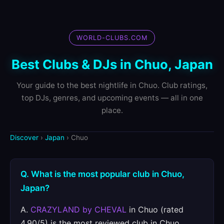
WORLD-CLUBS.COM
Best Clubs & DJs in Chuo, Japan
Your guide to the best nightlife in Chuo. Club ratings,
top DJs, genres, and upcoming events — all in one
place.
Discover
›
Japan
› Chuo
Q. What is the most popular club in Chuo,
Japan?
A.
CRAZYLAND by CHEVAL
in Chuo (rated
4.90/5) is the most reviewed club in Chuo.