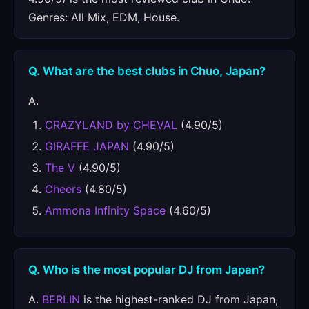
Genres: All Mix, EDM, House.
Q. What are the best clubs in Chuo, Japan?
A.
CRAZYLAND by CHEVAL
(4.90/5)
GIRAFFE JAPAN
(4.90/5)
The V
(4.90/5)
Cheers
(4.80/5)
Ammona Infinity Space
(4.60/5)
Q. Who is the most popular DJ from Japan?
A.
BERLIN
is the highest-ranked DJ from Japan,