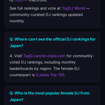
m20
— Electronic
See full rankings and vote at
TopDJ World
—
community-curated DJ rankings updated
monthly.
Q. Where can I see the official DJ rankings for
Japan?
A. Visit
TopDJ.world-clubs.com
for community-
voted DJ rankings, including monthly
leaderboards by region. The female-DJ
counterpart is
DJanes Top 100
.
Q. Who is the most popular female DJ from
Japan?