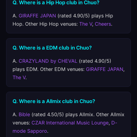
Q. Where is a Hip Hop club in Chuo?
A.
GIRAFFE JAPAN
(rated 4.90/5) plays Hip
Hop. Other Hip Hop venues:
The V
,
Cheers
.
Q. Where is a EDM club in Chuo?
A.
CRAZYLAND by CHEVAL
(rated 4.90/5)
plays EDM. Other EDM venues:
GIRAFFE JAPAN
,
The V
.
Q. Where is a Allmix club in Chuo?
A.
Bible
(rated 4.50/5) plays Allmix. Other Allmix
venues:
CZAR International Music Lounge
,
D-
mode Sapporo
.