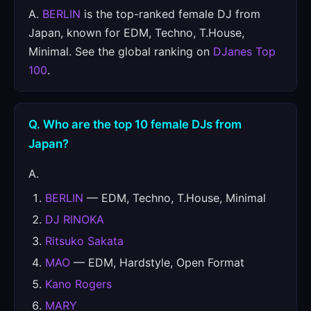
A.
BERLIN
is the top-ranked female DJ from
Japan, known for EDM, Techno, T.House,
Minimal. See the global ranking on
DJanes Top
100
.
Q. Who are the top 10 female DJs from
Japan?
A.
BERLIN
— EDM, Techno, T.House, Minimal
DJ RINOKA
Ritsuko Sakata
MAO
— EDM, Hardstyle, Open Format
Kano Rogers
MARY