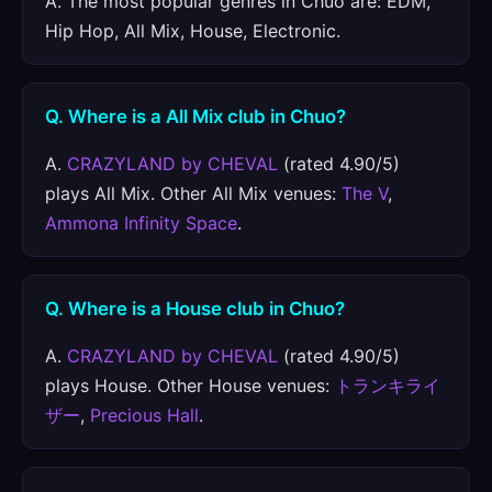
A. The most popular genres in Chuo are: EDM,
Hip Hop, All Mix, House, Electronic.
Q. Where is a All Mix club in Chuo?
A.
CRAZYLAND by CHEVAL
(rated 4.90/5)
plays All Mix. Other All Mix venues:
The V
,
Ammona Infinity Space
.
Q. Where is a House club in Chuo?
A.
CRAZYLAND by CHEVAL
(rated 4.90/5)
plays House. Other House venues:
トランキライ
ザー
,
Precious Hall
.