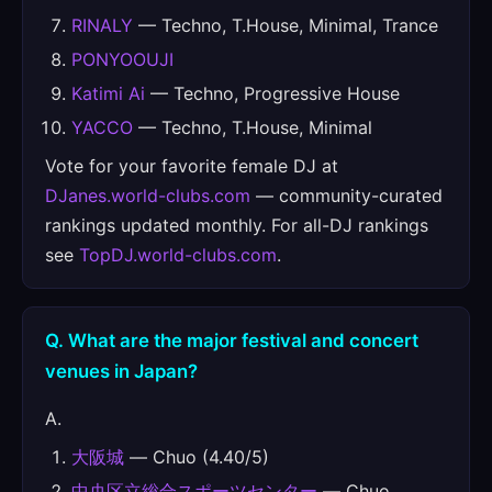
RINALY
— Techno, T.House, Minimal, Trance
PONYOOUJI
Katimi Ai
— Techno, Progressive House
YACCO
— Techno, T.House, Minimal
Vote for your favorite female DJ at
DJanes.world-clubs.com
— community-curated
rankings updated monthly. For all-DJ rankings
see
TopDJ.world-clubs.com
.
Q. What are the major festival and concert
venues in Japan?
A.
大阪城
— Chuo (4.40/5)
中央区立総合スポーツセンター
— Chuo