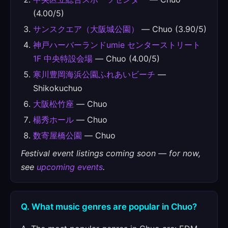
(4.00/5)
サンスクエア（大阪城公園）
— Chuo (3.90/5)
神戸ハーバーランドumie センターストリート
1F 中央特設会場
— Chuo (4.00/5)
寒川豊岡海浜公園ふれあいビーチ
—
Shikokuchuo
大阪松竹座
— Chuo
楊秀ホール
— Chuo
数寄屋橋公園
— Chuo
Festival event listings coming soon — for now,
see
upcoming events
.
Q. What music genres are popular in Chuo?