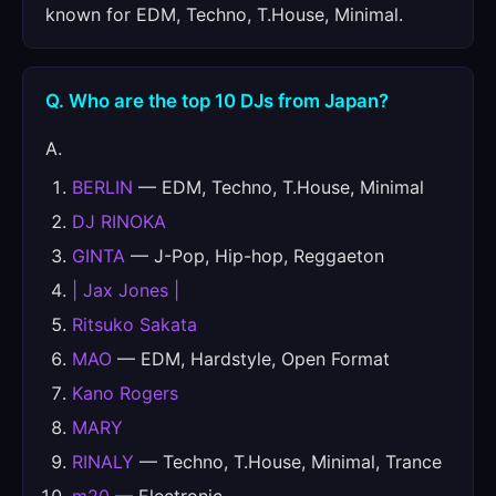
known for EDM, Techno, T.House, Minimal.
Q. Who are the top 10 DJs from Japan?
A.
BERLIN
— EDM, Techno, T.House, Minimal
DJ RINOKA
GINTA
— J-Pop, Hip-hop, Reggaeton
| Jax Jones |
Ritsuko Sakata
MAO
— EDM, Hardstyle, Open Format
Kano Rogers
MARY
RINALY
— Techno, T.House, Minimal, Trance