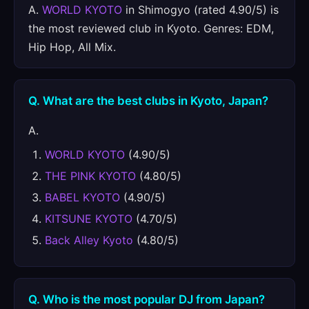
A.
WORLD KYOTO
in Shimogyo (rated 4.90/5) is
the most reviewed club in Kyoto. Genres: EDM,
Hip Hop, All Mix.
Q. What are the best clubs in Kyoto, Japan?
A.
WORLD KYOTO
(4.90/5)
THE PINK KYOTO
(4.80/5)
BABEL KYOTO
(4.90/5)
KITSUNE KYOTO
(4.70/5)
Back Alley Kyoto
(4.80/5)
Q. Who is the most popular DJ from Japan?