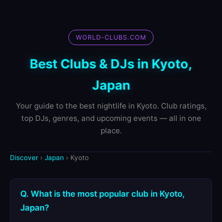
WORLD-CLUBS.COM
Best Clubs & DJs in Kyoto,
Japan
Your guide to the best nightlife in Kyoto. Club ratings,
top DJs, genres, and upcoming events — all in one
place.
Discover
›
Japan
› Kyoto
Q. What is the most popular club in Kyoto,
Japan?