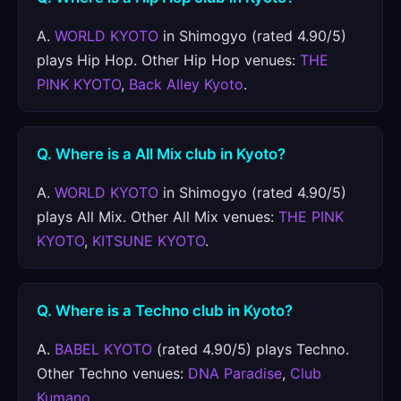
A.
WORLD KYOTO
in Shimogyo (rated 4.90/5)
plays Hip Hop. Other Hip Hop venues:
THE
PINK KYOTO
,
Back Alley Kyoto
.
Q. Where is a All Mix club in Kyoto?
A.
WORLD KYOTO
in Shimogyo (rated 4.90/5)
plays All Mix. Other All Mix venues:
THE PINK
KYOTO
,
KITSUNE KYOTO
.
Q. Where is a Techno club in Kyoto?
A.
BABEL KYOTO
(rated 4.90/5) plays Techno.
Other Techno venues:
DNA Paradise
,
Club
Kumano
.