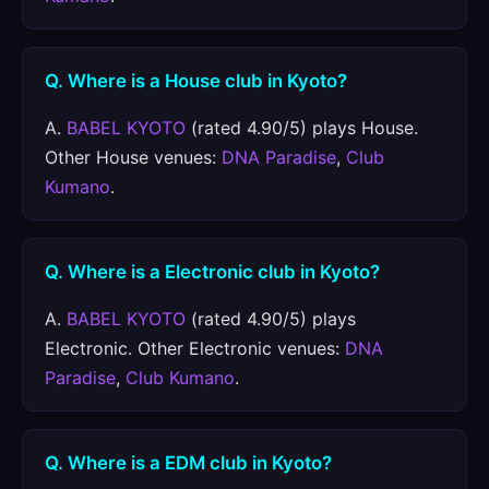
Q. Where is a House club in Kyoto?
A.
BABEL KYOTO
(rated 4.90/5) plays House.
Other House venues:
DNA Paradise
,
Club
Kumano
.
Q. Where is a Electronic club in Kyoto?
A.
BABEL KYOTO
(rated 4.90/5) plays
Electronic. Other Electronic venues:
DNA
Paradise
,
Club Kumano
.
Q. Where is a EDM club in Kyoto?