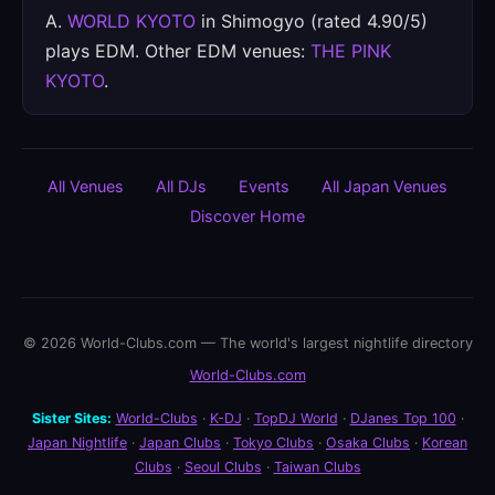
A.
WORLD KYOTO
in Shimogyo (rated 4.90/5)
plays EDM. Other EDM venues:
THE PINK
KYOTO
.
All Venues
All DJs
Events
All Japan Venues
Discover Home
© 2026 World-Clubs.com — The world's largest nightlife directory
World-Clubs.com
Sister Sites:
World-Clubs
·
K-DJ
·
TopDJ World
·
DJanes Top 100
·
Japan Nightlife
·
Japan Clubs
·
Tokyo Clubs
·
Osaka Clubs
·
Korean
Clubs
·
Seoul Clubs
·
Taiwan Clubs