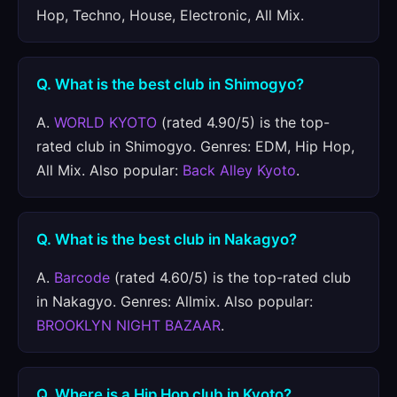
Hop, Techno, House, Electronic, All Mix.
Q. What is the best club in Shimogyo?
A.
WORLD KYOTO
(rated 4.90/5) is the top-
rated club in Shimogyo. Genres: EDM, Hip Hop,
All Mix. Also popular:
Back Alley Kyoto
.
Q. What is the best club in Nakagyo?
A.
Barcode
(rated 4.60/5) is the top-rated club
in Nakagyo. Genres: Allmix. Also popular:
BROOKLYN NIGHT BAZAAR
.
Q. Where is a Hip Hop club in Kyoto?