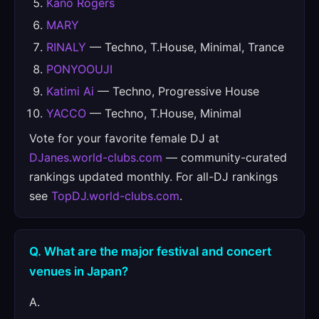
Kano Rogers
MARY
RINALY
— Techno, T.House, Minimal, Trance
PONYOOUJI
Katimi Ai
— Techno, Progressive House
YACCO
— Techno, T.House, Minimal
Vote for your favorite female DJ at
DJanes.world-clubs.com
— community-curated
rankings updated monthly. For all-DJ rankings
see
TopDJ.world-clubs.com
.
Q. What are the major festival and concert
venues in Japan?
A.