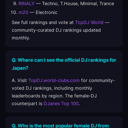
RINALY
— Techno, T.House, Minimal, Trance
m20
— Electronic
See full rankings and vote at
TopDJ World
—
community-curated DJ rankings updated
monthly.
Q. Where can I see the official DJ rankings for
Japan?
A. Visit
TopDJ.world-clubs.com
for community-
voted DJ rankings, including monthly
leaderboards by region. The female-DJ
counterpart is
DJanes Top 100
.
Q. Who is the most popular female DJ from