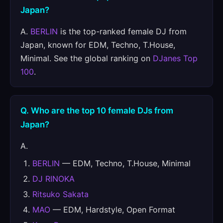
Japan?
A.
BERLIN
is the top-ranked female DJ from
Japan, known for EDM, Techno, T.House,
Minimal. See the global ranking on
DJanes Top
100
.
Q. Who are the top 10 female DJs from
Japan?
A.
BERLIN
— EDM, Techno, T.House, Minimal
DJ RINOKA
Ritsuko Sakata
MAO
— EDM, Hardstyle, Open Format