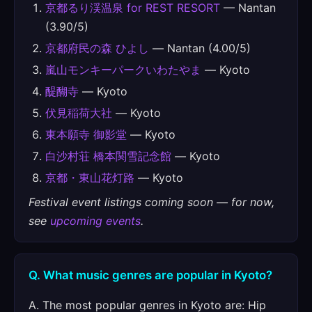
京都るり渓温泉 for REST RESORT
— Nantan
(3.90/5)
京都府民の森 ひよし
— Nantan (4.00/5)
嵐山モンキーパークいわたやま
— Kyoto
醍醐寺
— Kyoto
伏見稲荷大社
— Kyoto
東本願寺 御影堂
— Kyoto
白沙村荘 橋本関雪記念館
— Kyoto
京都・東山花灯路
— Kyoto
Festival event listings coming soon — for now,
see
upcoming events
.
Q. What music genres are popular in Kyoto?
A. The most popular genres in Kyoto are: Hip