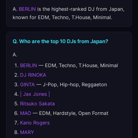
A.
BERLIN
is the highest-ranked DJ from Japan,
known for EDM, Techno, T.House, Minimal.
Q. Who are the top 10 DJs from Japan?
A.
BERLIN
— EDM, Techno, T.House, Minimal
DJ RINOKA
GINTA
— J-Pop, Hip-hop, Reggaeton
| Jax Jones |
Ritsuko Sakata
MAO
— EDM, Hardstyle, Open Format
Kano Rogers
MARY