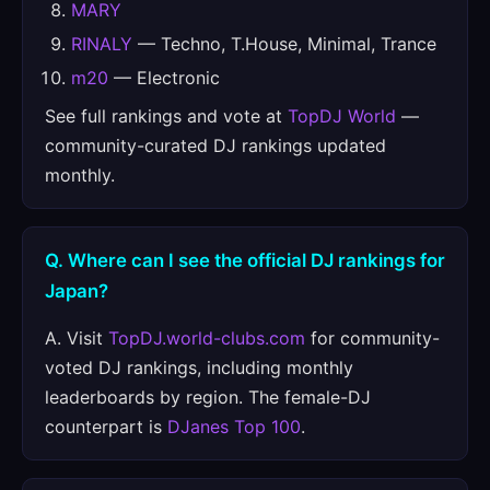
MARY
RINALY
— Techno, T.House, Minimal, Trance
m20
— Electronic
See full rankings and vote at
TopDJ World
—
community-curated DJ rankings updated
monthly.
Q. Where can I see the official DJ rankings for
Japan?
A. Visit
TopDJ.world-clubs.com
for community-
voted DJ rankings, including monthly
leaderboards by region. The female-DJ
counterpart is
DJanes Top 100
.