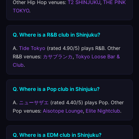
Other Hip Hop venues:
T2 SHINJUKU
,
THE PINK
TOKYO
.
Q. Where is a R&B club in Shinjuku?
A.
Tide Tokyo
(rated 4.90/5) plays R&B. Other
R&B venues:
カサブランカ
,
Tokyo Loose Bar &
Club
.
Q. Where is a Pop club in Shinjuku?
A.
ニューサザエ
(rated 4.40/5) plays Pop. Other
Pop venues:
Aisotope Lounge
,
Elite Nightclub
.
Q. Where is a EDM club in Shinjuku?