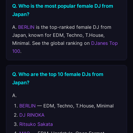
Q. Who is the most popular female DJ from
Japan?
A.
BERLIN
is the top-ranked female DJ from
Japan, known for EDM, Techno, T.House,
Minimal. See the global ranking on
DJanes Top
100
.
Q. Who are the top 10 female DJs from
Japan?
A.
BERLIN
— EDM, Techno, T.House, Minimal
DJ RINOKA
Ritsuko Sakata