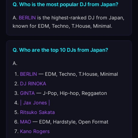
Q. Who is the most popular DJ from Japan?
A.
BERLIN
is the highest-ranked DJ from Japan,
known for EDM, Techno, T.House, Minimal.
Q. Who are the top 10 DJs from Japan?
A.
BERLIN
— EDM, Techno, T.House, Minimal
DJ RINOKA
GINTA
— J-Pop, Hip-hop, Reggaeton
| Jax Jones |
Ritsuko Sakata
MAO
— EDM, Hardstyle, Open Format
Kano Rogers