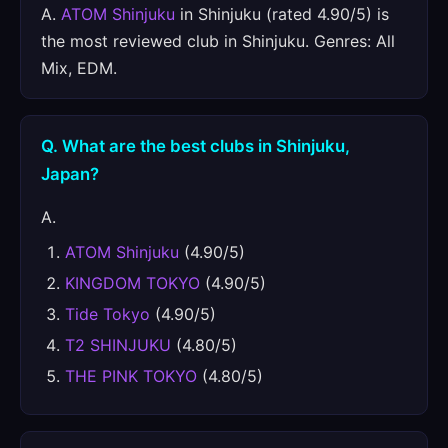
A.
ATOM Shinjuku
in Shinjuku (rated 4.90/5) is
the most reviewed club in Shinjuku. Genres: All
Mix, EDM.
Q. What are the best clubs in Shinjuku,
Japan?
A.
ATOM Shinjuku
(4.90/5)
KINGDOM TOKYO
(4.90/5)
Tide Tokyo
(4.90/5)
T2 SHINJUKU
(4.80/5)
THE PINK TOKYO
(4.80/5)