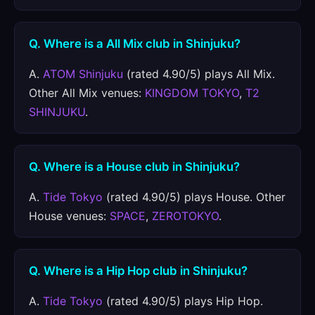
Q. Where is a All Mix club in Shinjuku?
A.
ATOM Shinjuku
(rated 4.90/5) plays All Mix.
Other All Mix venues:
KINGDOM TOKYO
,
T2
SHINJUKU
.
Q. Where is a House club in Shinjuku?
A.
Tide Tokyo
(rated 4.90/5) plays House. Other
House venues:
SPACE
,
ZEROTOKYO
.
Q. Where is a Hip Hop club in Shinjuku?
A.
Tide Tokyo
(rated 4.90/5) plays Hip Hop.