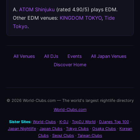
A.
ATOM Shinjuku
(rated 4.90/5) plays EDM.
Other EDM venues:
KINGDOM TOKYO
,
Tide
Tokyo
.
All Venues
All DJs
Events
All Japan Venues
Discover Home
© 2026 World-Clubs.com — The world's largest nightlife directory
World-Clubs.com
Sister Sites:
World-Clubs
·
K-DJ
·
TopDJ World
·
DJanes Top 100
·
Japan Nightlife
·
Japan Clubs
·
Tokyo Clubs
·
Osaka Clubs
·
Korean
Clubs
·
Seoul Clubs
·
Taiwan Clubs