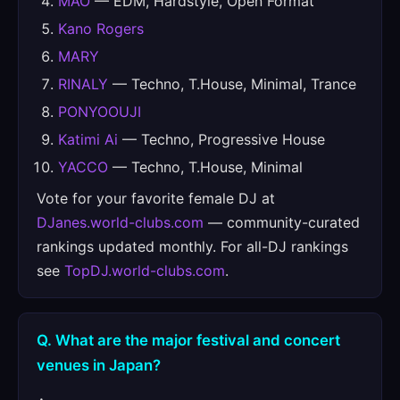
MAO
— EDM, Hardstyle, Open Format
Kano Rogers
MARY
RINALY
— Techno, T.House, Minimal, Trance
PONYOOUJI
Katimi Ai
— Techno, Progressive House
YACCO
— Techno, T.House, Minimal
Vote for your favorite female DJ at
DJanes.world-clubs.com
— community-curated
rankings updated monthly. For all-DJ rankings
see
TopDJ.world-clubs.com
.
Q. What are the major festival and concert
venues in Japan?