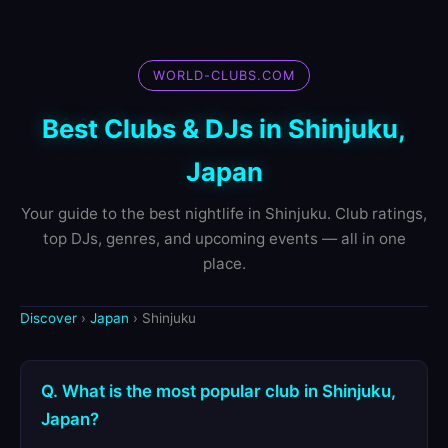
WORLD-CLUBS.COM
Best Clubs & DJs in Shinjuku,
Japan
Your guide to the best nightlife in Shinjuku. Club ratings,
top DJs, genres, and upcoming events — all in one
place.
Discover
›
Japan
› Shinjuku
Q. What is the most popular club in Shinjuku,
Japan?