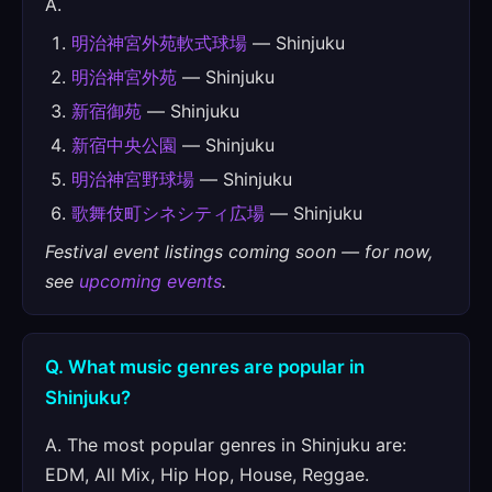
A.
明治神宮外苑軟式球場
— Shinjuku
明治神宮外苑
— Shinjuku
新宿御苑
— Shinjuku
新宿中央公園
— Shinjuku
明治神宮野球場
— Shinjuku
歌舞伎町シネシティ広場
— Shinjuku
Festival event listings coming soon — for now,
see
upcoming events
.
Q. What music genres are popular in
Shinjuku?
A. The most popular genres in Shinjuku are:
EDM, All Mix, Hip Hop, House, Reggae.