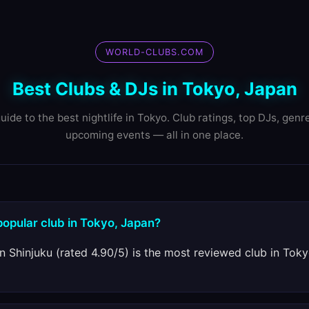
WORLD-CLUBS.COM
Best Clubs & DJs in Tokyo, Japan
uide to the best nightlife in Tokyo. Club ratings, top DJs, genr
upcoming events — all in one place.
popular club in Tokyo, Japan?
n Shinjuku (rated 4.90/5) is the most reviewed club in Tokyo