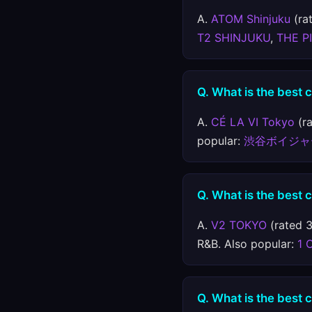
A.
ATOM Shinjuku
(rat
T2 SHINJUKU
,
THE P
Q. What is the best 
A.
CÉ LA VI Tokyo
(ra
popular:
渋谷ボイジャ
Q. What is the best 
A.
V2 TOKYO
(rated 3
R&B. Also popular:
1 
Q. What is the best 