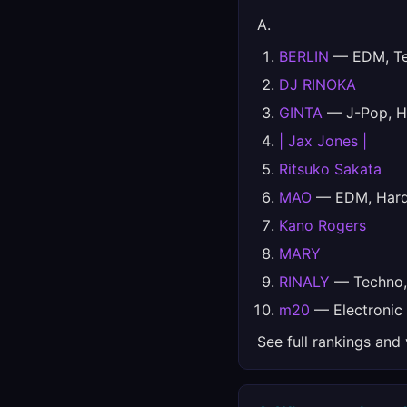
A.
BERLIN
— EDM, Tec
DJ RINOKA
GINTA
— J-Pop, H
| Jax Jones |
Ritsuko Sakata
MAO
— EDM, Hards
Kano Rogers
MARY
RINALY
— Techno, 
m20
— Electronic
See full rankings and