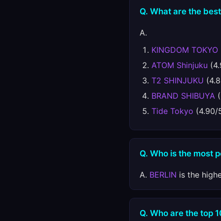
Q. What are the best
A.
KINGDOM TOKYO
ATOM Shinjuku
(4.
T2 SHINJUKU
(4.8
BRAND SHIBUYA
(
Tide Tokyo
(4.90/
Q. Who is the most 
A.
BERLIN
is the high
Q. Who are the top 