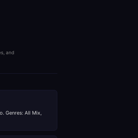
es, and
. Genres: All Mix,