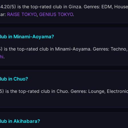
4.20/5) is the top-rated club in Ginza. Genres: EDM, House
lar:
RAISE TOKYO
,
GENIUS TOKYO
.
 club in Minami-Aoyama?
) is the top-rated club in Minami-Aoyama. Genres: Techno,
hi
.
club in Chuo?
5) is the top-rated club in Chuo. Genres: Lounge, Electronic
club in Akihabara?