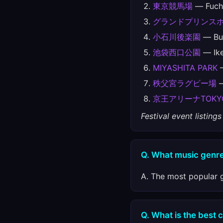
東京競馬場
— Fuchu
グランドプリンス
小石川後楽園
— Bun
池袋西口公園
— Ike
MIYASHITA PARK
—
秩父宮ラグビー場
—
京王アリーナTOKY
Festival event listin
Q. What music genre
A. The most popular g
Q. What is the best c