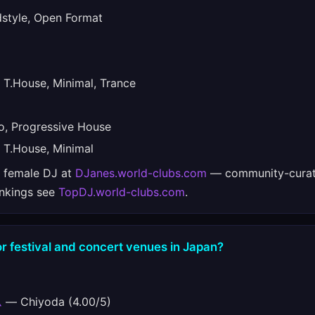
tyle, Open Format
T.House, Minimal, Trance
, Progressive House
T.House, Minimal
e female DJ at
DJanes.world-clubs.com
— community-curat
ankings see
TopDJ.world-clubs.com
.
r festival and concert venues in Japan?
ム
— Chiyoda (4.00/5)