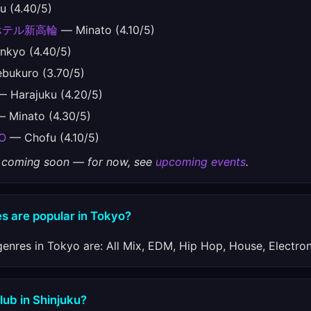
 (4.40/5)
ホテル新高輪
— Minato (4.10/5)
kyo (4.40/5)
bukuro (3.70/5)
 Harajuku (4.20/5)
 Minato (4.30/5)
O
— Chofu (4.10/5)
gs coming soon — for now, see
upcoming events
.
s are popular in Tokyo?
enres in Tokyo are: All Mix, EDM, Hip Hop, House, Electron
lub in Shinjuku?