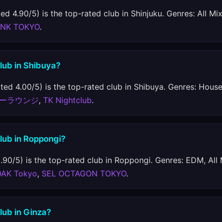
ed 4.90/5) is the top-rated club in Shinjuku. Genres: All Mi
INK TOKYO
.
club in Shibuya?
ted 4.00/5) is the top-rated club in Shibuya. Genres: House,
ーラウンジ
,
TK Nightclub
.
club in Roppongi?
.90/5) is the top-rated club in Roppongi. Genres: EDM, All
OAK Tokyo
,
SEL OCTAGON TOKYO
.
club in Ginza?