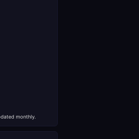
dated monthly.