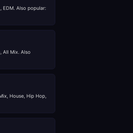
x, EDM. Also popular:
 All Mix. Also
 Mix, House, Hip Hop,