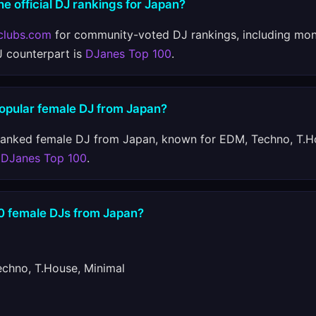
he official DJ rankings for Japan?
clubs.com
for community-voted DJ rankings, including mon
J counterpart is
DJanes Top 100
.
popular female DJ from Japan?
ranked female DJ from Japan, known for EDM, Techno, T.H
n
DJanes Top 100
.
10 female DJs from Japan?
hno, T.House, Minimal