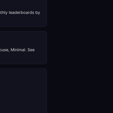
thly leaderboards by
ouse, Minimal. See