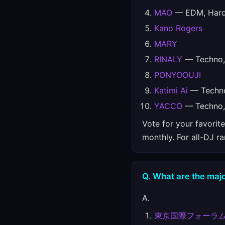
MAO
— EDM, Hards
Kano Rogers
MARY
RINALY
— Techno, 
PONYOOUJI
Katimi Ai
— Techno
YACCO
— Techno, 
Vote for your favorit
monthly. For all-DJ r
Q. What are the majo
A.
東京国際フォーラ