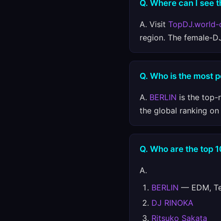
Q. Where can I see t
A. Visit
TopDJ.world-
region. The female-D
Q. Who is the most 
A.
BERLIN
is the top-
the global ranking o
Q. Who are the top 
A.
BERLIN
— EDM, Tec
DJ RINOKA
Ritsuko Sakata