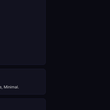
, Minimal.