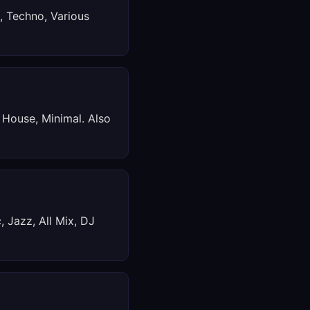
, Techno, Various
 House, Minimal. Also
, Jazz, All Mix, DJ