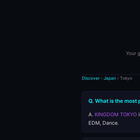
Your g
Discover
›
Japan
› Tokyo
Q. What is the most 
A.
KINGDOM TOKYO
i
EDM, Dance.