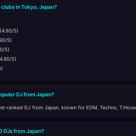
 clubs in Tokyo, Japan?
(4.90/5)
90/5)
0/5)
4.90/5)
5)
popular DJ from Japan?
est-ranked DJ from Japan, known for EDM, Techno, T.House
10 DJs from Japan?