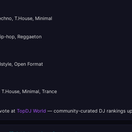
hno, T.House, Minimal
ip-hop, Reggaeton
tyle, Open Format
T.House, Minimal, Trance
 vote at
TopDJ World
— community-curated DJ rankings up