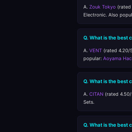
A.
Zouk Tokyo
(rated 
Electronic. Also popu
Q. What is the best
A.
VENT
(rated 4.20/5
popular:
Aoyama Hac
Q. What is the best 
A.
CITAN
(rated 4.50/
Sets.
Q. What is the best 