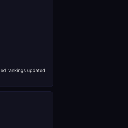
ed rankings updated