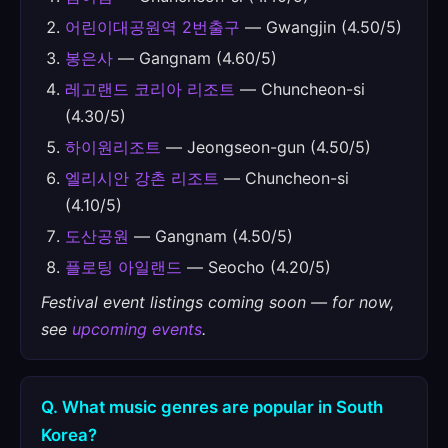
어린이대공원역 2번출구
— Gwangjin (4.50/5)
봉은사
— Gangnam (4.60/5)
레고랜드 코리아 리조트
— Chuncheon-si
(4.30/5)
하이원리조트
— Jeongseon-gun (4.50/5)
엘리시안 강촌 리조트
— Chuncheon-si
(4.10/5)
도산공원
— Gangnam (4.50/5)
플로팅 아일랜드
— Seocho (4.20/5)
Festival event listings coming soon — for now,
see
upcoming events
.
Q. What music genres are popular in South
Korea?