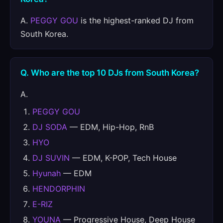
A.
PEGGY GOU
is the highest-ranked DJ from
South Korea.
Q. Who are the top 10 DJs from South Korea?
A.
PEGGY GOU
DJ SODA
— EDM, Hip-Hop, RnB
HYO
DJ SUVIN
— EDM, K-POP, Tech House
Hyunah
— EDM
HENDORPHIN
E-RIZ
YOUNA
— Progressive House, Deep House