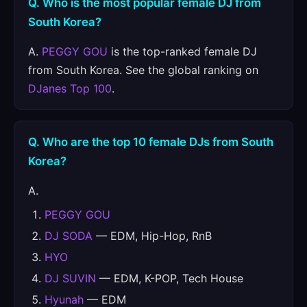
Q. Who is the most popular female DJ from
South Korea?
A.
PEGGY GOU
is the top-ranked female DJ
from South Korea. See the global ranking on
DJanes Top 100
.
Q. Who are the top 10 female DJs from South
Korea?
A.
PEGGY GOU
DJ SODA
— EDM, Hip-Hop, RnB
HYO
DJ SUVIN
— EDM, K-POP, Tech House
Hyunah
— EDM