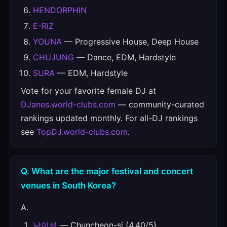
HENDORPHIN
E-RIZ
YOUNA
— Progressive House, Deep House
CHUJUNG
— Dance, EDM, Hardstyle
SURA
— EDM, Hardstyle
Vote for your favorite female DJ at
DJanes.world-clubs.com
— community-curated
rankings updated monthly. For all-DJ rankings
see
TopDJ.world-clubs.com
.
Q. What are the major festival and concert
venues in South Korea?
A.
남이섬
— Chuncheon-si (4.40/5)