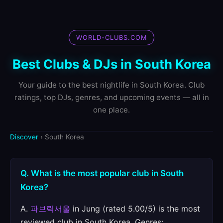
WORLD-CLUBS.COM
Best Clubs & DJs in South Korea
Your guide to the best nightlife in South Korea. Club
ratings, top DJs, genres, and upcoming events — all in
one place.
Discover
› South Korea
Q. What is the most popular club in South
Korea?
A.
파브릭서울
in Jung (rated 5.00/5) is the most
reviewed club in South Korea. Genres: