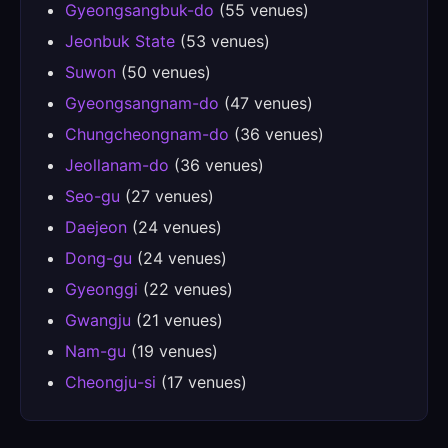
Gyeongsangbuk-do
(55 venues)
Jeonbuk State
(53 venues)
Suwon
(50 venues)
Gyeongsangnam-do
(47 venues)
Chungcheongnam-do
(36 venues)
Jeollanam-do
(36 venues)
Seo-gu
(27 venues)
Daejeon
(24 venues)
Dong-gu
(24 venues)
Gyeonggi
(22 venues)
Gwangju
(21 venues)
Nam-gu
(19 venues)
Cheongju-si
(17 venues)