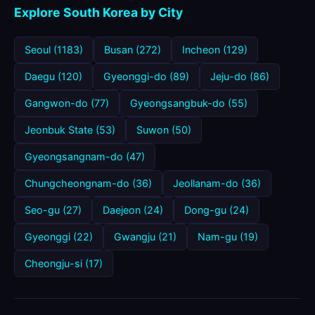
Explore South Korea by City
Seoul (1183)
Busan (272)
Incheon (129)
Daegu (120)
Gyeonggi-do (89)
Jeju-do (86)
Gangwon-do (77)
Gyeongsangbuk-do (55)
Jeonbuk State (53)
Suwon (50)
Gyeongsangnam-do (47)
Chungcheongnam-do (36)
Jeollanam-do (36)
Seo-gu (27)
Daejeon (24)
Dong-gu (24)
Gyeonggi (22)
Gwangju (21)
Nam-gu (19)
Cheongju-si (17)