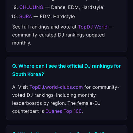
CHUJUNG
— Dance, EDM, Hardstyle
SURA
— EDM, Hardstyle
See full rankings and vote at
TopDJ World
—
community-curated DJ rankings updated
monthly.
Q. Where can I see the official DJ rankings for
South Korea?
A. Visit
TopDJ.world-clubs.com
for community-
voted DJ rankings, including monthly
leaderboards by region. The female-DJ
counterpart is
DJanes Top 100
.