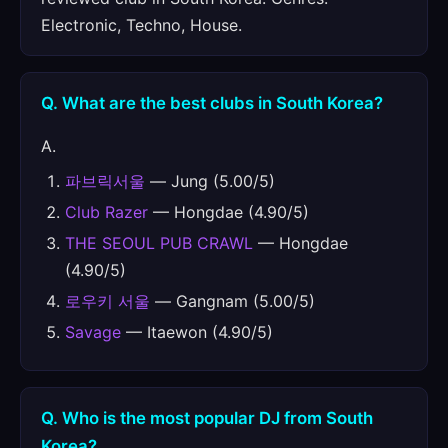
Electronic, Techno, House.
Q. What are the best clubs in South Korea?
A.
파브릭서울
— Jung (5.00/5)
Club Razer
— Hongdae (4.90/5)
THE SEOUL PUB CRAWL
— Hongdae
(4.90/5)
로우키 서울
— Gangnam (5.00/5)
Savage
— Itaewon (4.90/5)
Q. Who is the most popular DJ from South
Korea?