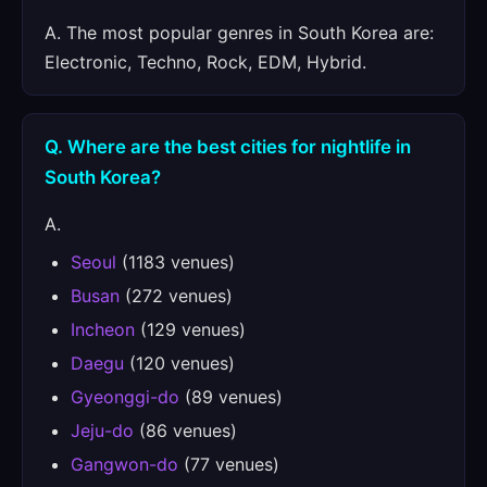
A. The most popular genres in South Korea are:
Electronic, Techno, Rock, EDM, Hybrid.
Q. Where are the best cities for nightlife in
South Korea?
A.
Seoul
(1183 venues)
Busan
(272 venues)
Incheon
(129 venues)
Daegu
(120 venues)
Gyeonggi-do
(89 venues)
Jeju-do
(86 venues)
Gangwon-do
(77 venues)