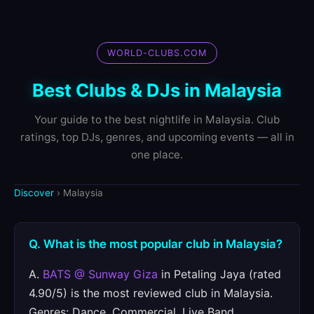
WORLD-CLUBS.COM
Best Clubs & DJs in Malaysia
Your guide to the best nightlife in Malaysia. Club
ratings, top DJs, genres, and upcoming events — all in
one place.
Discover
› Malaysia
Q. What is the most popular club in Malaysia?
A.
BATS @ Sunway Giza
in Petaling Jaya (rated
4.90/5) is the most reviewed club in Malaysia.
Genres: Dance, Commercial, Live Band.