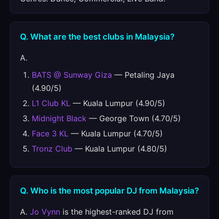
Q. What are the best clubs in Malaysia?
A.
BATS @ Sunway Giza
— Petaling Jaya
(4.90/5)
L1 Club KL
— Kuala Lumpur (4.90/5)
Midnight Black
— George Town (4.70/5)
Face 3 KL
— Kuala Lumpur (4.70/5)
Tronz Club
— Kuala Lumpur (4.80/5)
Q. Who is the most popular DJ from Malaysia?
A.
Jo Vynn
is the highest-ranked DJ from