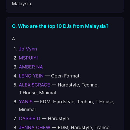
Malaysia.
Q. Who are the top 10 DJs from Malaysia?
A.
Jo Vynn
MSPUIYI
AMBER NA
LENG YEIN
— Open Format
ALEXISGRACE
— Hardstyle, Techno,
T.House, Minimal
YANIS
— EDM, Hardstyle, Techno, T.House,
Minimal
CASSIE D
— Hardstyle
JENNA CHEW
— EDM, Hardstyle, Trance