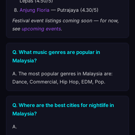
Lepas (4.50/5)
Anjung Floria
— Putrajaya (4.30/5)
Festival event listings coming soon — for now,
see
upcoming events
.
Q. What music genres are popular in
Malaysia?
A. The most popular genres in Malaysia are:
Dance, Commercial, Hip Hop, EDM, Pop.
Q. Where are the best cities for nightlife in
Malaysia?
A.