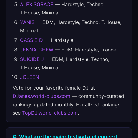
ALEXISGRACE
— Hardstyle, Techno,
T.House, Minimal
YANIS
— EDM, Hardstyle, Techno, T.House,
Minimal
CASSIE D
— Hardstyle
JENNA CHEW
— EDM, Hardstyle, Trance
SUICIDE J
— EDM, Hardstyle, Techno,
T.House, Minimal
JOLEEN
Vote for your favorite female DJ at
DJanes.world-clubs.com
— community-curated
rankings updated monthly. For all-DJ rankings
see
TopDJ.world-clubs.com
.
Q. What are the major festival and concert