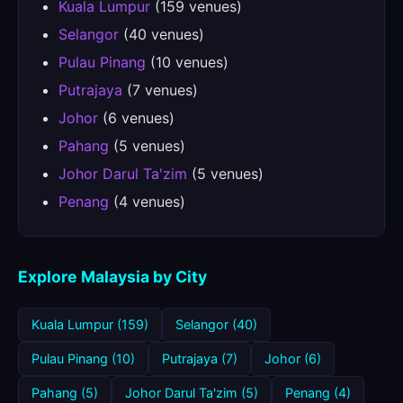
Kuala Lumpur
(159 venues)
Selangor
(40 venues)
Pulau Pinang
(10 venues)
Putrajaya
(7 venues)
Johor
(6 venues)
Pahang
(5 venues)
Johor Darul Ta'zim
(5 venues)
Penang
(4 venues)
Explore Malaysia by City
Kuala Lumpur (159)
Selangor (40)
Pulau Pinang (10)
Putrajaya (7)
Johor (6)
Pahang (5)
Johor Darul Ta'zim (5)
Penang (4)