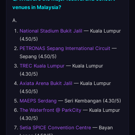
venues in Malaysia?
A.
National Stadium Bukit Jalil
— Kuala Lumpur
(4.50/5)
PETRONAS Sepang International Circuit
—
Sepang (4.50/5)
TREC Kuala Lumpur
— Kuala Lumpur
(4.30/5)
Axiata Arena Bukit Jalil
— Kuala Lumpur
(4.50/5)
MAEPS Serdang
— Seri Kembangan (4.30/5)
The Waterfront @ ParkCity
— Kuala Lumpur
(4.30/5)
Setia SPICE Convention Centre
— Bayan