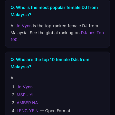
Q. Who is the most popular female DJ from
Malaysia?
A.
Jo Vynn
is the top-ranked female DJ from
Malaysia. See the global ranking on
DJanes Top
100
.
Q. Who are the top 10 female DJs from
Malaysia?
A.
Jo Vynn
MSPUIYI
AMBER NA
LENG YEIN
— Open Format