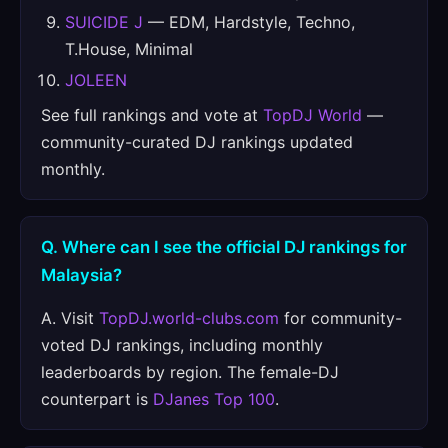
SUICIDE J
— EDM, Hardstyle, Techno,
T.House, Minimal
JOLEEN
See full rankings and vote at
TopDJ World
—
community-curated DJ rankings updated
monthly.
Q. Where can I see the official DJ rankings for
Malaysia?
A. Visit
TopDJ.world-clubs.com
for community-
voted DJ rankings, including monthly
leaderboards by region. The female-DJ
counterpart is
DJanes Top 100
.