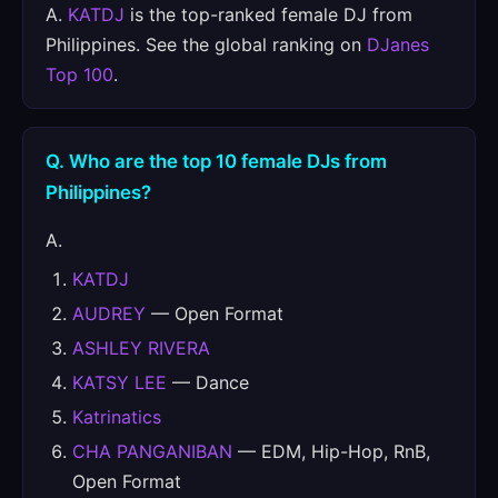
A.
KATDJ
is the top-ranked female DJ from
Philippines. See the global ranking on
DJanes
Top 100
.
Q. Who are the top 10 female DJs from
Philippines?
A.
KATDJ
AUDREY
— Open Format
ASHLEY RIVERA
KATSY LEE
— Dance
Katrinatics
CHA PANGANIBAN
— EDM, Hip-Hop, RnB,
Open Format