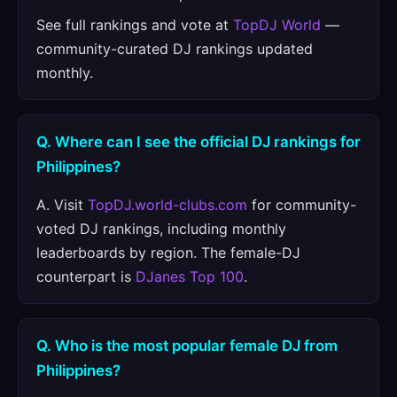
See full rankings and vote at
TopDJ World
—
community-curated DJ rankings updated
monthly.
Q. Where can I see the official DJ rankings for
Philippines?
A. Visit
TopDJ.world-clubs.com
for community-
voted DJ rankings, including monthly
leaderboards by region. The female-DJ
counterpart is
DJanes Top 100
.
Q. Who is the most popular female DJ from
Philippines?