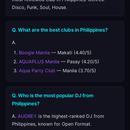
Disco, Funk, Soul, House.
Q. What are the best clubs in Philippines?
A.
Boogie Manila
— Makati (4.40/5)
AQUAPLUS Manila
— Pasay (4.20/5)
Aqua Party Club
— Manila (3.70/5)
Q. Who is the most popular DJ from
Philippines?
A.
AUDREY
is the highest-ranked DJ from
Philippines, known for Open Format.