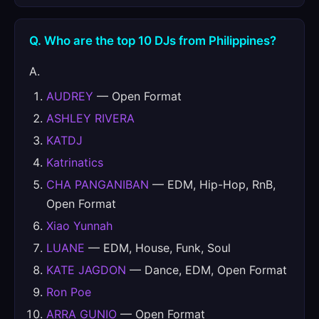
Q. Who are the top 10 DJs from Philippines?
A.
AUDREY
— Open Format
ASHLEY RIVERA
KATDJ
Katrinatics
CHA PANGANIBAN
— EDM, Hip-Hop, RnB,
Open Format
Xiao Yunnah
LUANE
— EDM, House, Funk, Soul
KATE JAGDON
— Dance, EDM, Open Format
Ron Poe
ARRA GUNIO
— Open Format