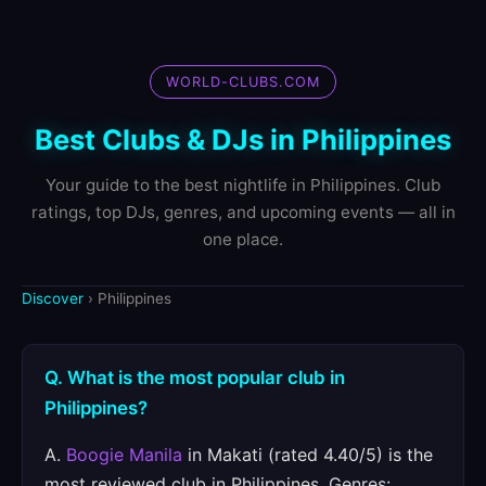
WORLD-CLUBS.COM
Best Clubs & DJs in Philippines
Your guide to the best nightlife in Philippines. Club
ratings, top DJs, genres, and upcoming events — all in
one place.
Discover
› Philippines
Q. What is the most popular club in
Philippines?
A.
Boogie Manila
in Makati (rated 4.40/5) is the
most reviewed club in Philippines. Genres: