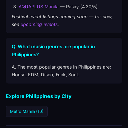
AQUAPLUS Manila
— Pasay (4.20/5)
Festival event listings coming soon — for now,
see
upcoming events
.
Q. What music genres are popular in
Philippines?
A. The most popular genres in Philippines are:
House, EDM, Disco, Funk, Soul.
Explore Philippines by City
Metro Manila (10)