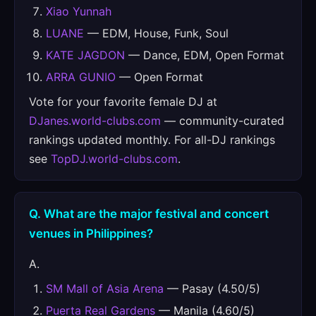
Xiao Yunnah
LUANE
— EDM, House, Funk, Soul
KATE JAGDON
— Dance, EDM, Open Format
ARRA GUNIO
— Open Format
Vote for your favorite female DJ at
DJanes.world-clubs.com
— community-curated
rankings updated monthly. For all-DJ rankings
see
TopDJ.world-clubs.com
.
Q. What are the major festival and concert
venues in Philippines?
A.
SM Mall of Asia Arena
— Pasay (4.50/5)
Puerta Real Gardens
— Manila (4.60/5)