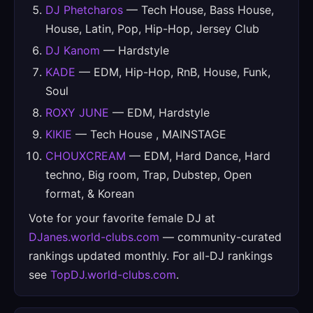
DJ Phetcharos
— Tech House, Bass House,
House, Latin, Pop, Hip-Hop, Jersey Club
DJ Kanom
— Hardstyle
KADE
— EDM, Hip-Hop, RnB, House, Funk,
Soul
ROXY JUNE
— EDM, Hardstyle
KIKIE
— Tech House , MAINSTAGE
CHOUXCREAM
— EDM, Hard Dance, Hard
techno, Big room, Trap, Dubstep, Open
format, & Korean
Vote for your favorite female DJ at
DJanes.world-clubs.com
— community-curated
rankings updated monthly. For all-DJ rankings
see
TopDJ.world-clubs.com
.