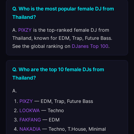
Q. Who is the most popular female DJ from
Thailand?
A.
PIXZY
is the top-ranked female DJ from
Thailand, known for EDM, Trap, Future Bass.
See the global ranking on
DJanes Top 100
.
Q. Who are the top 10 female DJs from
Thailand?
A.
PIXZY
— EDM, Trap, Future Bass
LOOKWA
— Techno
FAKFANG
— EDM
NAKADIA
— Techno, T.House, Minimal