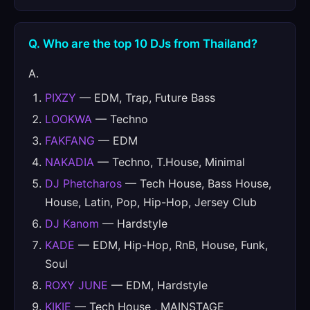
Q. Who are the top 10 DJs from Thailand?
A.
PIXZY
— EDM, Trap, Future Bass
LOOKWA
— Techno
FAKFANG
— EDM
NAKADIA
— Techno, T.House, Minimal
DJ Phetcharos
— Tech House, Bass House,
House, Latin, Pop, Hip-Hop, Jersey Club
DJ Kanom
— Hardstyle
KADE
— EDM, Hip-Hop, RnB, House, Funk,
Soul
ROXY JUNE
— EDM, Hardstyle
KIKIE
— Tech House , MAINSTAGE