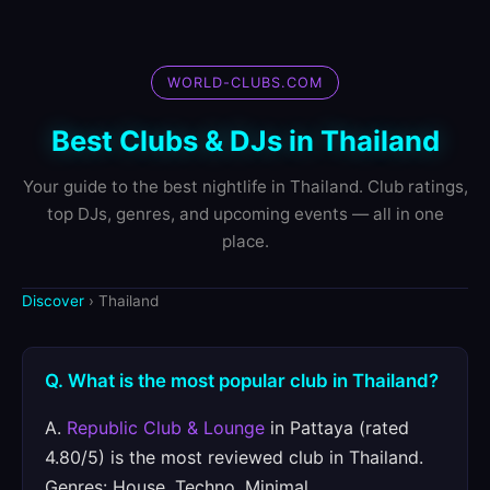
WORLD-CLUBS.COM
Best Clubs & DJs in Thailand
Your guide to the best nightlife in Thailand. Club ratings,
top DJs, genres, and upcoming events — all in one
place.
Discover
› Thailand
Q. What is the most popular club in Thailand?
A.
Republic Club & Lounge
in Pattaya (rated
4.80/5) is the most reviewed club in Thailand.
Genres: House, Techno, Minimal.