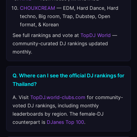
CHOUXCREAM
— EDM, Hard Dance, Hard
techno, Big room, Trap, Dubstep, Open
format, & Korean
See full rankings and vote at
TopDJ World
—
community-curated DJ rankings updated
monthly.
Q. Where can I see the official DJ rankings for
Thailand?
A. Visit
TopDJ.world-clubs.com
for community-
voted DJ rankings, including monthly
leaderboards by region. The female-DJ
counterpart is
DJanes Top 100
.