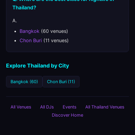
Thailand?
A.
Bangkok
(60 venues)
Chon Buri
(11 venues)
Explore Thailand by City
Bangkok (60)
Chon Buri (11)
All Venues
All DJs
Events
All Thailand Venues
Discover Home