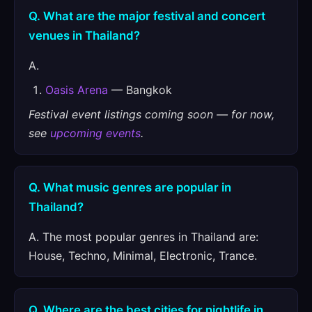
Q. What are the major festival and concert
venues in Thailand?
A.
Oasis Arena
— Bangkok
Festival event listings coming soon — for now,
see
upcoming events
.
Q. What music genres are popular in
Thailand?
A. The most popular genres in Thailand are:
House, Techno, Minimal, Electronic, Trance.
Q. Where are the best cities for nightlife in