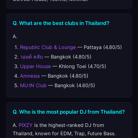
Q. What are the best clubs in Thailand?
A.
Republic Club & Lounge
— Pattaya (4.80/5)
วอยด์ คลับ
— Bangkok (4.80/5)
Upper House
— Khlong Toei (4.70/5)
Amnesia
— Bangkok (4.80/5)
MU:IN Club
— Bangkok (4.60/5)
Q. Who is the most popular DJ from Thailand?
A.
PIXZY
is the highest-ranked DJ from
Thailand, known for EDM, Trap, Future Bass.