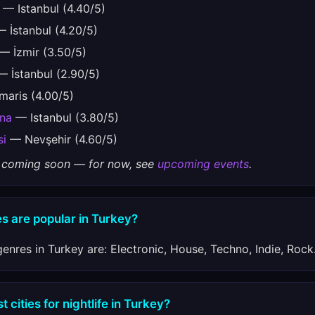
— Istanbul (4.40/5)
 İstanbul (4.20/5)
— İzmir (3.50/5)
 İstanbul (2.90/5)
aris (4.00/5)
ena
— Istanbul (3.80/5)
si
— Nevşehir (4.60/5)
gs coming soon — for now, see
upcoming events
.
s are popular in Turkey?
enres in Turkey are: Electronic, House, Techno, Indie, Rock
 cities for nightlife in Turkey?