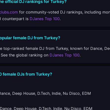
he official DJ rankings for Turkey?
clubs.com
for community-voted DJ rankings, including mon
J counterpart is
DJanes Top 100
.
popular female DJ from Turkey?
he top-ranked female DJ from Turkey, known for Dance, De
 See the global ranking on
DJanes Top 100
.
10 female DJs from Turkey?
nce, Deep House, D.Tech, Indie, Nu Disco, EDM
ance, Deep House, D.Tech, Indie, Nu Disco, EDM