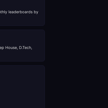
thly leaderboards by
ep House, D.Tech,