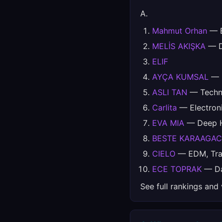
A.
Mahmut Orhan
— E
MELİS AKIŞKA
— Da
ELIF
AYÇA KUMSAL
— D
ASLI TAN
— Techno
Carlita
— Electron
EVA MIA
— Deep Ho
BESTE KARAAGAC
CIELO
— EDM, Trap
ECE TOPRAK
— Da
See full rankings and