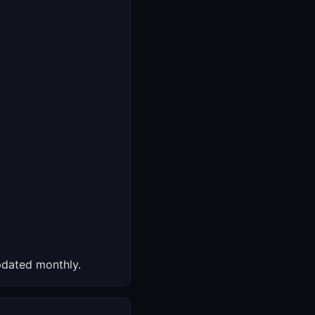
dated monthly.