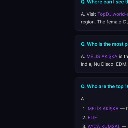
Q. Where can I see t
A. Visit
TopDJ.world-
region. The female-D
Q. Who is the most 
A.
MELİS AKIŞKA
is t
Indie, Nu Disco, EDM.
Q. Who are the top 
A.
MELİS AKIŞKA
— Da
ELIF
AYÇA KUMSAL
— D