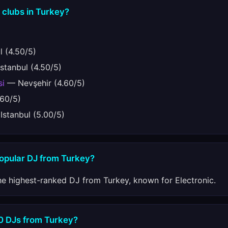
 clubs in Turkey?
 (4.50/5)
stanbul (4.50/5)
si
— Nevşehir (4.60/5)
.60/5)
stanbul (5.00/5)
popular DJ from Turkey?
he highest-ranked DJ from Turkey, known for Electronic.
10 DJs from Turkey?