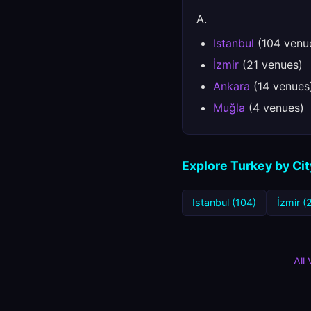
A.
Istanbul
(104 venu
İzmir
(21 venues)
Ankara
(14 venues
Muğla
(4 venues)
Explore Turkey by Cit
Istanbul (104)
İzmir (
All