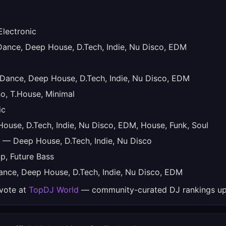
lectronic
nce, Deep House, D.Tech, Indie, Nu Disco, EDM
ance, Deep House, D.Tech, Indie, Nu Disco, EDM
, T.House, Minimal
ic
use, D.Tech, Indie, Nu Disco, EDM, House, Funk, Soul
— Deep House, D.Tech, Indie, Nu Disco
, Future Bass
nce, Deep House, D.Tech, Indie, Nu Disco, EDM
 vote at
TopDJ World
— community-curated DJ rankings up