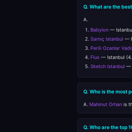
Q. What are the best
A.
Babylon
— Istanbul
Sarnıç Istanbul
— I
Perili Ozanlar Vadi
Flux
— Istanbul (4
Sketch Istanbul
— I
Q. Who is the most 
A.
Mahmut Orhan
is t
Q. Who are the top 