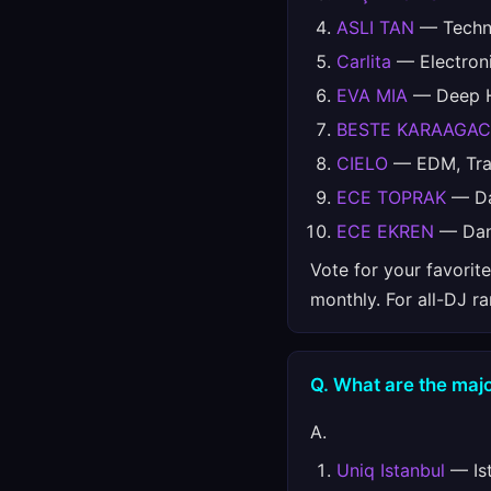
ASLI TAN
— Techno
Carlita
— Electron
EVA MIA
— Deep Ho
BESTE KARAAGAC
CIELO
— EDM, Trap
ECE TOPRAK
— Da
ECE EKREN
— Da
Vote for your favorit
monthly. For all-DJ r
Q. What are the majo
A.
Uniq Istanbul
— Ist