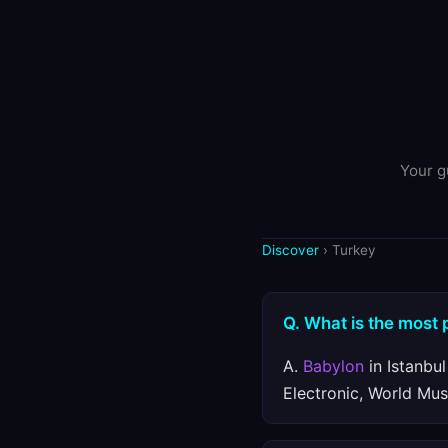
Your g
Discover
› Turkey
Q. What is the most 
A.
Babylon
in Istanbul
Electronic, World Mus