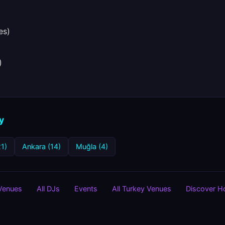
es)
)
y
21)
Ankara (14)
Muğla (4)
 Venues
All DJs
Events
All Turkey Venues
Discover 