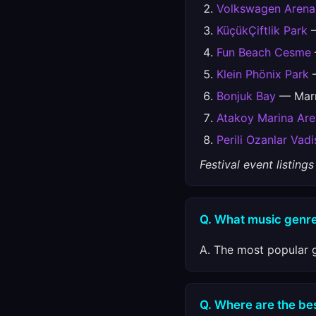
Volkswagen Arena
KüçükÇiftlik Park
—
Fun Beach Cesme
Klein Phönix Park
—
Bonjuk Bay
— Marm
Atakoy Marina Ar
Perili Ozanlar Vadi
Festival event listin
Q. What music genre
A. The most popular g
Q. Where are the best