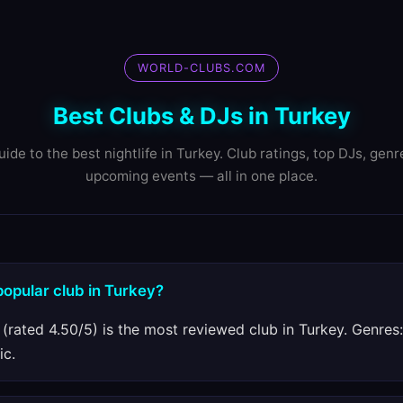
WORLD-CLUBS.COM
Best Clubs & DJs in Turkey
uide to the best nightlife in Turkey. Club ratings, top DJs, genr
upcoming events — all in one place.
popular club in Turkey?
 (rated 4.50/5) is the most reviewed club in Turkey. Genres:
ic.