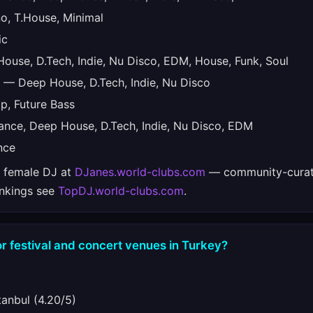
, T.House, Minimal
ic
use, D.Tech, Indie, Nu Disco, EDM, House, Funk, Soul
— Deep House, D.Tech, Indie, Nu Disco
, Future Bass
nce, Deep House, D.Tech, Indie, Nu Disco, EDM
nce
e female DJ at
DJanes.world-clubs.com
— community-curat
ankings see
TopDJ.world-clubs.com
.
r festival and concert venues in Turkey?
anbul (4.20/5)