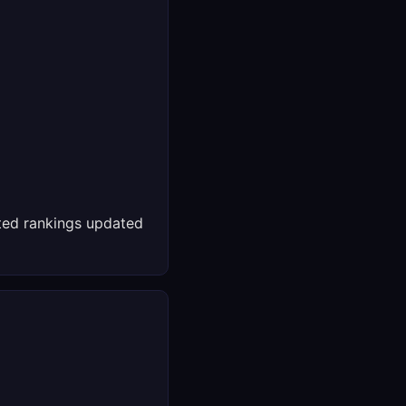
ed rankings updated