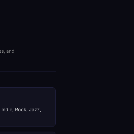
es, and
 Indie, Rock, Jazz,