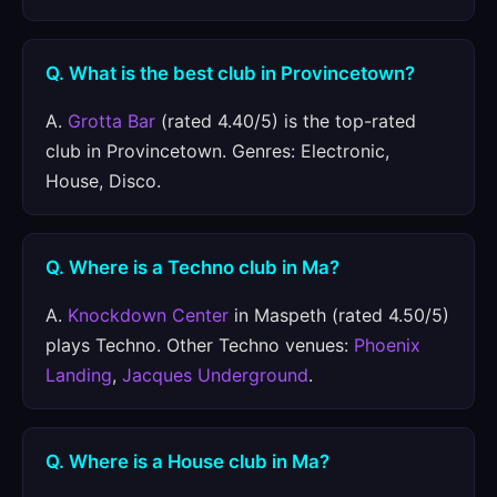
Q. What is the best club in Provincetown?
A.
Grotta Bar
(rated 4.40/5) is the top-rated
club in Provincetown. Genres: Electronic,
House, Disco.
Q. Where is a Techno club in Ma?
A.
Knockdown Center
in Maspeth (rated 4.50/5)
plays Techno. Other Techno venues:
Phoenix
Landing
,
Jacques Underground
.
Q. Where is a House club in Ma?