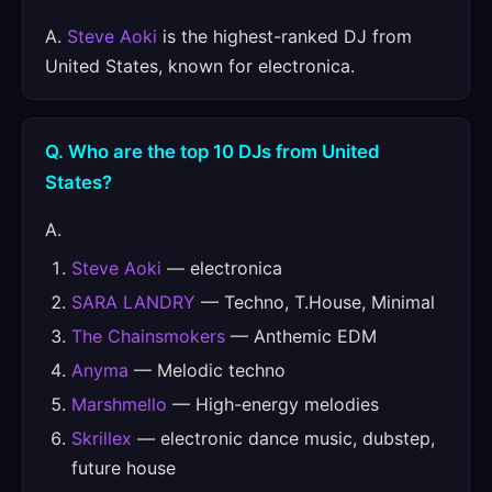
A.
Steve Aoki
is the highest-ranked DJ from
United States, known for electronica.
Q. Who are the top 10 DJs from United
States?
A.
Steve Aoki
— electronica
SARA LANDRY
— Techno, T.House, Minimal
The Chainsmokers
— Anthemic EDM
Anyma
— Melodic techno
Marshmello
— High-energy melodies
Skrillex
— electronic dance music, dubstep,
future house