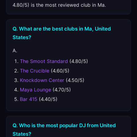
4.80/5) is the most reviewed club in Ma.
Q. What are the best clubs in Ma, United
States?
A.
The Smoot Standard
(4.80/5)
The Crucible
(4.60/5)
Knockdown Center
(4.50/5)
Maya Lounge
(4.70/5)
Bar 415
(4.40/5)
Q. Who is the most popular DJ from United
States?