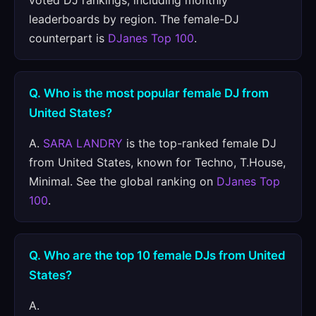
voted DJ rankings, including monthly
leaderboards by region. The female-DJ
counterpart is
DJanes Top 100
.
Q. Who is the most popular female DJ from
United States?
A.
SARA LANDRY
is the top-ranked female DJ
from United States, known for Techno, T.House,
Minimal. See the global ranking on
DJanes Top
100
.
Q. Who are the top 10 female DJs from United
States?
A.