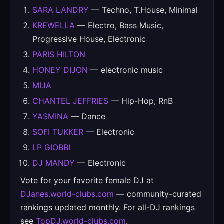
SARA LANDRY
— Techno, T.House, Minimal
KREWELLA
— Electro, Bass Music,
Progressive House, Electronic
PARIS HILTON
HONEY DIJON
— electronic music
MIJA
CHANTEL JEFFRIES
— Hip-Hop, RnB
YASMINA
— Dance
SOFI TUKKER
— Electronic
LP GIOBBI
DJ MANDY
— Electronic
Vote for your favorite female DJ at
DJanes.world-clubs.com
— community-curated
rankings updated monthly. For all-DJ rankings
see
TopDJ.world-clubs.com
.