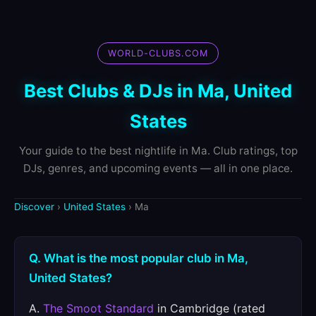
WORLD-CLUBS.COM
Best Clubs & DJs in Ma, United
States
Your guide to the best nightlife in Ma. Club ratings, top
DJs, genres, and upcoming events — all in one place.
Discover
›
United States
› Ma
Q. What is the most popular club in Ma,
United States?
A.
The Smoot Standard
in Cambridge (rated