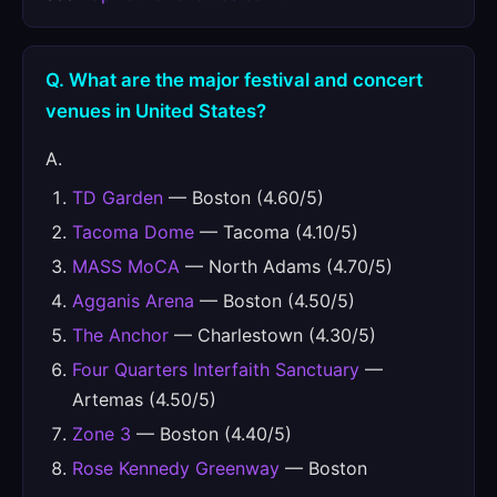
Q. What are the major festival and concert
venues in United States?
A.
TD Garden
— Boston (4.60/5)
Tacoma Dome
— Tacoma (4.10/5)
MASS MoCA
— North Adams (4.70/5)
Agganis Arena
— Boston (4.50/5)
The Anchor
— Charlestown (4.30/5)
Four Quarters Interfaith Sanctuary
—
Artemas (4.50/5)
Zone 3
— Boston (4.40/5)
Rose Kennedy Greenway
— Boston