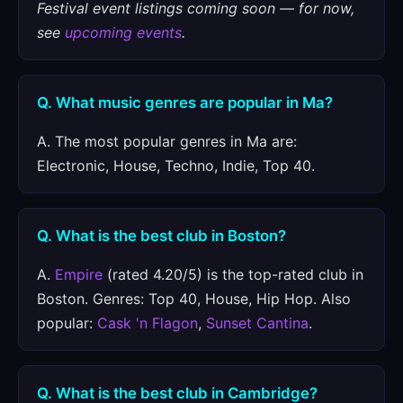
Festival event listings coming soon — for now,
see
upcoming events
.
Q. What music genres are popular in Ma?
A. The most popular genres in Ma are:
Electronic, House, Techno, Indie, Top 40.
Q. What is the best club in Boston?
A.
Empire
(rated 4.20/5) is the top-rated club in
Boston. Genres: Top 40, House, Hip Hop. Also
popular:
Cask 'n Flagon
,
Sunset Cantina
.
Q. What is the best club in Cambridge?