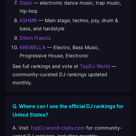
Diplo
— electronic dance music, trap music,
hip-hop
KSHMR
— Main stage, techno, psy, drum &
bass, and hardstyle
Dillon Francis
KREWELLA
— Electro, Bass Music,
Progressive House, Electronic
See full rankings and vote at
TopDJ World
—
community-curated DJ rankings updated
monthly.
Q. Where can I see the official DJ rankings for
United States?
A. Visit
TopDJ.world-clubs.com
for community-