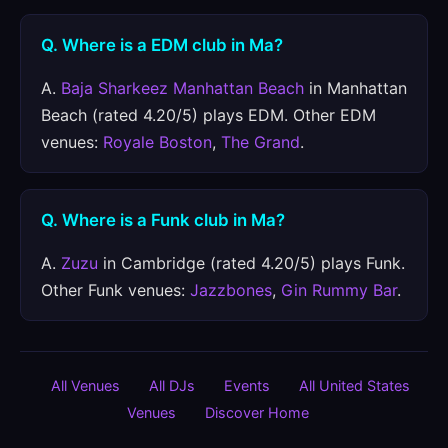
Q. Where is a EDM club in Ma?
A.
Baja Sharkeez Manhattan Beach
in Manhattan
Beach (rated 4.20/5) plays EDM. Other EDM
venues:
Royale Boston
,
The Grand
.
Q. Where is a Funk club in Ma?
A.
Zuzu
in Cambridge (rated 4.20/5) plays Funk.
Other Funk venues:
Jazzbones
,
Gin Rummy Bar
.
All Venues
All DJs
Events
All United States
Venues
Discover Home