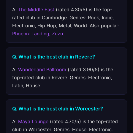
A.
The Middle East
(rated 4.30/5) is the top-
rated club in Cambridge. Genres: Rock, Indie,
Electronic, Hip Hop, Metal, World. Also popular:
Phoenix Landing
,
Zuzu
.
Q. What is the best club in Revere?
A.
Wonderland Ballroom
(rated 3.90/5) is the
top-rated club in Revere. Genres: Electronic,
Latin, House.
Q. What is the best club in Worcester?
A.
Maya Lounge
(rated 4.70/5) is the top-rated
club in Worcester. Genres: House, Electronic.