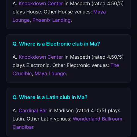
A.
Knockdown Center
in Maspeth (rated 4.50/5)
plays House. Other House venues:
Maya
Lounge
,
Phoenix Landing
.
Q. Where is a Electronic club in Ma?
A.
Knockdown Center
in Maspeth (rated 4.50/5)
plays Electronic. Other Electronic venues:
The
Crucible
,
Maya Lounge
.
Q. Where is a Latin club in Ma?
A.
Cardinal Bar
in Madison (rated 4.10/5) plays
Latin. Other Latin venues:
Wonderland Ballroom
,
Candibar
.