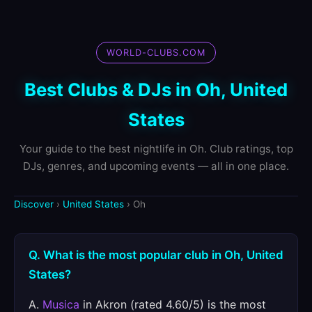
WORLD-CLUBS.COM
Best Clubs & DJs in Oh, United
States
Your guide to the best nightlife in Oh. Club ratings, top
DJs, genres, and upcoming events — all in one place.
Discover
›
United States
› Oh
Q. What is the most popular club in Oh, United
States?
A.
Musica
in Akron (rated 4.60/5) is the most