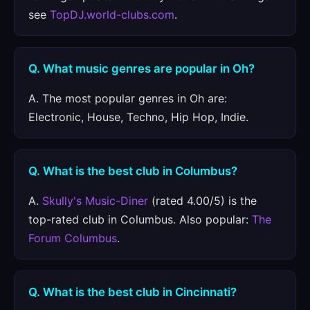
see
TopDJ.world-clubs.com
.
Q. What music genres are popular in Oh?
A. The most popular genres in Oh are:
Electronic, House, Techno, Hip Hop, Indie.
Q. What is the best club in Columbus?
A.
Skully's Music-Diner
(rated 4.00/5) is the
top-rated club in Columbus. Also popular:
The
Forum Columbus
.
Q. What is the best club in Cincinnati?