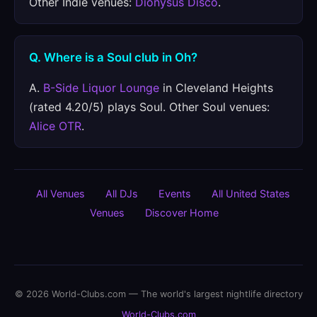
Other Indie venues:
Dionysus Disco
.
Q. Where is a Soul club in Oh?
A.
B-Side Liquor Lounge
in Cleveland Heights
(rated 4.20/5) plays Soul. Other Soul venues:
Alice OTR
.
All Venues
All DJs
Events
All United States
Venues
Discover Home
© 2026 World-Clubs.com — The world's largest nightlife directory
World-Clubs.com