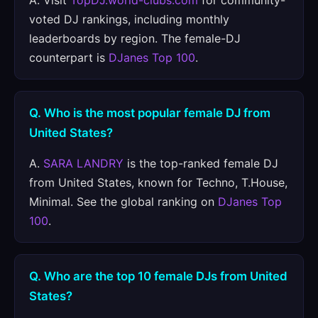
A. Visit
TopDJ.world-clubs.com
for community-
voted DJ rankings, including monthly
leaderboards by region. The female-DJ
counterpart is
DJanes Top 100
.
Q. Who is the most popular female DJ from
United States?
A.
SARA LANDRY
is the top-ranked female DJ
from United States, known for Techno, T.House,
Minimal. See the global ranking on
DJanes Top
100
.
Q. Who are the top 10 female DJs from United
States?