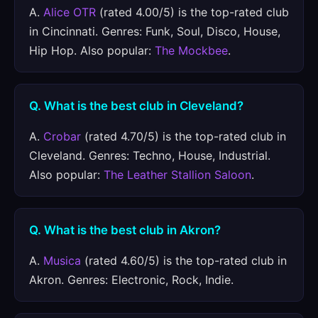
A.
Alice OTR
(rated 4.00/5) is the top-rated club
in Cincinnati. Genres: Funk, Soul, Disco, House,
Hip Hop. Also popular:
The Mockbee
.
Q. What is the best club in Cleveland?
A.
Crobar
(rated 4.70/5) is the top-rated club in
Cleveland. Genres: Techno, House, Industrial.
Also popular:
The Leather Stallion Saloon
.
Q. What is the best club in Akron?
A.
Musica
(rated 4.60/5) is the top-rated club in
Akron. Genres: Electronic, Rock, Indie.