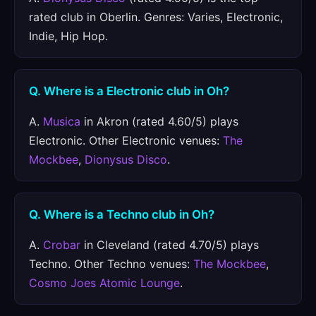
rated club in Oberlin. Genres: Varies, Electronic,
Indie, Hip Hop.
Q. Where is a Electronic club in Oh?
A.
Musica
in Akron (rated 4.60/5) plays
Electronic. Other Electronic venues:
The
Mockbee
,
Dionysus Disco
.
Q. Where is a Techno club in Oh?
A.
Crobar
in Cleveland (rated 4.70/5) plays
Techno. Other Techno venues:
The Mockbee
,
Cosmo Joes Atomic Lounge
.