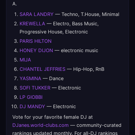
A.
SARA LANDRY
— Techno, T.House, Minimal
KREWELLA
— Electro, Bass Music,
Progressive House, Electronic
PARIS HILTON
HONEY DIJON
— electronic music
MIJA
CHANTEL JEFFRIES
— Hip-Hop, RnB
YASMINA
— Dance
SOFI TUKKER
— Electronic
LP GIOBBI
DJ MANDY
— Electronic
Vote for your favorite female DJ at
DJanes.world-clubs.com
— community-curated
rankings updated monthly. For all-DJ rankings