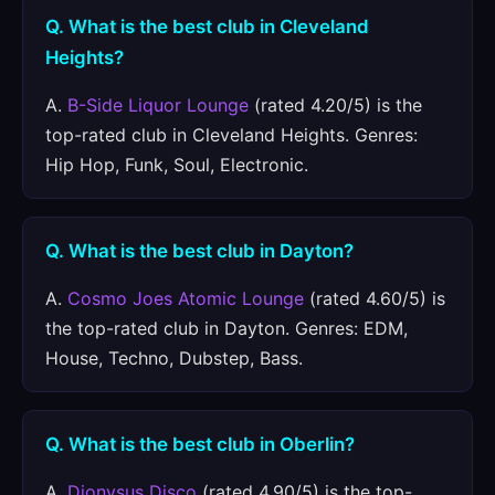
Q. What is the best club in Cleveland
Heights?
A.
B-Side Liquor Lounge
(rated 4.20/5) is the
top-rated club in Cleveland Heights. Genres:
Hip Hop, Funk, Soul, Electronic.
Q. What is the best club in Dayton?
A.
Cosmo Joes Atomic Lounge
(rated 4.60/5) is
the top-rated club in Dayton. Genres: EDM,
House, Techno, Dubstep, Bass.
Q. What is the best club in Oberlin?
A.
Dionysus Disco
(rated 4.90/5) is the top-