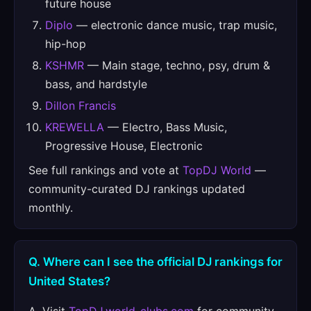
future house
Diplo
— electronic dance music, trap music,
hip-hop
KSHMR
— Main stage, techno, psy, drum &
bass, and hardstyle
Dillon Francis
KREWELLA
— Electro, Bass Music,
Progressive House, Electronic
See full rankings and vote at
TopDJ World
—
community-curated DJ rankings updated
monthly.
Q. Where can I see the official DJ rankings for
United States?