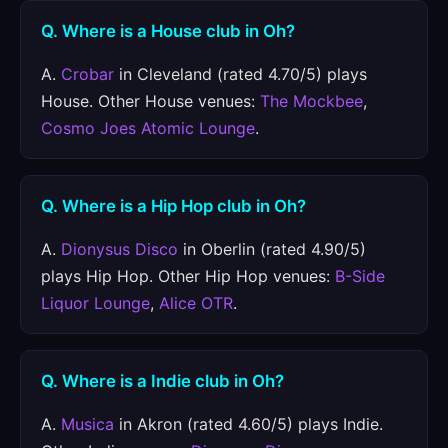
Q. Where is a House club in Oh?
A.
Crobar
in Cleveland (rated 4.70/5) plays
House. Other House venues:
The Mockbee
,
Cosmo Joes Atomic Lounge
.
Q. Where is a Hip Hop club in Oh?
A.
Dionysus Disco
in Oberlin (rated 4.90/5)
plays Hip Hop. Other Hip Hop venues:
B-Side
Liquor Lounge
,
Alice OTR
.
Q. Where is a Indie club in Oh?
A.
Musica
in Akron (rated 4.60/5) plays Indie.