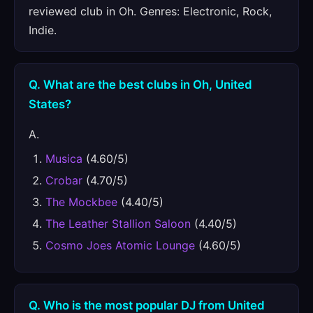
reviewed club in Oh. Genres: Electronic, Rock,
Indie.
Q. What are the best clubs in Oh, United
States?
A.
Musica
(4.60/5)
Crobar
(4.70/5)
The Mockbee
(4.40/5)
The Leather Stallion Saloon
(4.40/5)
Cosmo Joes Atomic Lounge
(4.60/5)
Q. Who is the most popular DJ from United