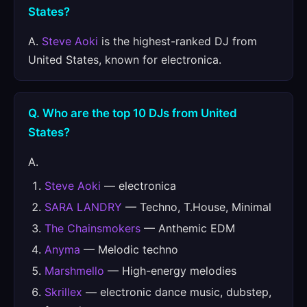
States?
A.
Steve Aoki
is the highest-ranked DJ from
United States, known for electronica.
Q. Who are the top 10 DJs from United
States?
A.
Steve Aoki
— electronica
SARA LANDRY
— Techno, T.House, Minimal
The Chainsmokers
— Anthemic EDM
Anyma
— Melodic techno
Marshmello
— High-energy melodies
Skrillex
— electronic dance music, dubstep,