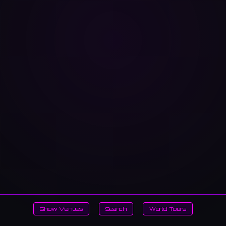
Show Venues
Search
World Tours