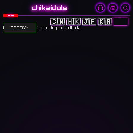
chikaidols
BETA
🇨🇳
🇭🇰
🇯🇵
🇰🇷
🇺🇸
No events found matching the criteria.
TODAY