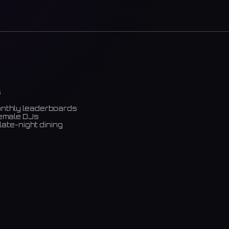
s
onthly leaderboards
female DJs
late-night dining
m)