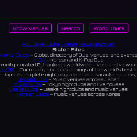
Show Venues
Search
World Tours
All DJs
All Clubs
Events
News
Discover
Sister Sites
World-Clubs
— Global directory of DJs, venues, and event
K-DJ
— Korean and K-Pop DJs
unity-curated DJ rankings worldwide — vote and view m
op 100
— Community-curated rankings of the world's best 
 Japan's complete nightlife guide — bars, karaoke, saunas, 
Japan Clubs
— Music venues across Japan
Tokyo Clubs
— Tokyo nightclubs and live houses
Osaka Clubs
— Osaka nightclubs and music venues
Korean Clubs
— Music venues across Korea
eoul Clubs
— Seoul nightclubs (Hongdae, Itaewon, Gangna
Taiwan Clubs
— Music venues across Taiwan
World Clubs
— Global music venue directory
Indies Korea
— Korean indie music venues
Powered by World-Clubs.com
Contact: Enfour, Inc.
3-13-22 Sendagaya, Shibuya-ku, Tokyo
03-5411-7738