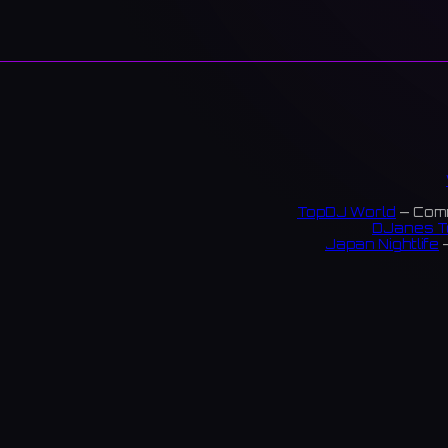
TopDJ World
— Comm
DJanes T
Japan Nightlife
—
S