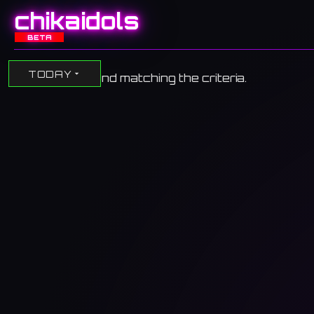
chikaidols
BETA
TODAY
No events found matching the criteria.