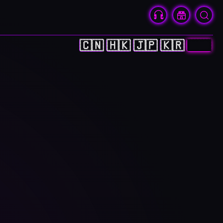
🇨🇳
🇭🇰
🇯🇵
🇰🇷
🇺🇸