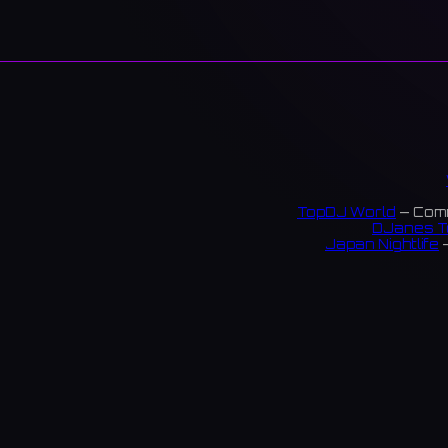
TopDJ World
— Comm
DJanes T
Japan Nightlife
—
S