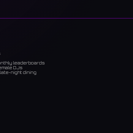
s
onthly leaderboards
female DJs
late-night dining
m)