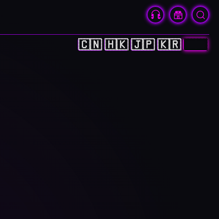
🇨🇳
🇭🇰
🇯🇵
🇰🇷
🇺🇸