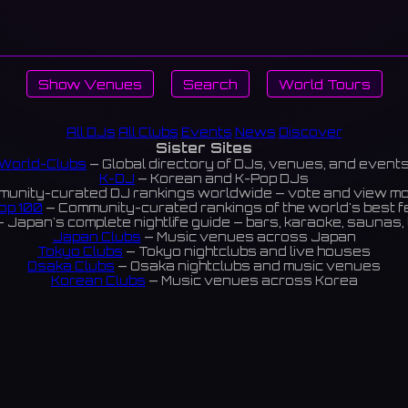
Show Venues
Search
World Tours
All DJs
All Clubs
Events
News
Discover
Sister Sites
World-Clubs
— Global directory of DJs, venues, and event
K-DJ
— Korean and K-Pop DJs
unity-curated DJ rankings worldwide — vote and view m
op 100
— Community-curated rankings of the world's best 
 Japan's complete nightlife guide — bars, karaoke, saunas, 
Japan Clubs
— Music venues across Japan
Tokyo Clubs
— Tokyo nightclubs and live houses
Osaka Clubs
— Osaka nightclubs and music venues
Korean Clubs
— Music venues across Korea
eoul Clubs
— Seoul nightclubs (Hongdae, Itaewon, Gangna
Taiwan Clubs
— Music venues across Taiwan
World Clubs
— Global music venue directory
Indies Korea
— Korean indie music venues
Powered by World-Clubs.com
Contact: Enfour, Inc.
3-13-22 Sendagaya, Shibuya-ku, Tokyo
03-5411-7738