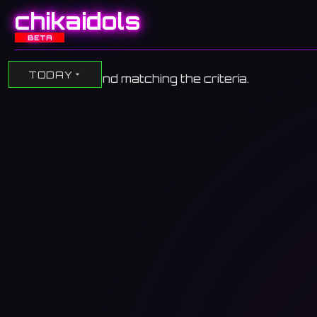
chikaidols
BETA
TODAY
No events found matching the criteria.