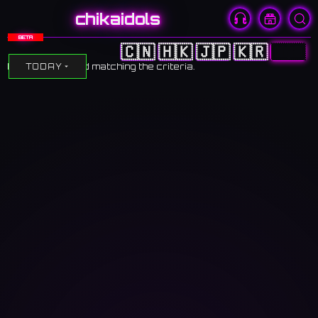
chikaidols
BETA
🇨🇳
🇭🇰
🇯🇵
🇰🇷
🇺🇸
No events found matching the criteria.
TODAY