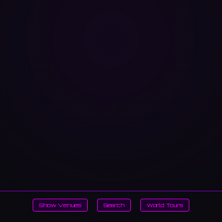
Show Venues
Search
World Tours