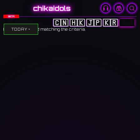
chikaidols
BETA
🇨🇳
🇭🇰
🇯🇵
🇰🇷
🇺🇸
No events found matching the criteria.
TODAY