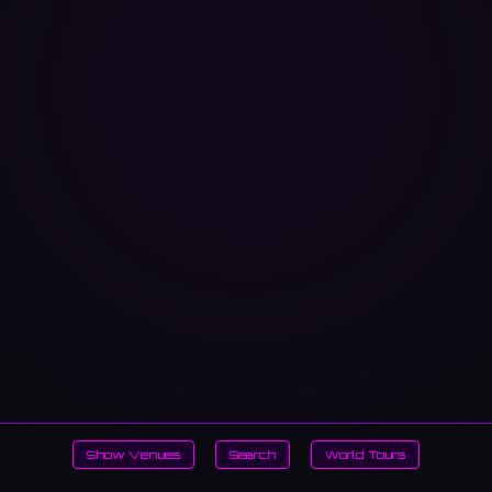
Show Venues
Search
World Tours