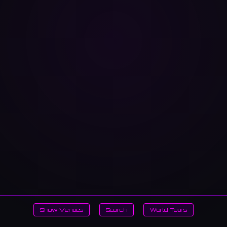
Show Venues
Search
World Tours