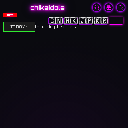
chikaidols
BETA
🇨🇳
🇭🇰
🇯🇵
🇰🇷
🇺🇸
No events found matching the criteria.
TODAY