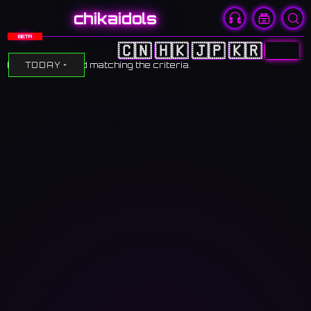
chikaidols
BETA
🇨🇳
🇭🇰
🇯🇵
🇰🇷
🇺🇸
No events found matching the criteria.
TODAY