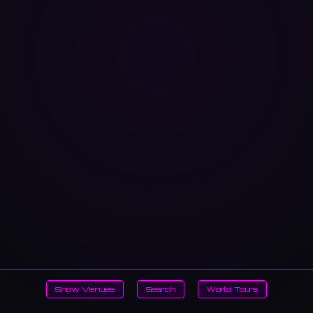
Show Venues
Search
World Tours