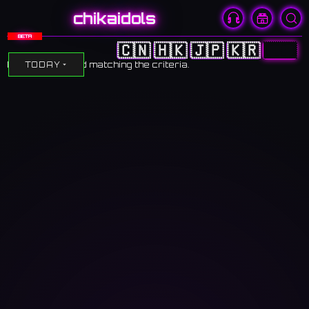
chikaidols
BETA
🇨🇳
🇭🇰
🇯🇵
🇰🇷
🇺🇸
No events found matching the criteria.
TODAY