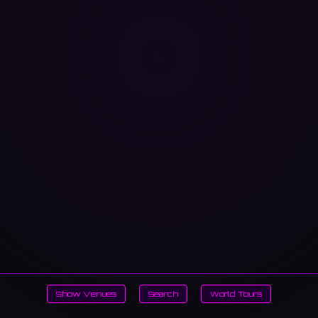
Show Venues
Search
World Tours