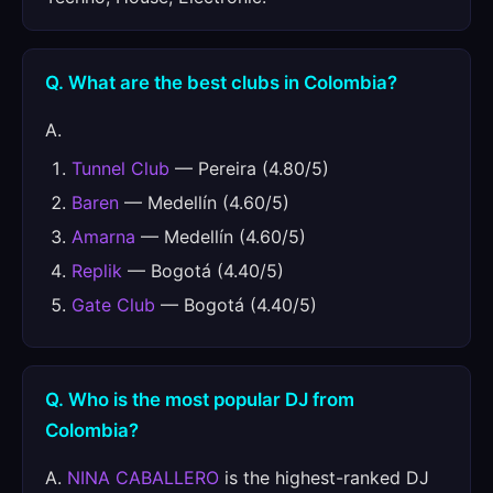
Q. What are the best clubs in Colombia?
A.
Tunnel Club
— Pereira (4.80/5)
Baren
— Medellín (4.60/5)
Amarna
— Medellín (4.60/5)
Replik
— Bogotá (4.40/5)
Gate Club
— Bogotá (4.40/5)
Q. Who is the most popular DJ from
Colombia?
A.
NINA CABALLERO
is the highest-ranked DJ