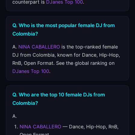
counterpart is
DJanes Top 100
.
Q. Who is the most popular female DJ from
Colombia?
A.
NINA CABALLERO
is the top-ranked female
DJ from Colombia, known for Dance, Hip-Hop,
RnB, Open Format. See the global ranking on
DJanes Top 100
.
Q. Who are the top 10 female DJs from
Colombia?
A.
NINA CABALLERO
— Dance, Hip-Hop, RnB,
Open Format