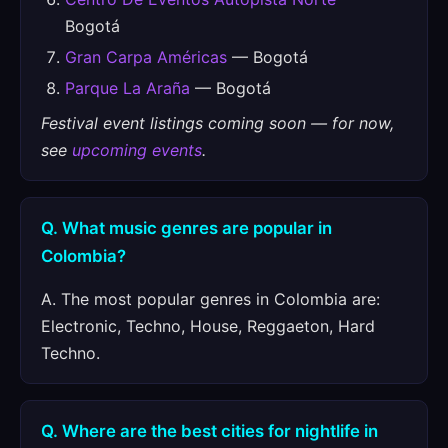
Bogotá
Gran Carpa Américas
— Bogotá
Parque La Araña
— Bogotá
Festival event listings coming soon — for now,
see
upcoming events
.
Q. What music genres are popular in
Colombia?
A. The most popular genres in Colombia are:
Electronic, Techno, House, Reggaeton, Hard
Techno.
Q. Where are the best cities for nightlife in