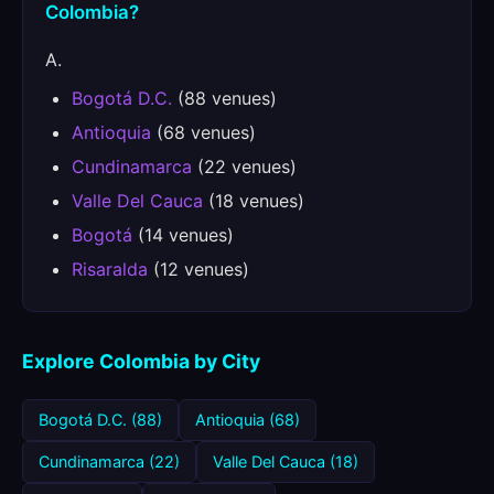
Colombia?
A.
Bogotá D.C.
(88 venues)
Antioquia
(68 venues)
Cundinamarca
(22 venues)
Valle Del Cauca
(18 venues)
Bogotá
(14 venues)
Risaralda
(12 venues)
Explore Colombia by City
Bogotá D.C. (88)
Antioquia (68)
Cundinamarca (22)
Valle Del Cauca (18)