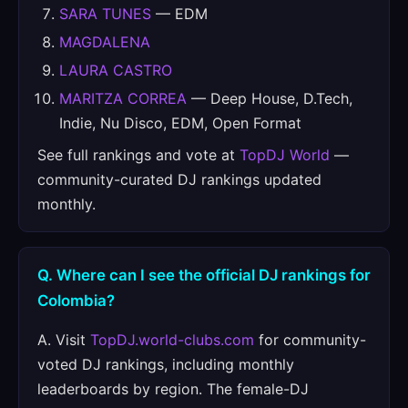
SARA TUNES
— EDM
MAGDALENA
LAURA CASTRO
MARITZA CORREA
— Deep House, D.Tech,
Indie, Nu Disco, EDM, Open Format
See full rankings and vote at
TopDJ World
—
community-curated DJ rankings updated
monthly.
Q. Where can I see the official DJ rankings for
Colombia?
A. Visit
TopDJ.world-clubs.com
for community-
voted DJ rankings, including monthly
leaderboards by region. The female-DJ