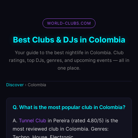
WORLD-CLUBS.COM
Best Clubs & DJs in Colombia
Your guide to the best nightlife in Colombia. Club
ratings, top DJs, genres, and upcoming events — all in
one place.
Discover
› Colombia
Q. What is the most popular club in Colombia?
A.
Tunnel Club
in Pereira (rated 4.80/5) is the
most reviewed club in Colombia. Genres:
Techno, House, Electronic.