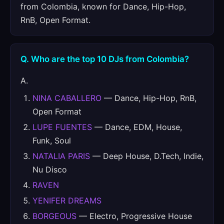
from Colombia, known for Dance, Hip-Hop,
RnB, Open Format.
Q. Who are the top 10 DJs from Colombia?
A.
NINA CABALLERO
— Dance, Hip-Hop, RnB,
Open Format
LUPE FUENTES
— Dance, EDM, House,
Funk, Soul
NATALIA PARIS
— Deep House, D.Tech, Indie,
Nu Disco
RAVEN
YENIFER DREAMS
BORGEOUS
— Electro, Progressive House