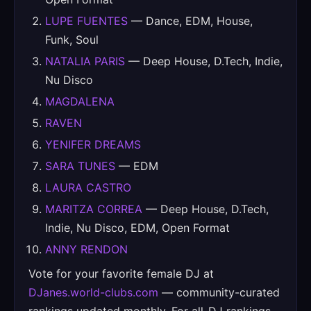
LUPE FUENTES
— Dance, EDM, House,
Funk, Soul
NATALIA PARIS
— Deep House, D.Tech, Indie,
Nu Disco
MAGDALENA
RAVEN
YENIFER DREAMS
SARA TUNES
— EDM
LAURA CASTRO
MARITZA CORREA
— Deep House, D.Tech,
Indie, Nu Disco, EDM, Open Format
ANNY RENDON
Vote for your favorite female DJ at
DJanes.world-clubs.com
— community-curated