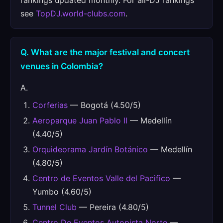
rankings updated monthly. For all-DJ rankings
see
TopDJ.world-clubs.com
.
Q. What are the major festival and concert
venues in Colombia?
A.
Corferias
— Bogotá (4.50/5)
Aeroparque Juan Pablo II
— Medellín
(4.40/5)
Orquideorama Jardín Botánico
— Medellín
(4.80/5)
Centro de Eventos Valle del Pacifico
—
Yumbo (4.60/5)
Tunnel Club
— Pereira (4.80/5)
Centro De Eventos Autopista Norte
—