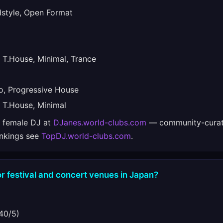
tyle, Open Format
T.House, Minimal, Trance
, Progressive House
T.House, Minimal
e female DJ at
DJanes.world-clubs.com
— community-curat
ankings see
TopDJ.world-clubs.com
.
r festival and concert venues in Japan?
40/5)