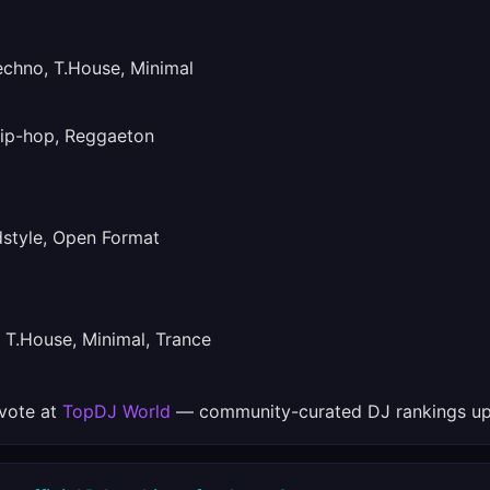
hno, T.House, Minimal
ip-hop, Reggaeton
tyle, Open Format
T.House, Minimal, Trance
 vote at
TopDJ World
— community-curated DJ rankings up