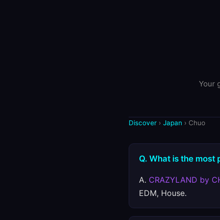
Your g
Discover
›
Japan
› Chuo
Q. What is the most 
A.
CRAZYLAND by C
EDM, House.