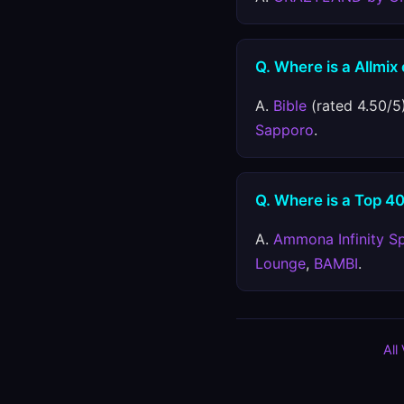
Q. Where is a Allmix
A.
Bible
(rated 4.50/5)
Sapporo
.
Q. Where is a Top 40
A.
Ammona Infinity S
Lounge
,
BAMBI
.
All