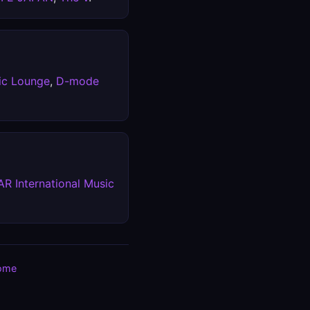
ic Lounge
,
D-mode
R International Music
ome