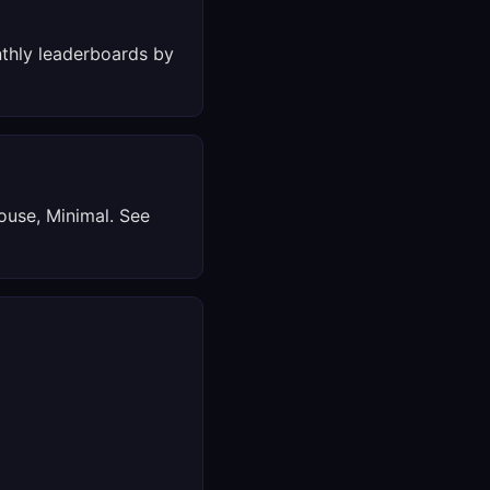
thly leaderboards by
ouse, Minimal. See