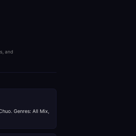
es, and
Chuo. Genres: All Mix,