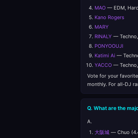
MAO
— EDM, Hards
Kano Rogers
MARY
RINALY
— Techno, 
PONYOOUJI
Katimi Ai
— Techno
YACCO
— Techno, 
Vote for your favorit
monthly. For all-DJ r
Q. What are the majo
A.
大阪城
— Chuo (4.