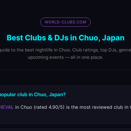
WORLD-CLUBS.COM
Best Clubs & DJs in Chuo, Japan
uide to the best nightlife in Chuo. Club ratings, top DJs, genr
upcoming events — all in one place.
popular club in Chuo, Japan?
HEVAL
in Chuo (rated 4.90/5) is the most reviewed club in 