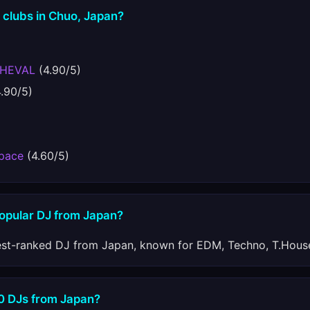
 clubs in Chuo, Japan?
CHEVAL
(4.90/5)
.90/5)
Space
(4.60/5)
popular DJ from Japan?
est-ranked DJ from Japan, known for EDM, Techno, T.House
10 DJs from Japan?