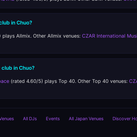
 club in Chuo?
 plays Allmix. Other Allmix venues:
CZAR International Mus
 club in Chuo?
pace
(rated 4.60/5) plays Top 40. Other Top 40 venues:
CZA
 Venues
All DJs
Events
All Japan Venues
Discover H