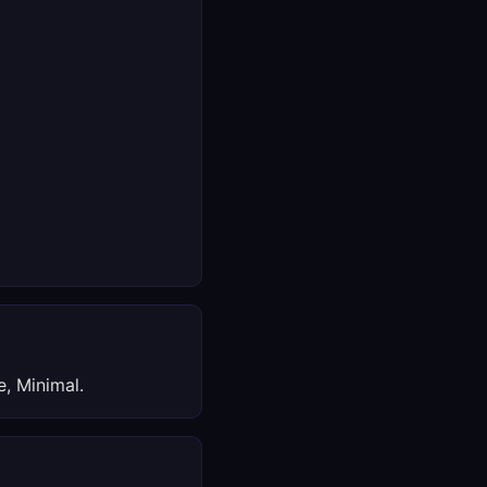
, Minimal.