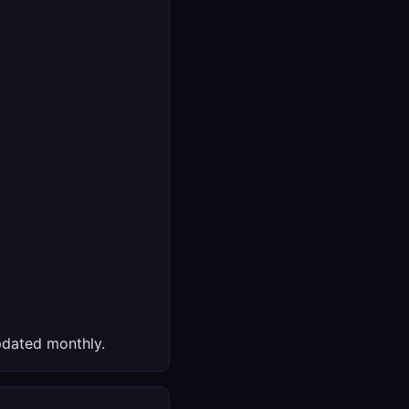
dated monthly.