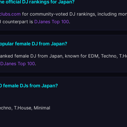
he official DJ rankings for Japan?
clubs.com
for community-voted DJ rankings, including mon
J counterpart is
DJanes Top 100
.
popular female DJ from Japan?
ranked female DJ from Japan, known for EDM, Techno, T.H
n
DJanes Top 100
.
10 female DJs from Japan?
hno, T.House, Minimal