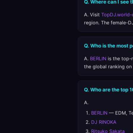
Q. Where can I see t
A. Visit
TopDJ.world-
region. The female-D
Q. Who is the most 
A.
BERLIN
is the top-
the global ranking o
Q. Who are the top 
A.
BERLIN
— EDM, Tec
DJ RINOKA
Ritsuko Sakata