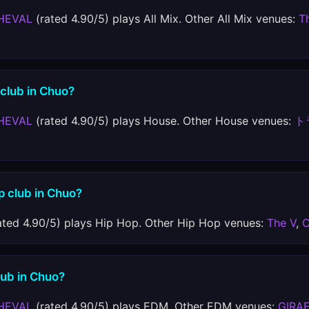
HEVAL
(rated 4.90/5) plays All Mix. Other All Mix venues:
T
 club in Chuo?
HEVAL
(rated 4.90/5) plays House. Other House venues:
ト
p club in Chuo?
ated 4.90/5) plays Hip Hop. Other Hip Hop venues:
The V
,
C
lub in Chuo?
HEVAL
(rated 4.90/5) plays EDM. Other EDM venues:
GIRA