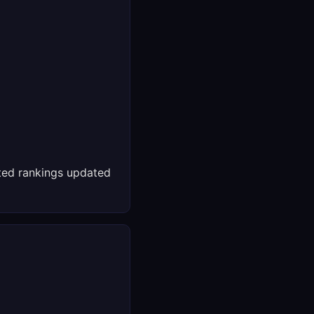
ed rankings updated