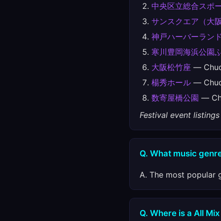
中央区立総合スポ
サンスクエア（大
神戸ハーバーランドu
寒川豊岡海浜公園
大阪松竹座
— Chu
楊秀ホール
— Chu
数寄屋橋公園
— Ch
Festival event listin
Q. What music genre
A. The most popular g
Q. Where is a All Mix