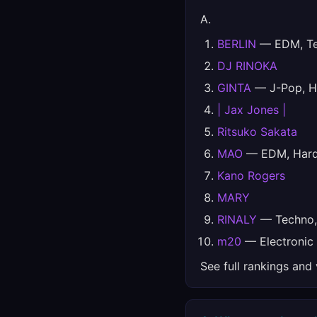
A.
BERLIN
— EDM, Tec
DJ RINOKA
GINTA
— J-Pop, H
| Jax Jones |
Ritsuko Sakata
MAO
— EDM, Hards
Kano Rogers
MARY
RINALY
— Techno, 
m20
— Electronic
See full rankings and