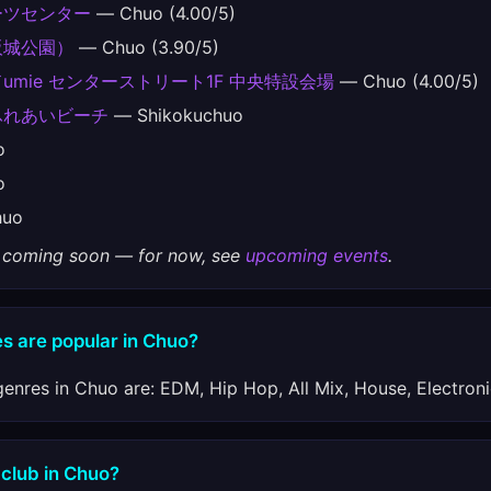
ーツセンター
— Chuo (4.00/5)
阪城公園）
— Chuo (3.90/5)
mie センターストリート1F 中央特設会場
— Chuo (4.00/5)
ふれあいビーチ
— Shikokuchuo
o
o
uo
gs coming soon — for now, see
upcoming events
.
s are popular in Chuo?
enres in Chuo are: EDM, Hip Hop, All Mix, House, Electroni
 club in Chuo?