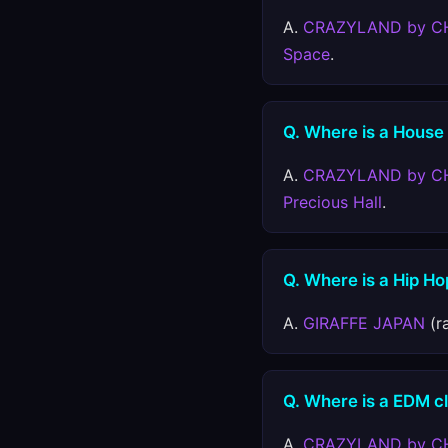
A.
CRAZYLAND by C
Space
.
Q. Where is a House
A.
CRAZYLAND by C
Precious Hall
.
Q. Where is a Hip Ho
A.
GIRAFFE JAPAN
(r
Q. Where is a EDM c
A.
CRAZYLAND by C