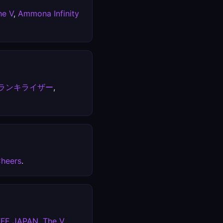
he V
,
Ammona Infinity
ランキライザー
,
heers
.
FFE JAPAN
,
The V
.