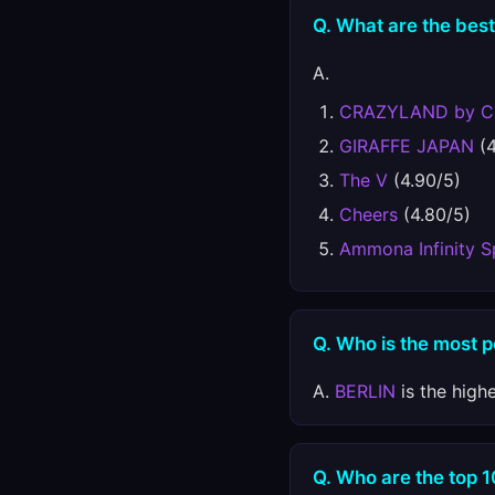
Q. What are the best
A.
CRAZYLAND by 
GIRAFFE JAPAN
(4
The V
(4.90/5)
Cheers
(4.80/5)
Ammona Infinity 
Q. Who is the most 
A.
BERLIN
is the high
Q. Who are the top 