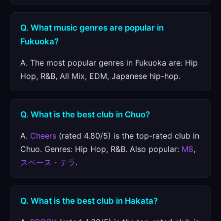
Q. What music genres are popular in
Fukuoka?
A. The most popular genres in Fukuoka are: Hip
Hop, R&B, All Mix, EDM, Japanese hip-hop.
Q. What is the best club in Chuo?
A.
Cheers
(rated 4.80/5) is the top-rated club in
Chuo. Genres: Hip Hop, R&B. Also popular:
M8
,
スペース・テラ
.
Q. What is the best club in Hakata?