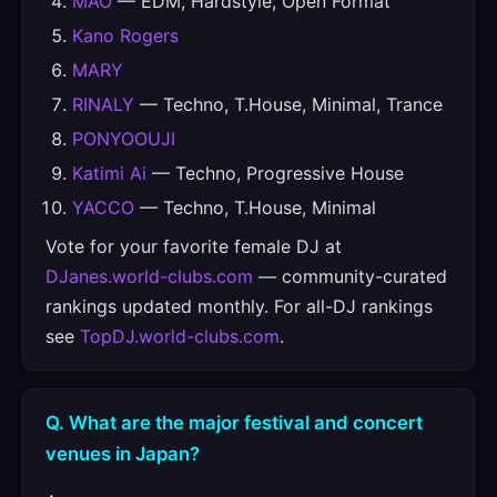
MAO
— EDM, Hardstyle, Open Format
Kano Rogers
MARY
RINALY
— Techno, T.House, Minimal, Trance
PONYOOUJI
Katimi Ai
— Techno, Progressive House
YACCO
— Techno, T.House, Minimal
Vote for your favorite female DJ at
DJanes.world-clubs.com
— community-curated
rankings updated monthly. For all-DJ rankings
see
TopDJ.world-clubs.com
.
Q. What are the major festival and concert
venues in Japan?