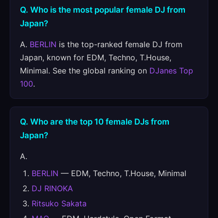
Q. Who is the most popular female DJ from
Japan?
A.
BERLIN
is the top-ranked female DJ from
Japan, known for EDM, Techno, T.House,
Minimal. See the global ranking on
DJanes Top
100
.
Q. Who are the top 10 female DJs from
Japan?
A.
BERLIN
— EDM, Techno, T.House, Minimal
DJ RINOKA
Ritsuko Sakata