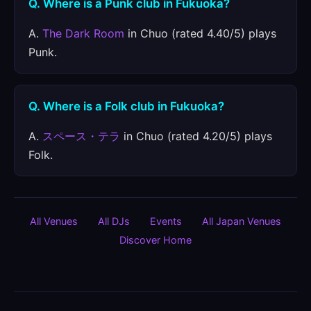
Q. Where is a Punk club in Fukuoka?
A.
The Dark Room
in Chuo (rated 4.40/5) plays
Punk.
Q. Where is a Folk club in Fukuoka?
A.
スペース・テラ
in Chuo (rated 4.20/5) plays
Folk.
All Venues
All DJs
Events
All Japan Venues
Discover Home