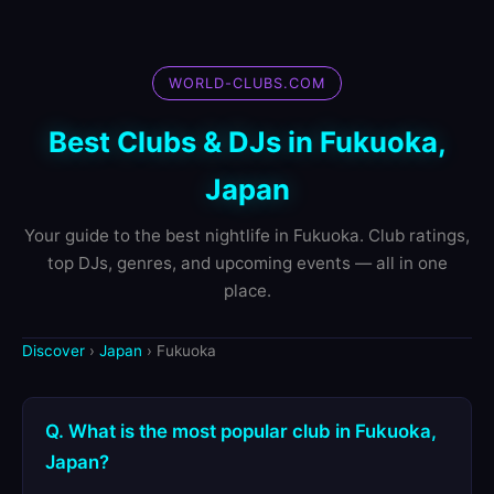
WORLD-CLUBS.COM
Best Clubs & DJs in Fukuoka,
Japan
Your guide to the best nightlife in Fukuoka. Club ratings,
top DJs, genres, and upcoming events — all in one
place.
Discover
›
Japan
› Fukuoka
Q. What is the most popular club in Fukuoka,
Japan?