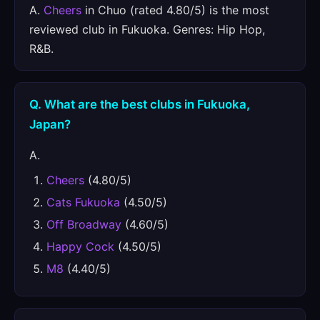
A.
Cheers
in Chuo (rated 4.80/5) is the most
reviewed club in Fukuoka. Genres: Hip Hop,
R&B.
Q. What are the best clubs in Fukuoka,
Japan?
A.
Cheers
(4.80/5)
Cats Fukuoka
(4.50/5)
Off Broadway
(4.60/5)
Happy Cock
(4.50/5)
M8
(4.40/5)