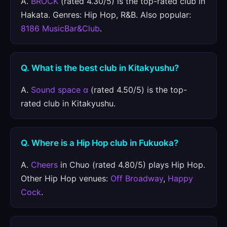
A.
BROCK
(rated 4.30/5) is the top-rated club in
Hakata. Genres: Hip Hop, R&B. Also popular:
8186 MusicBar&Club
.
Q. What is the best club in Kitakyushu?
A.
Sound space α
(rated 4.50/5) is the top-
rated club in Kitakyushu.
Q. Where is a Hip Hop club in Fukuoka?
A.
Cheers
in Chuo (rated 4.80/5) plays Hip Hop.
Other Hip Hop venues:
Off Broadway
,
Happy
Cock
.