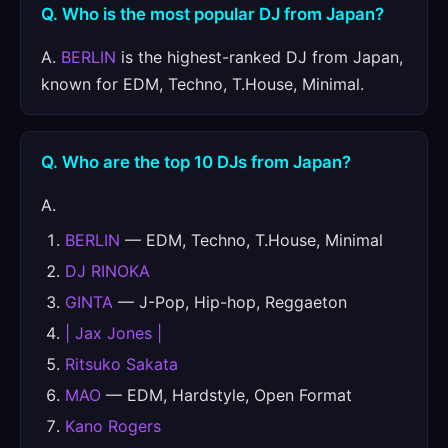
Q. Who is the most popular DJ from Japan?
A.
BERLIN
is the highest-ranked DJ from Japan,
known for EDM, Techno, T.House, Minimal.
Q. Who are the top 10 DJs from Japan?
A.
BERLIN
— EDM, Techno, T.House, Minimal
DJ RINOKA
GINTA
— J-Pop, Hip-hop, Reggaeton
| Jax Jones |
Ritsuko Sakata
MAO
— EDM, Hardstyle, Open Format
Kano Rogers