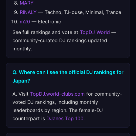
MARY
RINALY
— Techno, T.House, Minimal, Trance
m20
— Electronic
See full rankings and vote at
TopDJ World
—
community-curated DJ rankings updated
monthly.
Q. Where can I see the official DJ rankings for
Japan?
A. Visit
TopDJ.world-clubs.com
for community-
voted DJ rankings, including monthly
leaderboards by region. The female-DJ
counterpart is
DJanes Top 100
.