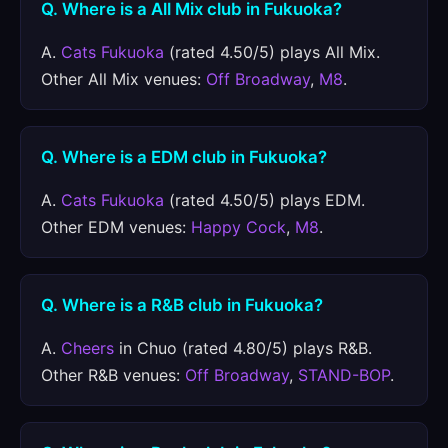
Q. Where is a All Mix club in Fukuoka?
A.
Cats Fukuoka
(rated 4.50/5) plays All Mix.
Other All Mix venues:
Off Broadway
,
M8
.
Q. Where is a EDM club in Fukuoka?
A.
Cats Fukuoka
(rated 4.50/5) plays EDM.
Other EDM venues:
Happy Cock
,
M8
.
Q. Where is a R&B club in Fukuoka?
A.
Cheers
in Chuo (rated 4.80/5) plays R&B.
Other R&B venues:
Off Broadway
,
STAND-BOP
.