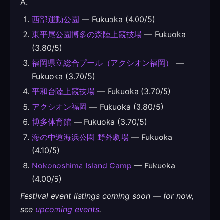
A.
西部運動公園
— Fukuoka (4.00/5)
東平尾公園博多の森陸上競技場
— Fukuoka
(3.80/5)
福岡県立総合プール（アクシオン福岡）
—
Fukuoka (3.70/5)
平和台陸上競技場
— Fukuoka (3.70/5)
アクシオン福岡
— Fukuoka (3.80/5)
博多体育館
— Fukuoka (3.70/5)
海の中道海浜公園 野外劇場
— Fukuoka
(4.10/5)
Nokonoshima Island Camp
— Fukuoka
(4.00/5)
Festival event listings coming soon — for now,
see
upcoming events
.