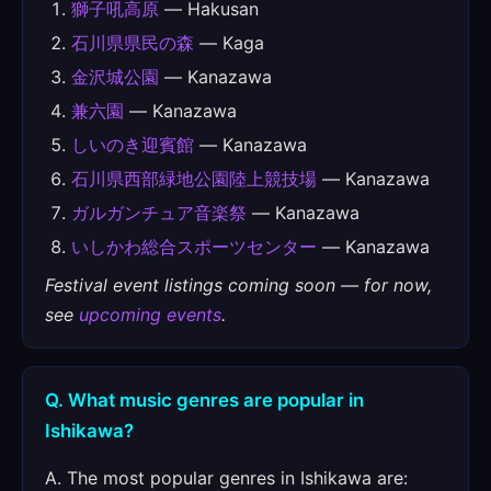
獅子吼高原
— Hakusan
石川県県民の森
— Kaga
金沢城公園
— Kanazawa
兼六園
— Kanazawa
しいのき迎賓館
— Kanazawa
石川県西部緑地公園陸上競技場
— Kanazawa
ガルガンチュア音楽祭
— Kanazawa
いしかわ総合スポーツセンター
— Kanazawa
Festival event listings coming soon — for now,
see
upcoming events
.
Q. What music genres are popular in
Ishikawa?
A. The most popular genres in Ishikawa are: