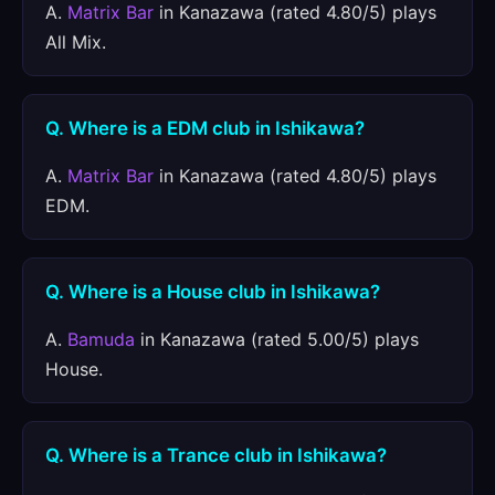
A.
Matrix Bar
in Kanazawa (rated 4.80/5) plays
All Mix.
Q. Where is a EDM club in Ishikawa?
A.
Matrix Bar
in Kanazawa (rated 4.80/5) plays
EDM.
Q. Where is a House club in Ishikawa?
A.
Bamuda
in Kanazawa (rated 5.00/5) plays
House.
Q. Where is a Trance club in Ishikawa?