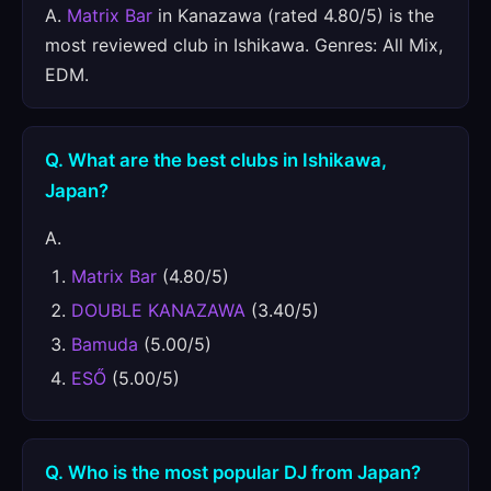
A.
Matrix Bar
in Kanazawa (rated 4.80/5) is the
most reviewed club in Ishikawa. Genres: All Mix,
EDM.
Q. What are the best clubs in Ishikawa,
Japan?
A.
Matrix Bar
(4.80/5)
DOUBLE KANAZAWA
(3.40/5)
Bamuda
(5.00/5)
ESŐ
(5.00/5)
Q. Who is the most popular DJ from Japan?