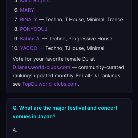
Kano Rogers
MARY
RINALY
— Techno, T.House, Minimal, Trance
PONYOOUJI
Katimi Ai
— Techno, Progressive House
YACCO
— Techno, T.House, Minimal
Vote for your favorite female DJ at
DJanes.world-clubs.com
— community-curated
rankings updated monthly. For all-DJ rankings
see
TopDJ.world-clubs.com
.
Q. What are the major festival and concert
venues in Japan?
A.