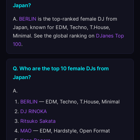
Japan?
A.
BERLIN
is the top-ranked female DJ from
Japan, known for EDM, Techno, T.House,
Minimal. See the global ranking on
DJanes Top
100
.
Q. Who are the top 10 female DJs from
Japan?
A.
BERLIN
— EDM, Techno, T.House, Minimal
DJ RINOKA
Ritsuko Sakata
MAO
— EDM, Hardstyle, Open Format