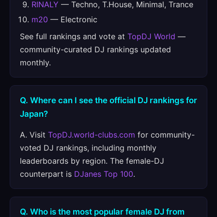
RINALY
— Techno, T.House, Minimal, Trance
m20
— Electronic
See full rankings and vote at
TopDJ World
—
community-curated DJ rankings updated
monthly.
Q. Where can I see the official DJ rankings for
Japan?
A. Visit
TopDJ.world-clubs.com
for community-
voted DJ rankings, including monthly
leaderboards by region. The female-DJ
counterpart is
DJanes Top 100
.
Q. Who is the most popular female DJ from