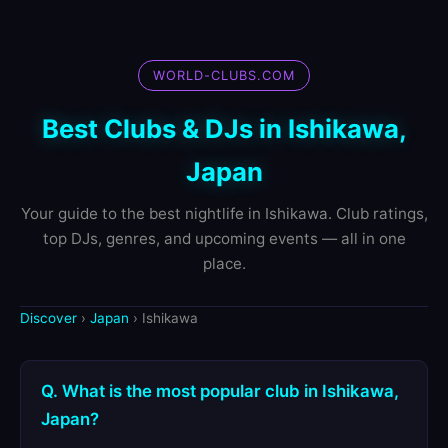
WORLD-CLUBS.COM
Best Clubs & DJs in Ishikawa,
Japan
Your guide to the best nightlife in Ishikawa. Club ratings,
top DJs, genres, and upcoming events — all in one
place.
Discover
›
Japan
› Ishikawa
Q. What is the most popular club in Ishikawa,
Japan?