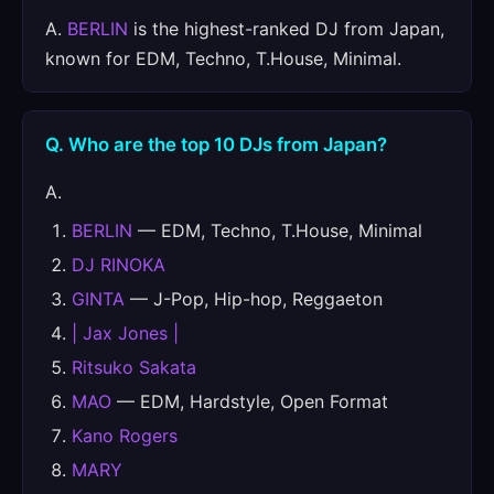
A.
BERLIN
is the highest-ranked DJ from Japan,
known for EDM, Techno, T.House, Minimal.
Q. Who are the top 10 DJs from Japan?
A.
BERLIN
— EDM, Techno, T.House, Minimal
DJ RINOKA
GINTA
— J-Pop, Hip-hop, Reggaeton
| Jax Jones |
Ritsuko Sakata
MAO
— EDM, Hardstyle, Open Format
Kano Rogers
MARY