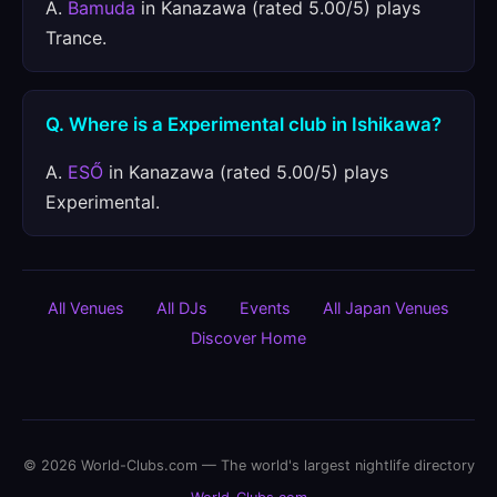
A.
Bamuda
in Kanazawa (rated 5.00/5) plays
Trance.
Q. Where is a Experimental club in Ishikawa?
A.
ESŐ
in Kanazawa (rated 5.00/5) plays
Experimental.
All Venues
All DJs
Events
All Japan Venues
Discover Home
© 2026 World-Clubs.com — The world's largest nightlife directory