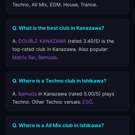
Techno, All Mix, EDM, House, Trance.
Q. What is the best club in Kanazawa?
A.
DOUBLE KANAZAWA
(rated 3.40/5) is the
top-rated club in Kanazawa. Also popular:
Matrix Bar
,
Bamuda
.
Q. Where is a Techno club in Ishikawa?
A.
Bamuda
in Kanazawa (rated 5.00/5) plays
Techno. Other Techno venues:
ESŐ
.
Q. Where is a All Mix club in Ishikawa?