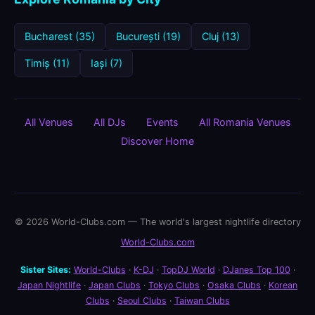
Bucharest (35)
București (19)
Cluj (13)
Timiș (11)
Iași (7)
All Venues
All DJs
Events
All Romania Venues
Discover Home
© 2026 World-Clubs.com — The world's largest nightlife directory
World-Clubs.com
Sister Sites:
World-Clubs
·
K-DJ
·
TopDJ World
·
DJanes Top 100
·
Japan Nightlife
·
Japan Clubs
·
Tokyo Clubs
·
Osaka Clubs
·
Korean
Clubs
·
Seoul Clubs
·
Taiwan Clubs