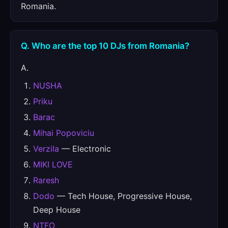
Romania.
Q. Who are the top 10 DJs from Romania?
A.
NUSHA
Priku
Barac
Mihai Popoviciu
Verzila
— Electronic
MIKI LOVE
Raresh
Dodo
— Tech House, Progressive House,
Deep House
NTFO