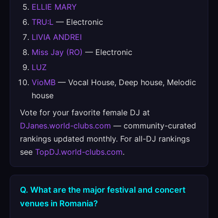
ELLIE MARY
TRU:L
— Electronic
LIVIA ANDREI
Miss Jay (RO)
— Electronic
LUZ
VioMB
— Vocal House, Deep house, Melodic
house
Vote for your favorite female DJ at
DJanes.world-clubs.com
— community-curated
rankings updated monthly. For all-DJ rankings
see
TopDJ.world-clubs.com
.
Q. What are the major festival and concert
venues in Romania?