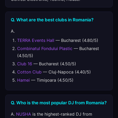
Q. What are the best clubs in Romania?
A.
TERRA Events Hall
— Bucharest (4.80/5)
Combinatul Fondului Plastic
— Bucharest
(4.50/5)
Club 16
— Bucharest (4.50/5)
Cotton Club
— Cluj-Napoca (4.40/5)
Hamei
— Timișoara (4.50/5)
Q. Who is the most popular DJ from Romania?
A.
NUSHA
is the highest-ranked DJ from