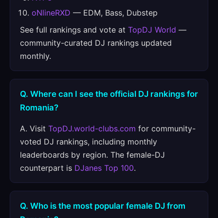
oNlineRXD
— EDM, Bass, Dubstep
See full rankings and vote at
TopDJ World
—
community-curated DJ rankings updated
monthly.
Q. Where can I see the official DJ rankings for
Romania?
A. Visit
TopDJ.world-clubs.com
for community-
voted DJ rankings, including monthly
leaderboards by region. The female-DJ
counterpart is
DJanes Top 100
.
Q. Who is the most popular female DJ from