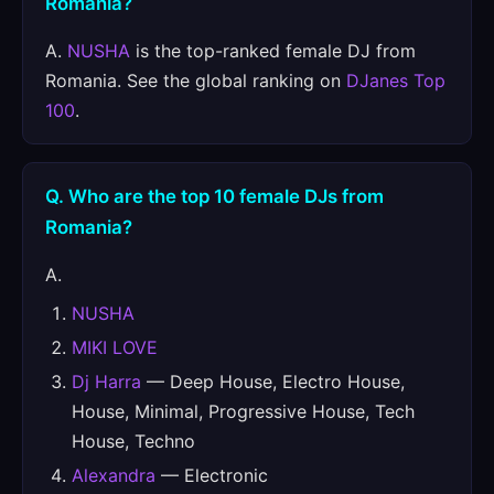
Romania?
A.
NUSHA
is the top-ranked female DJ from
Romania. See the global ranking on
DJanes Top
100
.
Q. Who are the top 10 female DJs from
Romania?
A.
NUSHA
MIKI LOVE
Dj Harra
— Deep House, Electro House,
House, Minimal, Progressive House, Tech
House, Techno
Alexandra
— Electronic