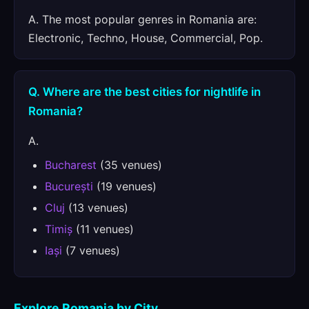
A. The most popular genres in Romania are:
Electronic, Techno, House, Commercial, Pop.
Q. Where are the best cities for nightlife in
Romania?
A.
Bucharest
(35 venues)
București
(19 venues)
Cluj
(13 venues)
Timiș
(11 venues)
Iași
(7 venues)
Explore Romania by City