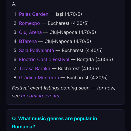
A.
Palas Garden
— Iași (4.70/5)
Romexpo
— Bucharest (4.20/5)
Cluj Arena
— Cluj-Napoca (4.70/5)
BTarena
— Cluj-Napoca (4.70/5)
Sala Polivalentă
— Bucharest (4.40/5)
Electric Castle Festival
— Bonțida (4.60/5)
Terasa Baraka
— Bucharest (4.60/5)
Grădina Monteoru
— Bucharest (4.20/5)
Festival event listings coming soon — for now,
see
upcoming events
.
Q. What music genres are popular in
Romania?