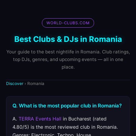
WORLD-CLUBS.COM
Best Clubs & DJs in Romania
Your guide to the best nightlife in Romania. Club ratings,
top DJs, genres, and upcoming events — all in one
place.
Discover
› Romania
Q. What is the most popular club in Romania?
A.
TERRA Events Hall
in Bucharest (rated
4.80/5) is the most reviewed club in Romania.
Genres: Electronic, Techno, House.