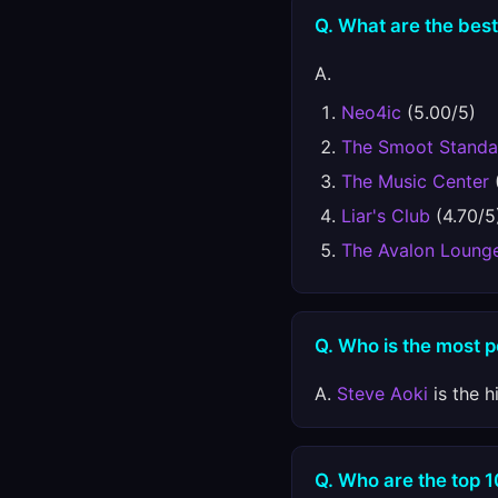
Q. What are the best
A.
Neo4ic
(5.00/5)
The Smoot Standa
The Music Center
Liar's Club
(4.70/5
The Avalon Loung
Q. Who is the most p
A.
Steve Aoki
is the h
Q. Who are the top 1