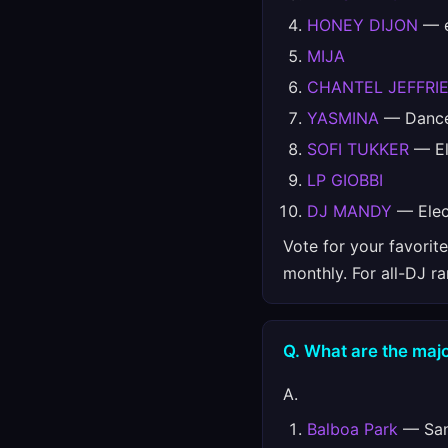
HONEY DIJON
— e
MIJA
CHANTEL JEFFRI
YASMINA
— Danc
SOFI TUKKER
— El
LP GIOBBI
DJ MANDY
— Elec
Vote for your favorit
monthly. For all-DJ r
Q. What are the majo
A.
Balboa Park
— San