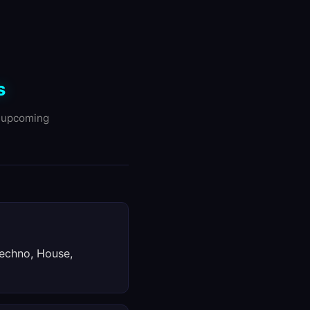
s
d upcoming
Techno, House,