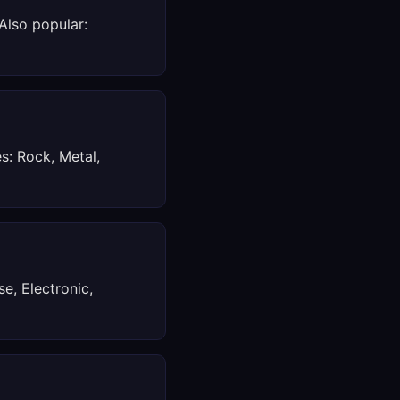
 Also popular:
s: Rock, Metal,
e, Electronic,