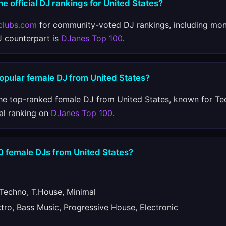
he official DJ rankings for United States?
clubs.com
for community-voted DJ rankings, including mon
J counterpart is
DJanes Top 100
.
opular female DJ from United States?
he top-ranked female DJ from United States, known for Te
al ranking on
DJanes Top 100
.
0 female DJs from United States?
echno, T.House, Minimal
ro, Bass Music, Progressive House, Electronic