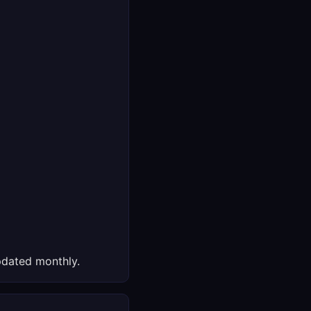
dated monthly.