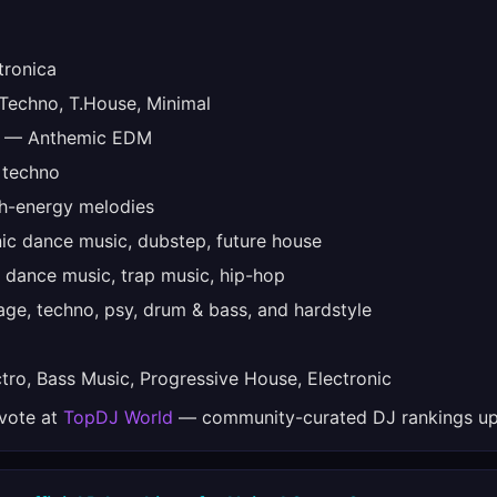
tronica
echno, T.House, Minimal
— Anthemic EDM
 techno
-energy melodies
ic dance music, dubstep, future house
 dance music, trap music, hip-hop
ge, techno, psy, drum & bass, and hardstyle
ro, Bass Music, Progressive House, Electronic
 vote at
TopDJ World
— community-curated DJ rankings up