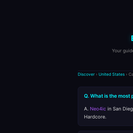
Your guid
Discover
›
United States
› C
Q. What is the most 
A.
Neo4ic
in San Dieg
Hardcore.