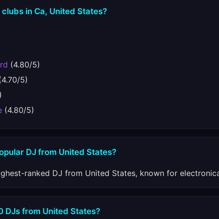
 clubs in Ca, United States?
rd
(4.80/5)
(4.70/5)
)
e
(4.80/5)
opular DJ from United States?
ighest-ranked DJ from United States, known for electronic
0 DJs from United States?