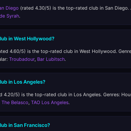
an Diego
(rated 4.30/5) is the top-rated club in San Diego.
 de Syrah
.
club in West Hollywood?
ated 4.60/5) is the top-rated club in West Hollywood. Genre
ular:
Troubadour
,
Bar Lubitsch
.
club in Los Angeles?
d 4.20/5) is the top-rated club in Los Angeles. Genres: Hous
:
The Belasco
,
TAO Los Angeles
.
club in San Francisco?