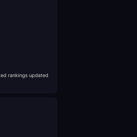
ed rankings updated