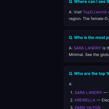
Q. Where can I see t
A. Visit
TopDJ.world-
region. The female-D
Q. Who is the most p
A.
SARA LANDRY
is t
Minimal. See the glob
Q. Who are the top 1
A.
SARA LANDRY
— T
KREWELLA
— Elect
PARIS HILTON