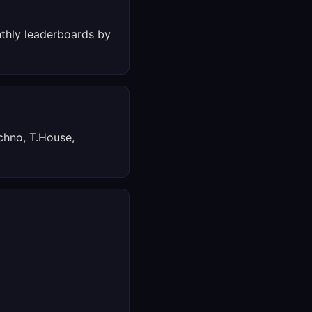
thly leaderboards by
chno, T.House,