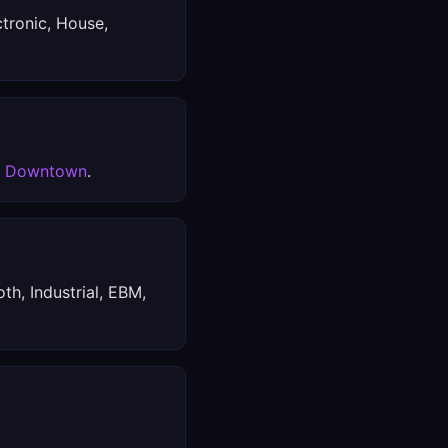
ctronic, House,
x Downtown
.
th, Industrial, EBM,