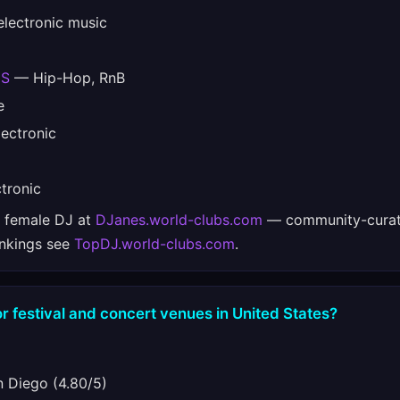
lectronic music
ES
— Hip-Hop, RnB
e
ectronic
tronic
e female DJ at
DJanes.world-clubs.com
— community-curat
ankings see
TopDJ.world-clubs.com
.
r festival and concert venues in United States?
 Diego (4.80/5)