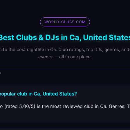
WORLD-CLUBS.COM
Best Clubs & DJs in Ca, United State
e to the best nightlife in Ca. Club ratings, top DJs, genres, an
events — all in one place.
a
popular club in Ca, United States?
o (rated 5.00/5) is the most reviewed club in Ca. Genres: 