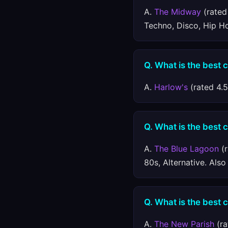
A.
The Midway
(rated 
Techno, Disco, Hip H
Q. What is the best 
A.
Harlow's
(rated 4.5
Q. What is the best 
A.
The Blue Lagoon
(r
80s, Alternative. Als
Q. What is the best 
A.
The New Parish
(ra