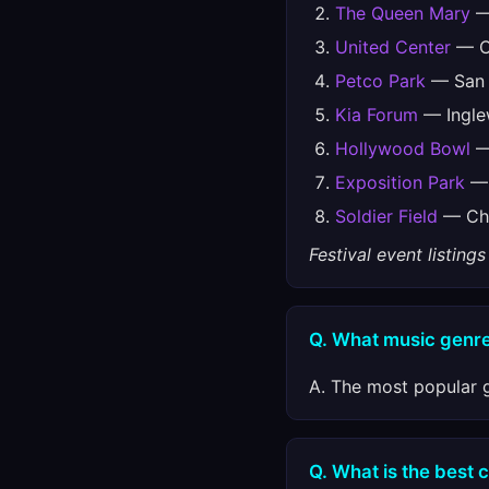
The Queen Mary
—
United Center
— Ch
Petco Park
— San 
Kia Forum
— Ingle
Hollywood Bowl
— 
Exposition Park
— 
Soldier Field
— Chi
Festival event listin
Q. What music genre
A. The most popular g
Q. What is the best 