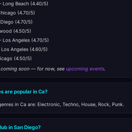
 Long Beach (4.40/5)
icago (4.70/5)
Diego (4.70/5)
wood (4.50/5)
Los Angeles (4.70/5)
Los Angeles (4.60/5)
cago (4.50/5)
gs coming soon — for now, see
upcoming events
.
s are popular in Ca?
enres in Ca are: Electronic, Techno, House, Rock, Punk.
club in San Diego?