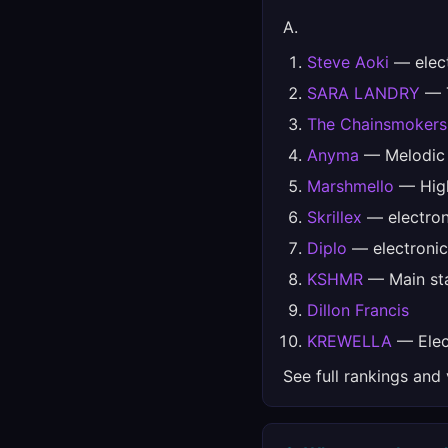
A.
Steve Aoki
— elec
SARA LANDRY
— T
The Chainsmokers
Anyma
— Melodic
Marshmello
— High
Skrillex
— electron
Diplo
— electronic
KSHMR
— Main sta
Dillon Francis
KREWELLA
— Elect
See full rankings and