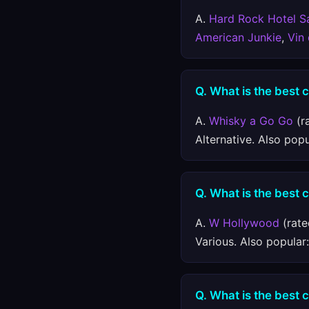
A.
Hard Rock Hotel S
American Junkie
,
Vin
Q. What is the best 
A.
Whisky a Go Go
(r
Alternative. Also pop
Q. What is the best 
A.
W Hollywood
(rate
Various. Also popular
Q. What is the best 