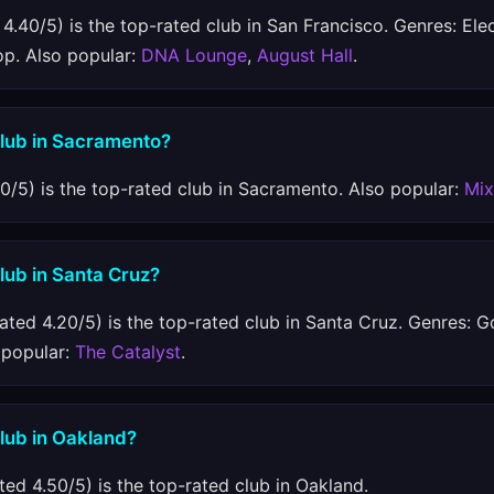
4.40/5) is the top-rated club in San Francisco. Genres: Ele
op. Also popular:
DNA Lounge
,
August Hall
.
club in Sacramento?
0/5) is the top-rated club in Sacramento. Also popular:
Mi
club in Santa Cruz?
ated 4.20/5) is the top-rated club in Santa Cruz. Genres: Go
o popular:
The Catalyst
.
club in Oakland?
ted 4.50/5) is the top-rated club in Oakland.