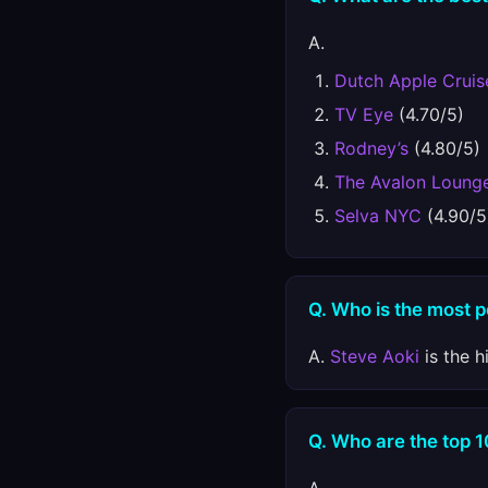
A.
Dutch Apple Cruis
TV Eye
(4.70/5)
Rodney’s
(4.80/5)
The Avalon Loung
Selva NYC
(4.90/5
Q. Who is the most p
A.
Steve Aoki
is the h
Q. Who are the top 1