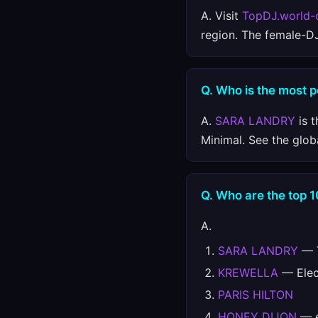
A. Visit
TopDJ.world-
region. The female-D
Q. Who is the most p
A.
SARA LANDRY
is t
Minimal. See the glob
Q. Who are the top 1
A.
SARA LANDRY
— T
KREWELLA
— Elect
PARIS HILTON
HONEY DIJON
— e