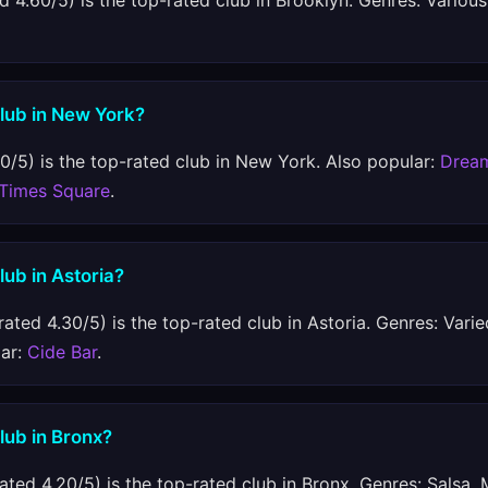
d 4.60/5) is the top-rated club in Brooklyn. Genres: Various
club in New York?
0/5) is the top-rated club in New York. Also popular:
Drea
 Times Square
.
lub in Astoria?
rated 4.30/5) is the top-rated club in Astoria. Genres: Varie
lar:
Cide Bar
.
club in Bronx?
ated 4.20/5) is the top-rated club in Bronx. Genres: Salsa,