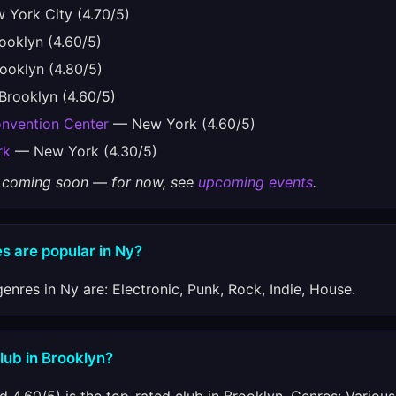
York City (4.70/5)
oklyn (4.60/5)
oklyn (4.80/5)
rooklyn (4.60/5)
onvention Center
— New York (4.60/5)
rk
— New York (4.30/5)
gs coming soon — for now, see
upcoming events
.
s are popular in Ny?
enres in Ny are: Electronic, Punk, Rock, Indie, House.
club in Brooklyn?