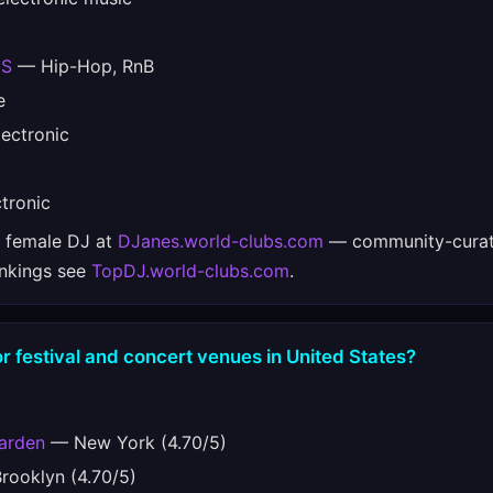
ES
— Hip-Hop, RnB
e
ectronic
tronic
e female DJ at
DJanes.world-clubs.com
— community-curat
ankings see
TopDJ.world-clubs.com
.
r festival and concert venues in United States?
arden
— New York (4.70/5)
ooklyn (4.70/5)