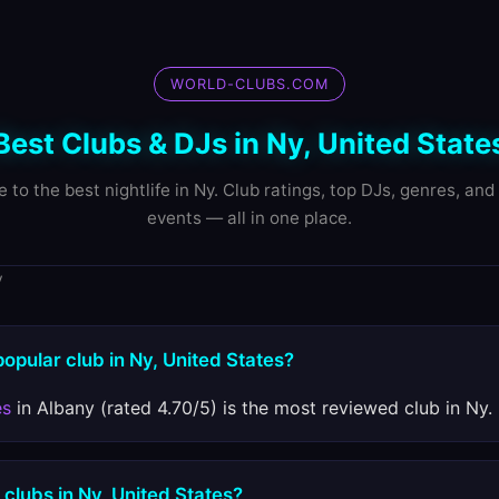
WORLD-CLUBS.COM
Best Clubs & DJs in Ny, United State
e to the best nightlife in Ny. Club ratings, top DJs, genres, an
events — all in one place.
y
popular club in Ny, United States?
es
in Albany (rated 4.70/5) is the most reviewed club in Ny.
 clubs in Ny, United States?