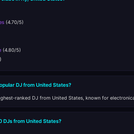
es
(4.70/5)
e
(4.80/5)
)
opular DJ from United States?
ighest-ranked DJ from United States, known for electronic
0 DJs from United States?