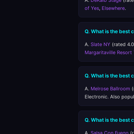
A.
DeKalb Stage
(rate
of Yes
,
Elsewhere
.
Q. What is the best 
A.
Slate NY
(rated 4.0
Margaritaville Resort
Q. What is the best c
A.
Melrose Ballroom
(
Electronic. Also popu
Q. What is the best 
A.
Salsa Con Fuego
(r