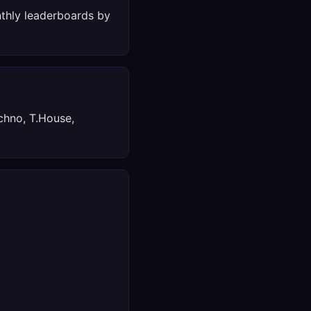
thly leaderboards by
chno, T.House,