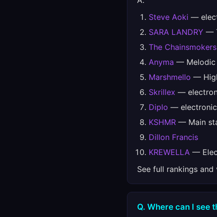
A.
Steve Aoki
— elec
SARA LANDRY
— T
The Chainsmokers
Anyma
— Melodic
Marshmello
— High
Skrillex
— electron
Diplo
— electronic
KSHMR
— Main sta
Dillon Francis
KREWELLA
— Elect
See full rankings and
Q. Where can I see t