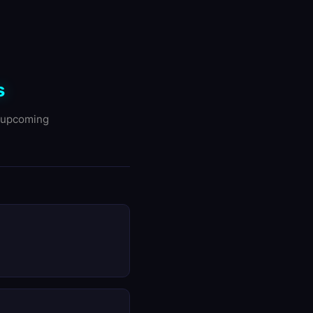
s
d upcoming