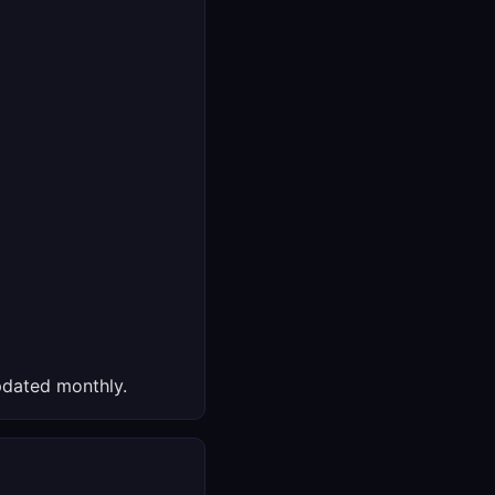
dated monthly.