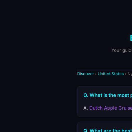
Your guid
Discover
›
United States
› N
Q. What is the most 
A.
Dutch Apple Cruis
Q. What are the best