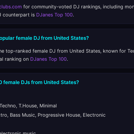
clubs.com
for community-voted DJ rankings, including mon
J counterpart is
DJanes Top 100
.
opular female DJ from United States?
he top-ranked female DJ from United States, known for Te
al ranking on
DJanes Top 100
.
0 female DJs from United States?
echno, T.House, Minimal
ro, Bass Music, Progressive House, Electronic
lectronic music