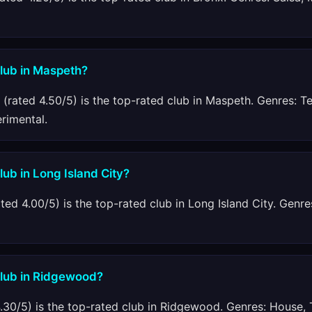
club in Maspeth?
(rated 4.50/5) is the top-rated club in Maspeth. Genres: T
erimental.
lub in Long Island City?
ted 4.00/5) is the top-rated club in Long Island City. Genre
club in Ridgewood?
.30/5) is the top-rated club in Ridgewood. Genres: House, 