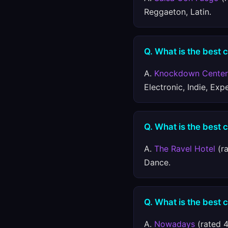
Reggaeton, Latin.
Q. What is the best 
A.
Knockdown Center
Electronic, Indie, Exp
Q. What is the best c
A.
The Ravel Hotel
(ra
Dance.
Q. What is the best 
A.
Nowadays
(rated 4