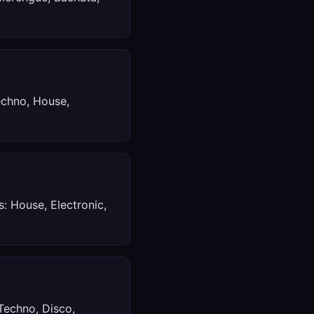
echno, House,
s: House, Electronic,
Techno, Disco,