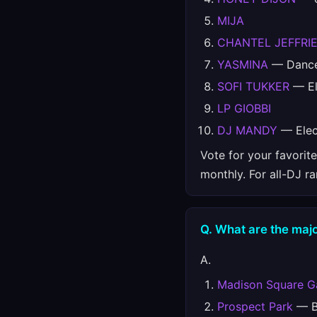
MIJA
CHANTEL JEFFRI
YASMINA
— Danc
SOFI TUKKER
— El
LP GIOBBI
DJ MANDY
— Elec
Vote for your favorit
monthly. For all-DJ r
Q. What are the majo
A.
Madison Square G
Prospect Park
— Br