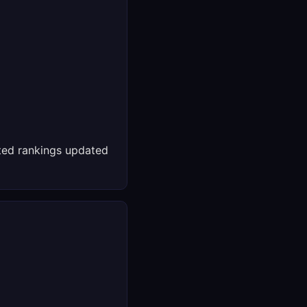
ed rankings updated