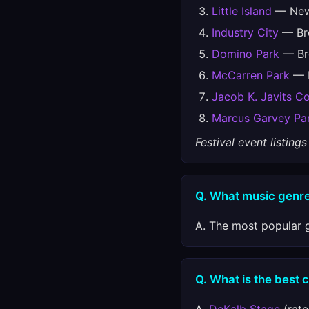
Little Island
— New 
Industry City
— Bro
Domino Park
— Bro
McCarren Park
— B
Jacob K. Javits C
Marcus Garvey Pa
Festival event listin
Q. What music genre
A. The most popular g
Q. What is the best 