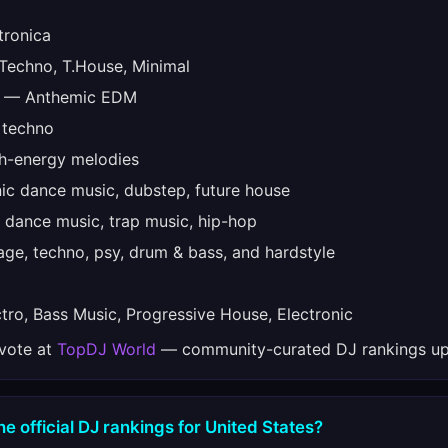
tronica
echno, T.House, Minimal
— Anthemic EDM
 techno
-energy melodies
ic dance music, dubstep, future house
 dance music, trap music, hip-hop
ge, techno, psy, drum & bass, and hardstyle
ro, Bass Music, Progressive House, Electronic
 vote at
TopDJ World
— community-curated DJ rankings up
he official DJ rankings for United States?