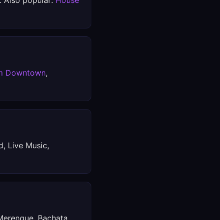
. Also popular:
House
m Downtown
,
d, Live Music,
 Merengue, Bachata,