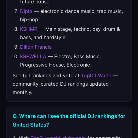
future house
Diplo
— electronic dance music, trap music,
hip-hop
KSHMR
— Main stage, techno, psy, drum &
bass, and hardstyle
Dillon Francis
KREWELLA
— Electro, Bass Music,
Progressive House, Electronic
See full rankings and vote at
TopDJ World
—
community-curated DJ rankings updated
monthly.
Q. Where can I see the official DJ rankings for
United States?