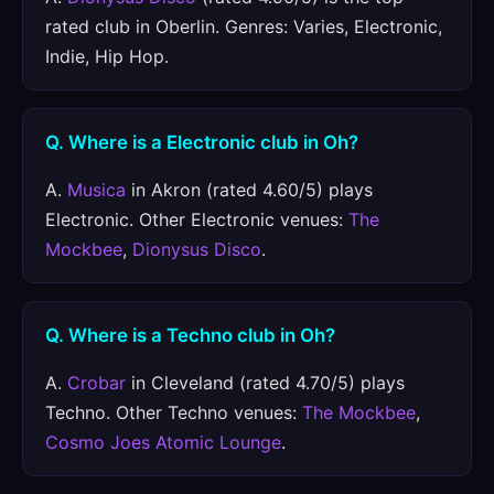
rated club in Oberlin. Genres: Varies, Electronic,
Indie, Hip Hop.
Q. Where is a Electronic club in Oh?
A.
Musica
in Akron (rated 4.60/5) plays
Electronic. Other Electronic venues:
The
Mockbee
,
Dionysus Disco
.
Q. Where is a Techno club in Oh?
A.
Crobar
in Cleveland (rated 4.70/5) plays
Techno. Other Techno venues:
The Mockbee
,
Cosmo Joes Atomic Lounge
.