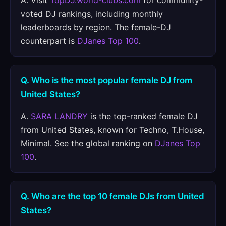
A. Visit
TopDJ.world-clubs.com
for community-
voted DJ rankings, including monthly
leaderboards by region. The female-DJ
counterpart is
DJanes Top 100
.
Q. Who is the most popular female DJ from
United States?
A.
SARA LANDRY
is the top-ranked female DJ
from United States, known for Techno, T.House,
Minimal. See the global ranking on
DJanes Top
100
.
Q. Who are the top 10 female DJs from United
States?