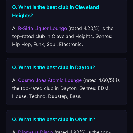
Q. What is the best club in Cleveland
Heights?
A.
B-Side Liquor Lounge
(rated 4.20/5) is the
top-rated club in Cleveland Heights. Genres:
Hip Hop, Funk, Soul, Electronic.
Q. What is the best club in Dayton?
A.
Cosmo Joes Atomic Lounge
(rated 4.60/5) is
the top-rated club in Dayton. Genres: EDM,
House, Techno, Dubstep, Bass.
Q. What is the best club in Oberlin?
A.
Dionysus Disco
(rated 4.90/5) is the top-