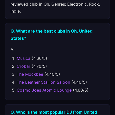
reviewed club in Oh. Genres: Electronic, Rock,
Indie.
Q. What are the best clubs in Oh, United
States?
A.
Musica
(4.60/5)
Crobar
(4.70/5)
The Mockbee
(4.40/5)
The Leather Stallion Saloon
(4.40/5)
Cosmo Joes Atomic Lounge
(4.60/5)
Q. Who is the most popular DJ from United