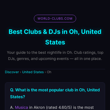
WORLD-CLUBS.COM
Best Clubs & DJs in Oh, United
States
Your guide to the best nightlife in Oh. Club ratings, top
DJs, genres, and upcoming events — all in one place.
Discover
›
United States
› Oh
Q. What is the most popular club in Oh, United
States?
A.
Musica
in Akron (rated 4.60/5) is the most