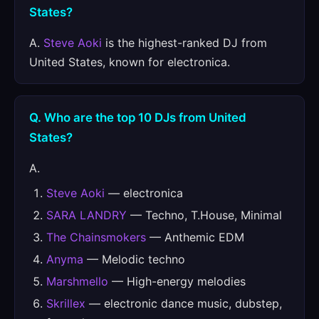
States?
A.
Steve Aoki
is the highest-ranked DJ from
United States, known for electronica.
Q. Who are the top 10 DJs from United
States?
A.
Steve Aoki
— electronica
SARA LANDRY
— Techno, T.House, Minimal
The Chainsmokers
— Anthemic EDM
Anyma
— Melodic techno
Marshmello
— High-energy melodies
Skrillex
— electronic dance music, dubstep,