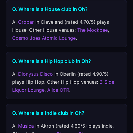
Q. Where is a House club in Oh?
A.
Crobar
in Cleveland (rated 4.70/5) plays
House. Other House venues:
The Mockbee
,
Cosmo Joes Atomic Lounge
.
Q. Where is a Hip Hop club in Oh?
A.
Dionysus Disco
in Oberlin (rated 4.90/5)
plays Hip Hop. Other Hip Hop venues:
B-Side
Liquor Lounge
,
Alice OTR
.
Q. Where is a Indie club in Oh?
A.
Musica
in Akron (rated 4.60/5) plays Indie.