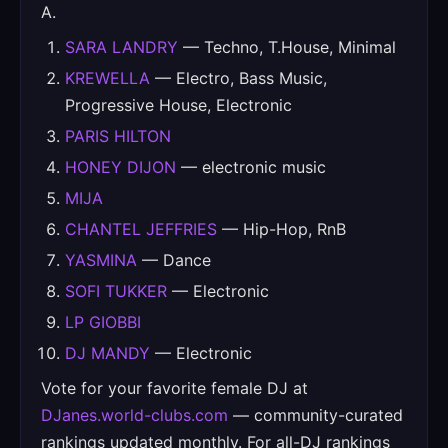
A.
SARA LANDRY
— Techno, T.House, Minimal
KREWELLA
— Electro, Bass Music,
Progressive House, Electronic
PARIS HILTON
HONEY DIJON
— electronic music
MIJA
CHANTEL JEFFRIES
— Hip-Hop, RnB
YASMINA
— Dance
SOFI TUKKER
— Electronic
LP GIOBBI
DJ MANDY
— Electronic
Vote for your favorite female DJ at
DJanes.world-clubs.com
— community-curated
rankings updated monthly. For all-DJ rankings