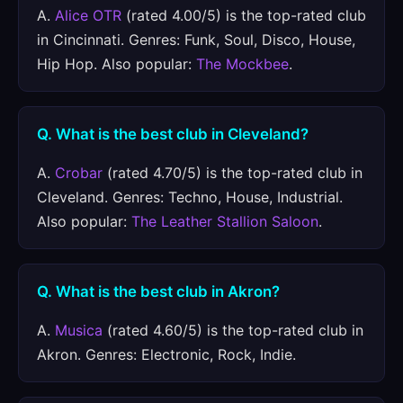
A.
Alice OTR
(rated 4.00/5) is the top-rated club
in Cincinnati. Genres: Funk, Soul, Disco, House,
Hip Hop. Also popular:
The Mockbee
.
Q. What is the best club in Cleveland?
A.
Crobar
(rated 4.70/5) is the top-rated club in
Cleveland. Genres: Techno, House, Industrial.
Also popular:
The Leather Stallion Saloon
.
Q. What is the best club in Akron?
A.
Musica
(rated 4.60/5) is the top-rated club in
Akron. Genres: Electronic, Rock, Indie.