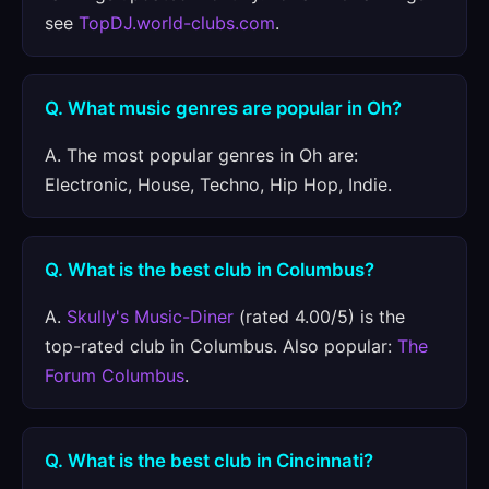
see
TopDJ.world-clubs.com
.
Q. What music genres are popular in Oh?
A. The most popular genres in Oh are:
Electronic, House, Techno, Hip Hop, Indie.
Q. What is the best club in Columbus?
A.
Skully's Music-Diner
(rated 4.00/5) is the
top-rated club in Columbus. Also popular:
The
Forum Columbus
.
Q. What is the best club in Cincinnati?