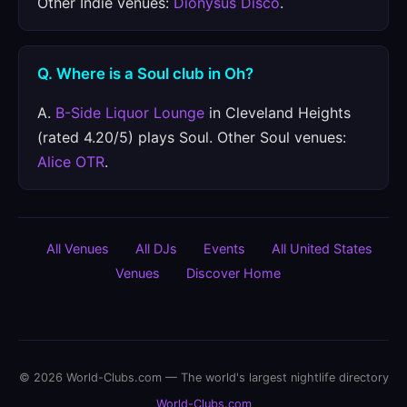
Other Indie venues:
Dionysus Disco
.
Q. Where is a Soul club in Oh?
A.
B-Side Liquor Lounge
in Cleveland Heights
(rated 4.20/5) plays Soul. Other Soul venues:
Alice OTR
.
All Venues
All DJs
Events
All United States
Venues
Discover Home
© 2026 World-Clubs.com — The world's largest nightlife directory
World-Clubs.com