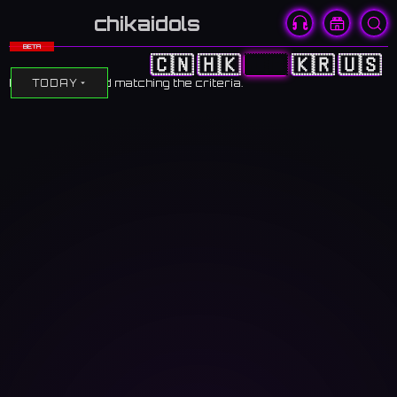
chikaidols
BETA
🇨🇳
🇭🇰
🇯🇵
🇰🇷
🇺🇸
No events found matching the criteria.
TODAY