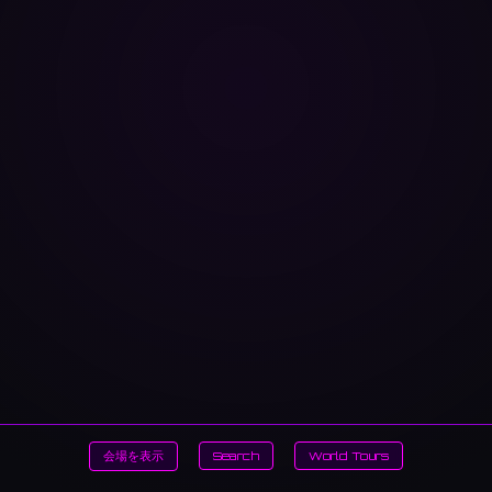
会場を表示
Search
World Tours