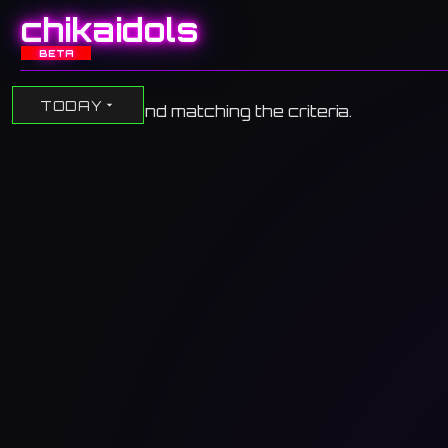
chikaidols
BETA
TODAY
No events found matching the criteria.