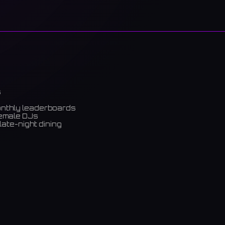
s
onthly leaderboards
female DJs
late-night dining
m)