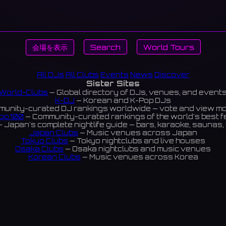
会場を表示
Search
World Tours
All DJs
All Clubs
Events
News
Discover
Sister Sites
World-Clubs
— Global directory of DJs, venues, and event
K-DJ
— Korean and K-Pop DJs
unity-curated DJ rankings worldwide — vote and view m
op 100
— Community-curated rankings of the world's best 
 Japan's complete nightlife guide — bars, karaoke, saunas, 
Japan Clubs
— Music venues across Japan
Tokyo Clubs
— Tokyo nightclubs and live houses
Osaka Clubs
— Osaka nightclubs and music venues
Korean Clubs
— Music venues across Korea
eoul Clubs
— Seoul nightclubs (Hongdae, Itaewon, Gangna
Taiwan Clubs
— Music venues across Taiwan
World Clubs
— Global music venue directory
Indies Korea
— Korean indie music venues
Powered by World-Clubs.com
Contact: Enfour, Inc.
3-13-22 Sendagaya, Shibuya-ku, Tokyo
03-5411-7738