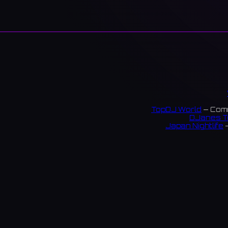
TopDJ World
— Comm
DJanes T
Japan Nightlife
—
S