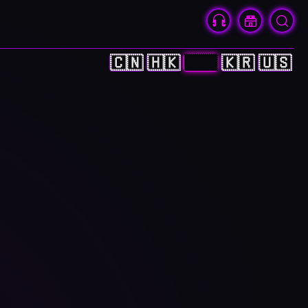
🇨🇳
🇭🇰
🇯🇵
🇰🇷
🇺🇸