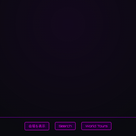
会場を表示
Search
World Tours