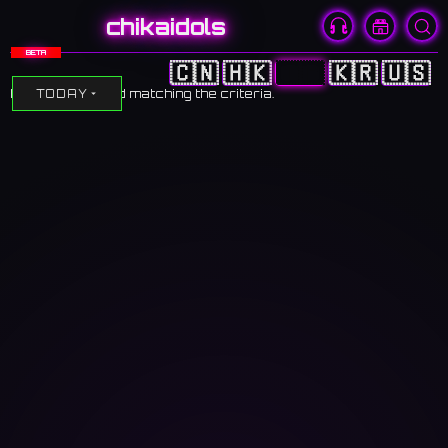
chikaidols
BETA
🇨🇳
🇭🇰
🇯🇵
🇰🇷
🇺🇸
No events found matching the criteria.
TODAY