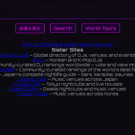
会場を表示
Search
World Tours
All DJs
All Clubs
Events
News
Discover
Sister Sites
World-Clubs
— Global directory of DJs, venues, and event
K-DJ
— Korean and K-Pop DJs
unity-curated DJ rankings worldwide — vote and view m
op 100
— Community-curated rankings of the world's best 
 Japan's complete nightlife guide — bars, karaoke, saunas, 
Japan Clubs
— Music venues across Japan
Tokyo Clubs
— Tokyo nightclubs and live houses
Osaka Clubs
— Osaka nightclubs and music venues
Korean Clubs
— Music venues across Korea
eoul Clubs
— Seoul nightclubs (Hongdae, Itaewon, Gangna
Taiwan Clubs
— Music venues across Taiwan
World Clubs
— Global music venue directory
Indies Korea
— Korean indie music venues
Powered by World-Clubs.com
Contact: Enfour, Inc.
3-13-22 Sendagaya, Shibuya-ku, Tokyo
03-5411-7738