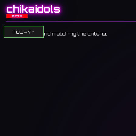
chikaidols
BETA
TODAY
No events found matching the criteria.