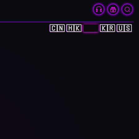
🇨🇳
🇭🇰
🇯🇵
🇰🇷
🇺🇸