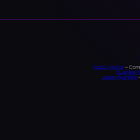
TopDJ World
— Comm
DJanes T
Japan Nightlife
—
S