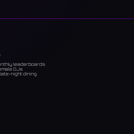
s
onthly leaderboards
female DJs
late-night dining
m)