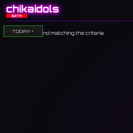
chikaidols
BETA
TODAY
No events found matching the criteria.