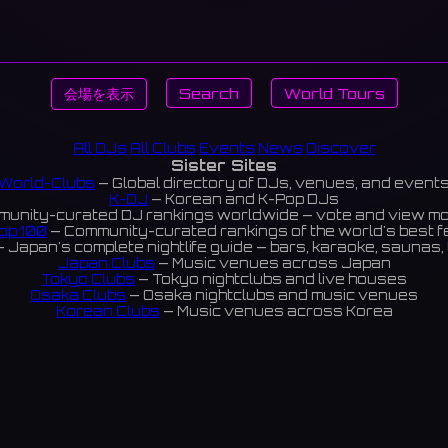
会場を表示
Search
World Tours
All DJs
All Clubs
Events
News
Discover
Sister Sites
World-Clubs
— Global directory of DJs, venues, and event
K-DJ
— Korean and K-Pop DJs
unity-curated DJ rankings worldwide — vote and view m
op 100
— Community-curated rankings of the world's best 
 Japan's complete nightlife guide — bars, karaoke, saunas, 
Japan Clubs
— Music venues across Japan
Tokyo Clubs
— Tokyo nightclubs and live houses
Osaka Clubs
— Osaka nightclubs and music venues
Korean Clubs
— Music venues across Korea
eoul Clubs
— Seoul nightclubs (Hongdae, Itaewon, Gangna
Taiwan Clubs
— Music venues across Taiwan
World Clubs
— Global music venue directory
Indies Korea
— Korean indie music venues
Powered by World-Clubs.com
Contact: Enfour, Inc.
3-13-22 Sendagaya, Shibuya-ku, Tokyo
03-5411-7738