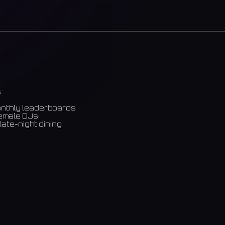
s
onthly leaderboards
female DJs
late-night dining
m)