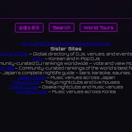
会場を表示
Search
World Tours
All DJs
All Clubs
Events
News
Discover
Sister Sites
World-Clubs
— Global directory of DJs, venues, and event
K-DJ
— Korean and K-Pop DJs
unity-curated DJ rankings worldwide — vote and view m
op 100
— Community-curated rankings of the world's best 
 Japan's complete nightlife guide — bars, karaoke, saunas, 
Japan Clubs
— Music venues across Japan
Tokyo Clubs
— Tokyo nightclubs and live houses
Osaka Clubs
— Osaka nightclubs and music venues
Korean Clubs
— Music venues across Korea
eoul Clubs
— Seoul nightclubs (Hongdae, Itaewon, Gangna
Taiwan Clubs
— Music venues across Taiwan
World Clubs
— Global music venue directory
Indies Korea
— Korean indie music venues
Powered by World-Clubs.com
Contact: Enfour, Inc.
3-13-22 Sendagaya, Shibuya-ku, Tokyo
03-5411-7738