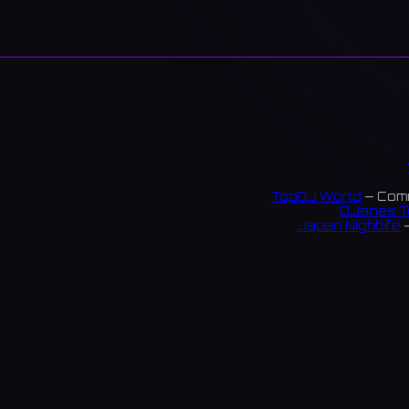
TopDJ World
— Comm
DJanes T
Japan Nightlife
—
S