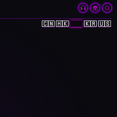
🇨🇳
🇭🇰
🇯🇵
🇰🇷
🇺🇸