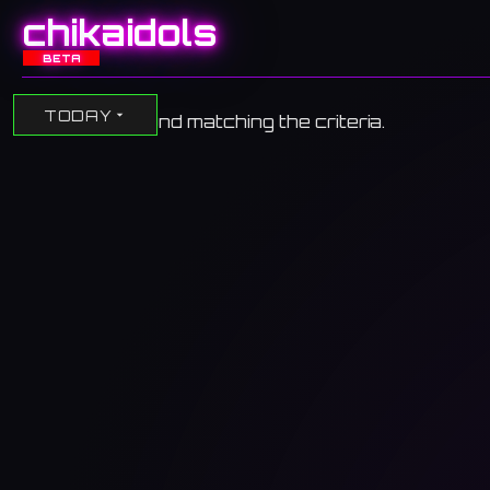
chikaidols
BETA
TODAY
No events found matching the criteria.