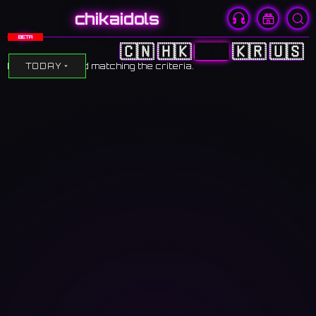
chikaidols
BETA
🇨🇳
🇭🇰
🇯🇵
🇰🇷
🇺🇸
No events found matching the criteria.
TODAY