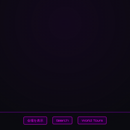
会場を表示
Search
World Tours