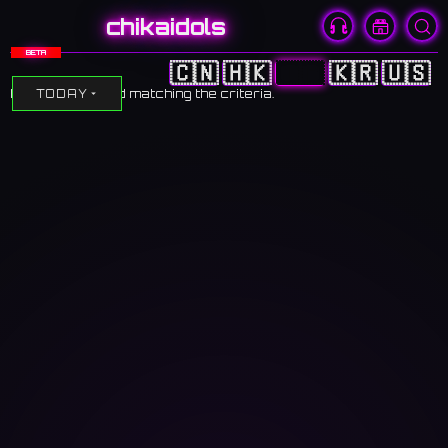
chikaidols
BETA
🇨🇳
🇭🇰
🇯🇵
🇰🇷
🇺🇸
No events found matching the criteria.
TODAY