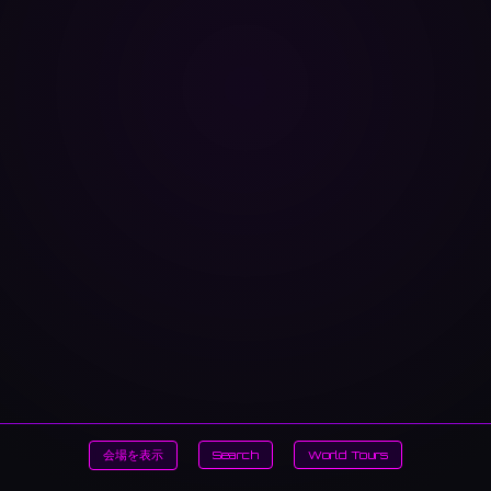
会場を表示
Search
World Tours