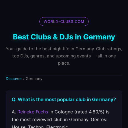
WORLD-CLUBS.COM
Best Clubs & DJs in Germany
Your guide to the best nightlife in Germany. Club ratings,
top DJs, genres, and upcoming events — all in one
place.
Discover
› Germany
Q. What is the most popular club in Germany?
A.
Reineke Fuchs
in Cologne (rated 4.80/5) is
the most reviewed club in Germany. Genres:
House, Techno, Electronic.