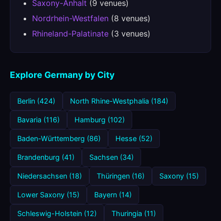
Saxony-Anhalt
(9 venues)
Nordrhein-Westfalen
(8 venues)
Rhineland-Palatinate
(3 venues)
Explore Germany by City
Berlin (424)
North Rhine-Westphalia (184)
Bavaria (116)
Hamburg (102)
Baden-Württemberg (86)
Hesse (52)
Brandenburg (41)
Sachsen (34)
Niedersachsen (18)
Thüringen (16)
Saxony (15)
Lower Saxony (15)
Bayern (14)
Schleswig-Holstein (12)
Thuringia (11)