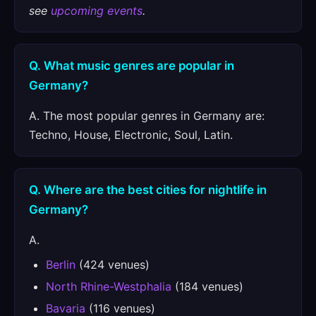
see
upcoming events
.
Q. What music genres are popular in
Germany?
A. The most popular genres in Germany are:
Techno, House, Electronic, Soul, Latin.
Q. Where are the best cities for nightlife in
Germany?
A.
Berlin
(424 venues)
North Rhine-Westphalia
(184 venues)
Bavaria
(116 venues)