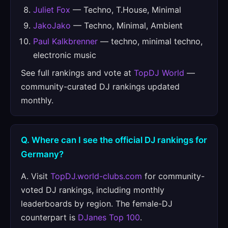
Juliet Fox
— Techno, T.House, Minimal
JakoJako
— Techno, Minimal, Ambient
Paul Kalkbrenner
— techno, minimal techno,
electronic music
See full rankings and vote at
TopDJ World
—
community-curated DJ rankings updated
monthly.
Q. Where can I see the official DJ rankings for
Germany?
A. Visit
TopDJ.world-clubs.com
for community-
voted DJ rankings, including monthly
leaderboards by region. The female-DJ
counterpart is
DJanes Top 100
.