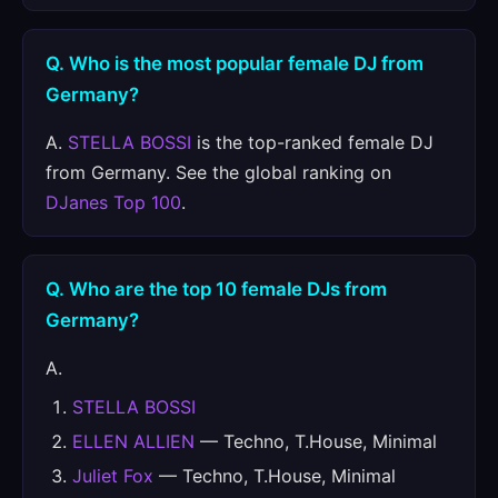
Q. Who is the most popular female DJ from
Germany?
A.
STELLA BOSSI
is the top-ranked female DJ
from Germany. See the global ranking on
DJanes Top 100
.
Q. Who are the top 10 female DJs from
Germany?
A.
STELLA BOSSI
ELLEN ALLIEN
— Techno, T.House, Minimal
Juliet Fox
— Techno, T.House, Minimal