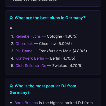
Q. What are the best clubs in Germany?
A.
Reineke Fuchs
— Cologne (4.80/5)
Oberdeck
— Chemnitz (5.00/5)
Pik Dame
— Frankfurt am Main (4.80/5)
Kraftwerk Berlin
— Berlin (4.70/5)
Club Seilerstraße
— Zwickau (4.70/5)
Q. Who is the most popular DJ from
Germany?
A.
Boris Brejcha
is the highest-ranked DJ from