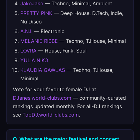
JakoJako
— Techno, Minimal, Ambient
PRETTY PINK
— Deep House, D.Tech, Indie,
Nu Disco
A.N.I.
— Electronic
MELANIE RIBBE
— Techno, T.House, Minimal
LOVRA
— House, Funk, Soul
YULIA NIKO
KLAUDIA GAWLAS
— Techno, T.House,
Minimal
Vote for your favorite female DJ at
DJanes.world-clubs.com
— community-curated
rankings updated monthly. For all-DJ rankings
see
TopDJ.world-clubs.com
.
Q. What are the major festival and concert