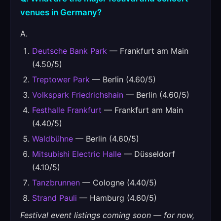
venues in Germany?
A.
Deutsche Bank Park
— Frankfurt am Main
(4.50/5)
Treptower Park
— Berlin (4.60/5)
Volkspark Friedrichshain
— Berlin (4.60/5)
Festhalle Frankfurt
— Frankfurt am Main
(4.40/5)
Waldbühne
— Berlin (4.60/5)
Mitsubishi Electric Halle
— Düsseldorf
(4.10/5)
Tanzbrunnen
— Cologne (4.40/5)
Strand Pauli
— Hamburg (4.60/5)
Festival event listings coming soon — for now,