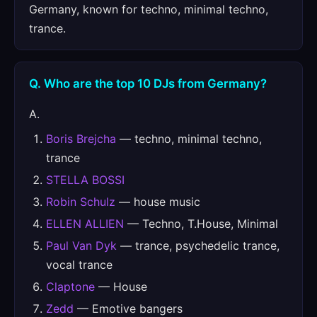
Germany, known for techno, minimal techno,
trance.
Q. Who are the top 10 DJs from Germany?
A.
Boris Brejcha
— techno, minimal techno,
trance
STELLA BOSSI
Robin Schulz
— house music
ELLEN ALLIEN
— Techno, T.House, Minimal
Paul Van Dyk
— trance, psychedelic trance,
vocal trance
Claptone
— House
Zedd
— Emotive bangers