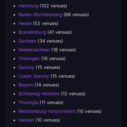
Hamburg
(102 venues)
Baden-Württemberg
(86 venues)
Hesse
(52 venues)
Brandenburg
(41 venues)
Sachsen
(34 venues)
Niedersachsen
(18 venues)
Thüringen
(16 venues)
Saxony
(15 venues)
Lower Saxony
(15 venues)
Bayern
(14 venues)
Schleswig-Holstein
(12 venues)
Thuringia
(11 venues)
Mecklenburg-Vorpommern
(10 venues)
Hessen
(10 venues)