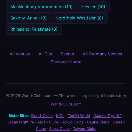
Mecklenburg-Vorpommern (10)
Hessen (10)
Saxony-Anhalt (9)
Nordrhein-Westfalen (8)
Rhineland-Palatinate (3)
All Venues
All DJs
Events
All Germany Venues
Discover Home
© 2026 World-Clubs.com — The world's largest nightlife directory
World-Clubs.com
Sister Sites:
World-Clubs
·
K-DJ
·
TopDJ World
·
DJanes Top 100
·
Japan Nightlife
·
Japan Clubs
·
Tokyo Clubs
·
Osaka Clubs
·
Korean
Clubs
·
Seoul Clubs
·
Taiwan Clubs