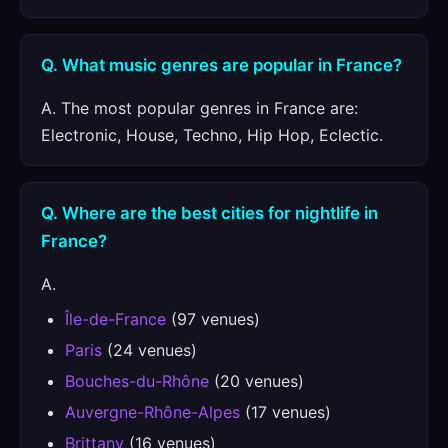
Q. What music genres are popular in France?
A. The most popular genres in France are:
Electronic, House, Techno, Hip Hop, Eclectic.
Q. Where are the best cities for nightlife in
France?
A.
Île-de-France
(97 venues)
Paris
(24 venues)
Bouches-du-Rhône
(20 venues)
Auvergne-Rhône-Alpes
(17 venues)
Brittany
(16 venues)