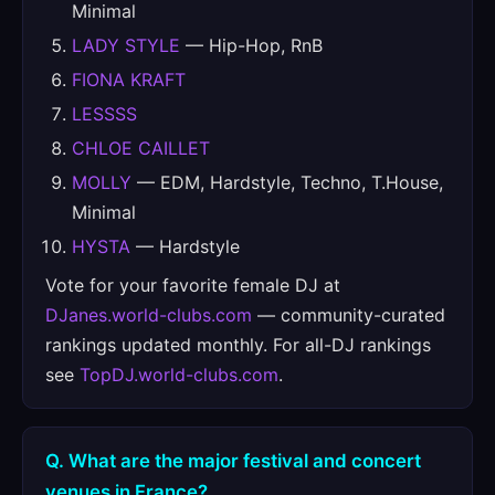
Minimal
LADY STYLE
— Hip-Hop, RnB
FIONA KRAFT
LESSSS
CHLOE CAILLET
MOLLY
— EDM, Hardstyle, Techno, T.House,
Minimal
HYSTA
— Hardstyle
Vote for your favorite female DJ at
DJanes.world-clubs.com
— community-curated
rankings updated monthly. For all-DJ rankings
see
TopDJ.world-clubs.com
.
Q. What are the major festival and concert
venues in France?