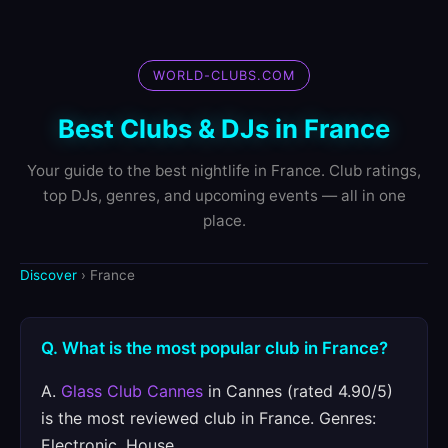
WORLD-CLUBS.COM
Best Clubs & DJs in France
Your guide to the best nightlife in France. Club ratings,
top DJs, genres, and upcoming events — all in one
place.
Discover
› France
Q. What is the most popular club in France?
A.
Glass Club Cannes
in Cannes (rated 4.90/5)
is the most reviewed club in France. Genres:
Electronic, House.