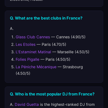
Q. What are the best clubs in France?
A.
Glass Club Cannes
— Cannes (4.90/5)
Les Etoiles
— Paris (4.70/5)
L'Estaminet Matinal
— Marseille (4.50/5)
Folies Pigalle
— Paris (4.50/5)
La Péniche Mécanique
— Strasbourg
(4.50/5)
Q. Who is the most popular DJ from France?
A.
David Guetta
is the highest-ranked DJ from