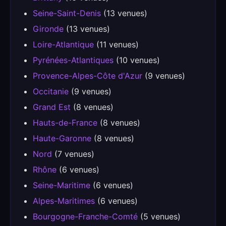
Seine-Saint-Denis
(13 venues)
Gironde
(13 venues)
Loire-Atlantique
(11 venues)
Pyrénées-Atlantiques
(10 venues)
Provence-Alpes-Côte d'Azur
(9 venues)
Occitanie
(9 venues)
Grand Est
(8 venues)
Hauts-de-France
(8 venues)
Haute-Garonne
(8 venues)
Nord
(7 venues)
Rhône
(6 venues)
Seine-Maritime
(6 venues)
Alpes-Maritimes
(6 venues)
Bourgogne-Franche-Comté
(5 venues)