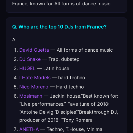
France, known for All forms of dance music.
Q. Who are the top 10 DJs from France?
A.
David Guetta
— All forms of dance music
DJ Snake
— Trap, dubstep
HUGEL
— Latin house
I Hate Models
— hard techno
Nico Moreno
— Hard techno
Mosimann
— Jackin’ house.”Best known for:
“Live performances.” Fave tune of 2018:
“Antoine Delvig ‘Disciples’.”Breakthrough DJ,
producer of 2018: “Tony Romera
ANETHA
— Techno, T.House, Minimal