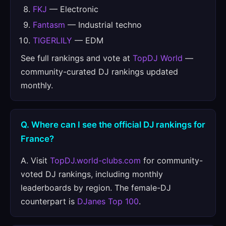
FKJ
— Electronic
Fantasm
— Industrial techno
TIGERLILY
— EDM
See full rankings and vote at
TopDJ World
—
community-curated DJ rankings updated
monthly.
Q. Where can I see the official DJ rankings for
France?
A. Visit
TopDJ.world-clubs.com
for community-
voted DJ rankings, including monthly
leaderboards by region. The female-DJ
counterpart is
DJanes Top 100
.