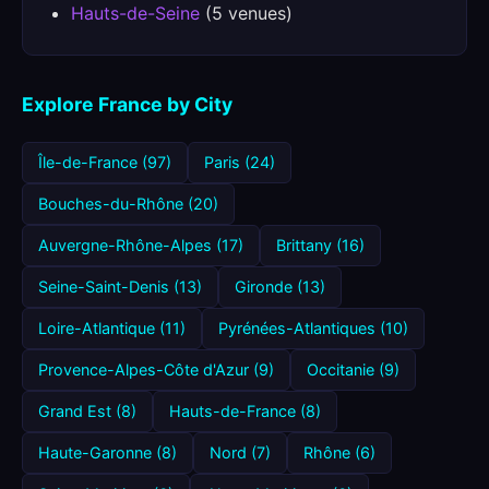
Hauts-de-Seine
(5 venues)
Explore France by City
Île-de-France (97)
Paris (24)
Bouches-du-Rhône (20)
Auvergne-Rhône-Alpes (17)
Brittany (16)
Seine-Saint-Denis (13)
Gironde (13)
Loire-Atlantique (11)
Pyrénées-Atlantiques (10)
Provence-Alpes-Côte d'Azur (9)
Occitanie (9)
Grand Est (8)
Hauts-de-France (8)
Haute-Garonne (8)
Nord (7)
Rhône (6)