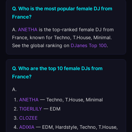
Q. Who is the most popular female DJ from
France?
A.
ANETHA
is the top-ranked female DJ from
France, known for Techno, T.House, Minimal.
See the global ranking on
DJanes Top 100
.
Q. Who are the top 10 female DJs from
France?
A.
ANETHA
— Techno, T.House, Minimal
TIGERLILY
— EDM
CLOZEE
ADIXIA
— EDM, Hardstyle, Techno, T.House,