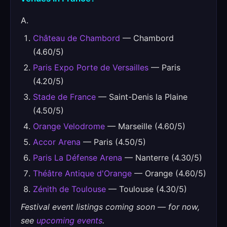
A.
Château de Chambord
— Chambord
(4.60/5)
Paris Expo Porte de Versailles
— Paris
(4.20/5)
Stade de France
— Saint-Denis la Plaine
(4.50/5)
Orange Velodrome
— Marseille (4.60/5)
Accor Arena
— Paris (4.50/5)
Paris La Défense Arena
— Nanterre (4.30/5)
Théâtre Antique d'Orange
— Orange (4.60/5)
Zénith de Toulouse
— Toulouse (4.30/5)
Festival event listings coming soon — for now,
see
upcoming events
.