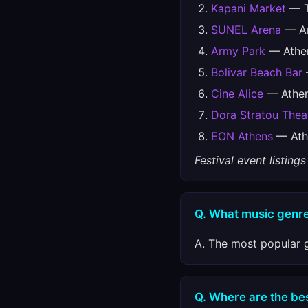
Kapani Market
— T
SUNEL Arena
— An
Army Park
— Athe
Bolivar Beach Bar
Cine Alice
— Athe
Dora Stratou Thea
EON Athens
— Ath
Festival event listin
Q. What music genre
A. The most popular g
Q. Where are the best