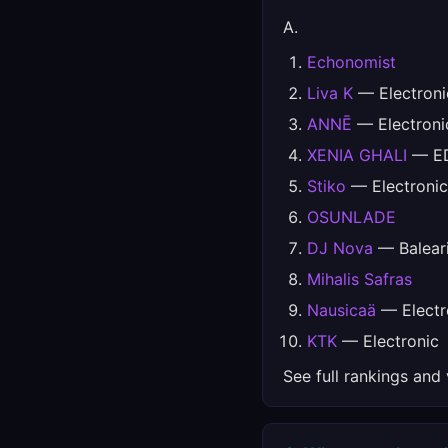
A.
Echonomist
Liva K
— Electroni
ANNĒ
— Electroni
XENIA GHALI
— ED
Stiko
— Electronic
OSUNLADE
DJ Nova
— Balear
Mihalis Safras
Nausicaä
— Electr
KTK
— Electronic
See full rankings and