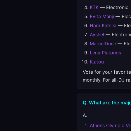
KTK
— Electronic
Evita Manji
— Elec
Hara Katsiki
— Ele
Ayshel
— Electron
MarcelDune
— Elec
Lena Platonos
K.atou
Vote for your favorit
monthly. For all-DJ r
Q. What are the majo
A.
Athens Olympic V