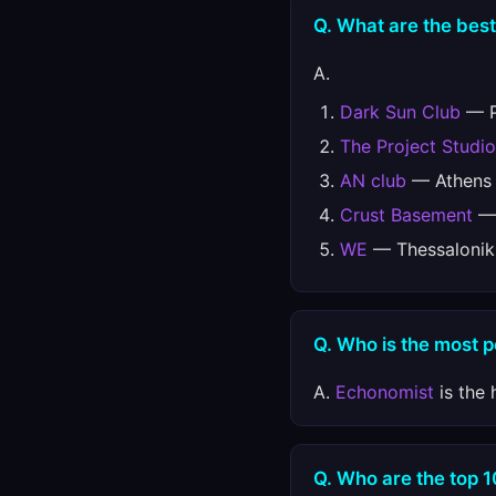
Q. What are the best
A.
Dark Sun Club
— Pe
The Project Studio
AN club
— Athens 
Crust Basement
— 
WE
— Thessaloniki
Q. Who is the most 
A.
Echonomist
is the 
Q. Who are the top 