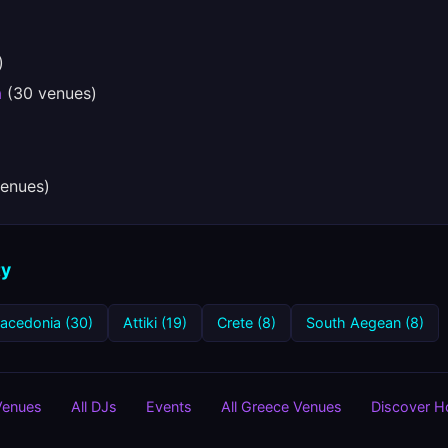
)
a
(30 venues)
enues)
ty
Macedonia (30)
Attiki (19)
Crete (8)
South Aegean (8)
 Venues
All DJs
Events
All Greece Venues
Discover 