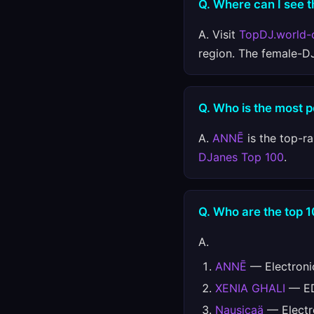
Q. Where can I see t
A. Visit
TopDJ.world-
region. The female-D
Q. Who is the most 
A.
ANNĒ
is the top-r
DJanes Top 100
.
Q. Who are the top 
A.
ANNĒ
— Electroni
XENIA GHALI
— ED
Nausicaä
— Electr