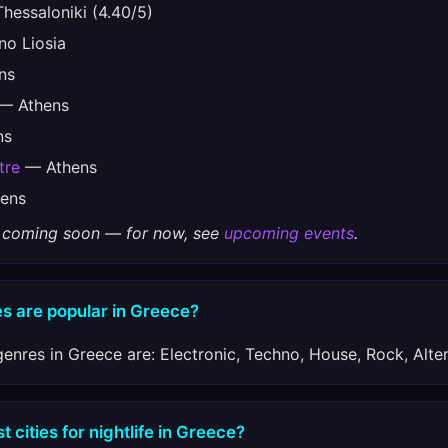
hessaloniki (4.40/5)
o Liosia
ns
— Athens
ns
tre
— Athens
ens
gs coming soon — for now, see
upcoming events
.
s are popular in Greece?
enres in Greece are: Electronic, Techno, House, Rock, Alter
 cities for nightlife in Greece?