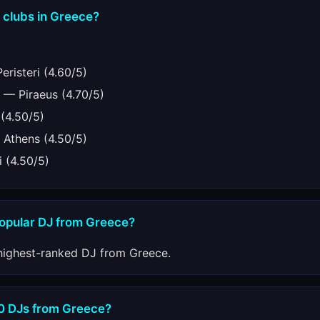
 clubs in Greece?
risteri (4.60/5)
— Piraeus (4.70/5)
(4.50/5)
Athens (4.50/5)
 (4.50/5)
popular DJ from Greece?
highest-ranked DJ from Greece.
10 DJs from Greece?