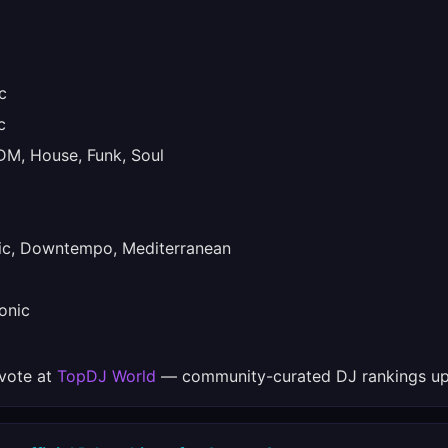
c
c
M, House, Funk, Soul
ic, Downtempo, Mediterranean
onic
 vote at
TopDJ World
— community-curated DJ rankings up