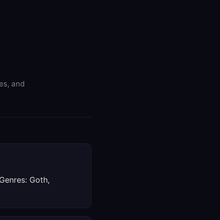
res, and
 Genres: Goth,