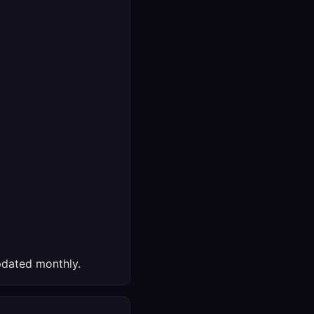
dated monthly.