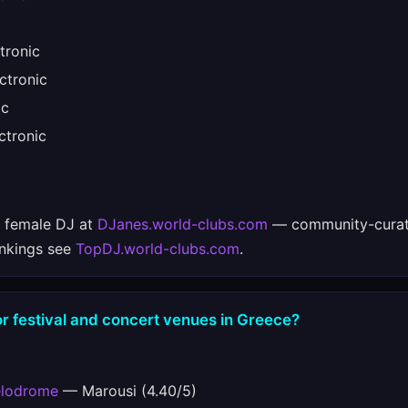
tronic
ctronic
ic
tronic
e female DJ at
DJanes.world-clubs.com
— community-curat
ankings see
TopDJ.world-clubs.com
.
r festival and concert venues in Greece?
elodrome
— Marousi (4.40/5)