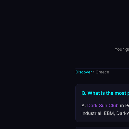
Your gu
Discover
› Greece
Q. What is the most 
A.
Dark Sun Club
in P
Industrial, EBM, Dark