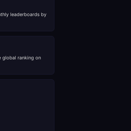
thly leaderboards by
 global ranking on