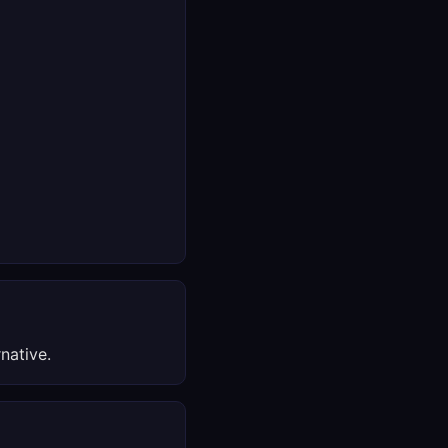
native.