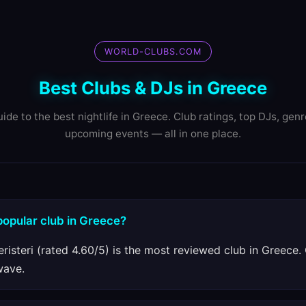
WORLD-CLUBS.COM
Best Clubs & DJs in Greece
ide to the best nightlife in Greece. Club ratings, top DJs, gen
upcoming events — all in one place.
popular club in Greece?
eristeri (rated 4.60/5) is the most reviewed club in Greece.
wave.