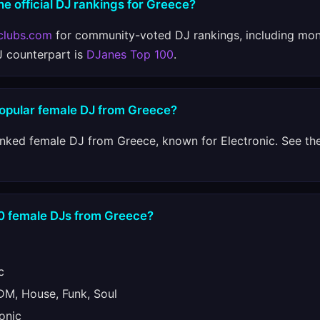
he official DJ rankings for Greece?
clubs.com
for community-voted DJ rankings, including mon
J counterpart is
DJanes Top 100
.
popular female DJ from Greece?
anked female DJ from Greece, known for Electronic. See the
10 female DJs from Greece?
c
M, House, Funk, Soul
onic