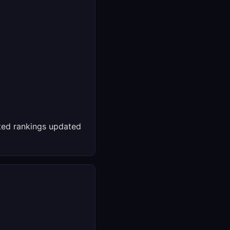
ed rankings updated