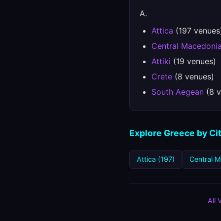
A.
Attica
(197 venues
Central Macedoni
Attiki
(19 venues)
Crete
(8 venues)
South Aegean
(8 v
Explore Greece by Ci
Attica (197)
Central 
All